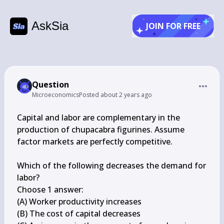
AskSia
JOIN FOR FREE
Question
Microeconomics
Posted
about 2 years ago
Capital and labor are complementary in the 
production of chupacabra figurines. Assume 
factor markets are perfectly competitive.

Which of the following decreases the demand for 
labor?

Choose 1 answer:

(A) Worker productivity increases

(B) The cost of capital decreases
