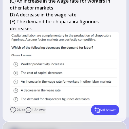
(C) An increase in the wage rate for workers in 
other labor markets

D) A decrease in the wage rate

(E) The demand for chupacabra figurines 
decreases.
0
Like
1
Answer
Add Answer