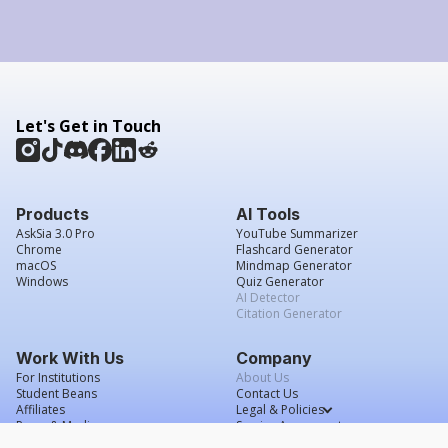
Let's Get in Touch
Products
AI Tools
AskSia 3.0 Pro
YouTube Summarizer
Chrome
Flashcard Generator
macOS
Mindmap Generator
Windows
Quiz Generator
AI Detector
Citation Generator
Work With Us
Company
For Institutions
About Us
Student Beans
Contact Us
Affiliates
Legal & Policies
Press & Media
Service Agreement
Scholarship
Grade Confidence Guarantee