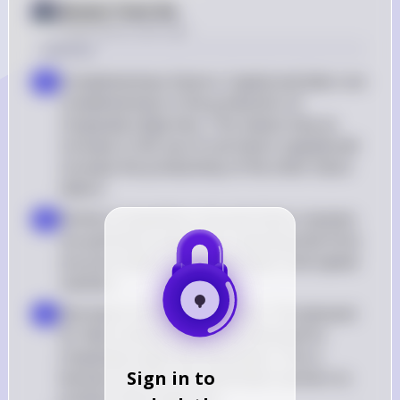
Answer from Sia
Posted
about 2 years ago
Solution
Complementary Factors: Capital and labor are 
a
complementary in the production of 
chupacabra figurines. This means that an 
increase in the use of one factor (capital) will 
increase the productivity of the other factor 
(labor)
Perfect Competition: Assume factor markets 
b
are perfectly competitive, meaning that firms 
are price takers in both the labor and capital 
markets
Decrease in Demand for Labor: The demand 
c
for labor will decrease if the demand for 
chupacabra figurines decreases. This is 
Sign in to
because the firm will need fewer workers to 
produce fewer figurines