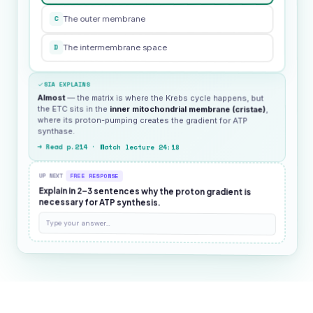
C
The outer membrane
D
The intermembrane space
SIA EXPLAINS
Almost
— the matrix is where the Krebs cycle happens, but
the ETC sits in the
inner mitochondrial membrane (cristae)
,
where its proton-pumping creates the gradient for ATP
synthase.
→ Read p.214 · Watch lecture 24:18
UP NEXT
FREE RESPONSE
Explain in 2–3 sentences why the proton gradient is
necessary for ATP synthesis.
Type your answer…