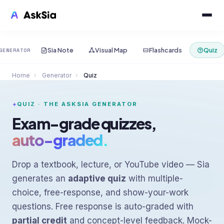
Sia Note
Visual Map
Flashcards
Quiz
GENERATOR
Home
›
Generator
›
Quiz
QUIZ · THE ASKSIA GENERATOR
Exam-grade quizzes,
auto-graded.
Drop a textbook, lecture, or YouTube video — Sia
generates an
adaptive quiz
with multiple-
choice, free-response, and show-your-work
questions. Free response is auto-graded with
partial credit
and concept-level feedback. Mock-