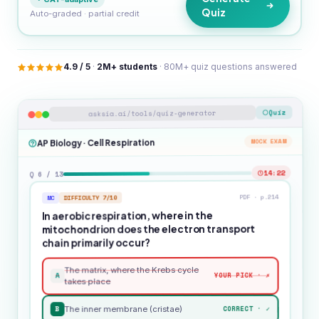
Quiz
Auto-graded · partial credit
4.9 / 5
·
2M+ students
· 80M+ quiz questions answered
Quiz
asksia.ai/tools/quiz-generator
MOCK EXAM
AP Biology · Cell Respiration
14:22
Q 6 / 13
PDF · p.214
DIFFICULTY 7/10
MC
In aerobic respiration, where in the
mitochondrion does the electron transport
chain primarily occur?
The matrix, where the Krebs cycle
A
YOUR PICK · ✗
takes place
B
CORRECT · ✓
The inner membrane (cristae)