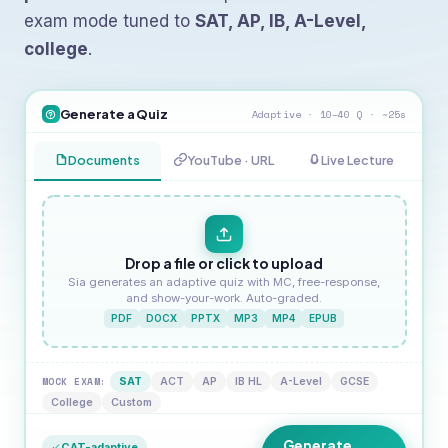
exam mode tuned to
SAT, AP, IB, A-Level,
college
.
Generate a Quiz
Adaptive · 10–40 Q · ~25s
Documents
YouTube · URL
Live Lecture
Drop a file or click to upload
Sia generates an adaptive quiz with MC, free-response,
and show-your-work. Auto-graded.
PDF
DOCX
PPTX
MP3
MP4
EPUB
MOCK EXAM:
SAT
ACT
AP
IB HL
A-Level
GCSE
College
Custom
Generate
CAT-adaptive