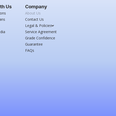
th Us
Company
ions
About Us
ans
Contact Us
Legal & Policies
dia
Service Agreement
Grade Confidence
Guarantee
FAQs