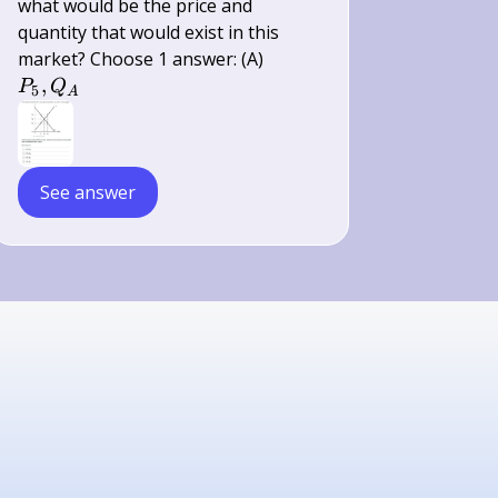
what would be the price and
quantity that would exist in this
P_{5},
market? Choose 1 answer: (A)
Q_{A}
,
P
Q
5
A
See answer