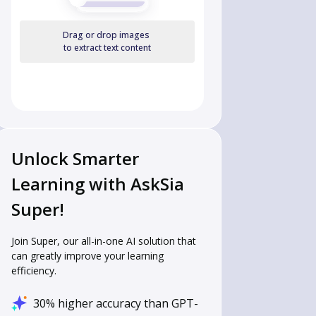
Drag or drop images
to extract text content
Unlock Smarter
Learning with AskSia
Super!
Join Super, our all-in-one AI solution that
can greatly improve your learning
efficiency.
30% higher accuracy than GPT-