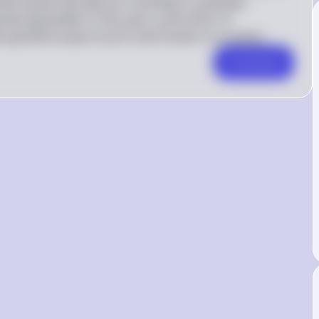
et would naturally set, resulting in a quantity 
14 is 
tity demanded. In this case, a price floor of 
effective 
12 and results in a surplus.
ee
q
u
i
l
ib
r
i
u
m
p
r
i
ceo
f
because it is 
Comment
above the 
equilibrium 
price of 