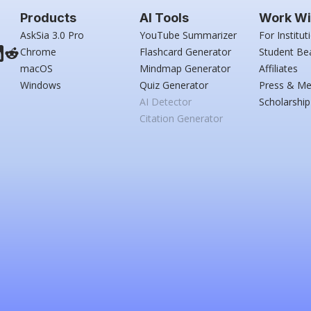
Products
AI Tools
Work Wi
AskSia 3.0 Pro
YouTube Summarizer
For Institut
Chrome
Flashcard Generator
Student Be
macOS
Mindmap Generator
Affiliates
Windows
Quiz Generator
Press & Me
AI Detector
Scholarship
Citation Generator