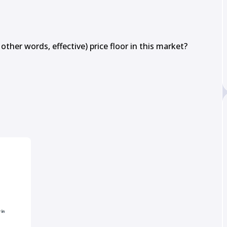
other words, effective) price floor in this market?
