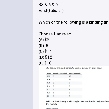
10
\$ 
$8
 & 6 & 0

8
\end{tabular}

Which of the following is a binding (in 
Choose 1 answer:

\$ 
(A) 
$8
8
\$ 
(B) 
$0
0
\$ 
(C) 
$14
14
\$ 
(D) 
$12
12
\$ 
(E) 
$10
10