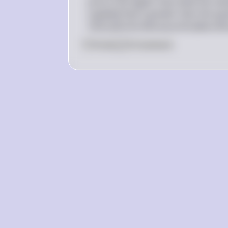
price to be higher than what the mark
supplied that is greater than the quan
14
i
se
ff
ec
t
i
v
e
b
ec
a
u
se
i
t
i
s
ab
o
v
e
t
h
0
Like
0
Comment