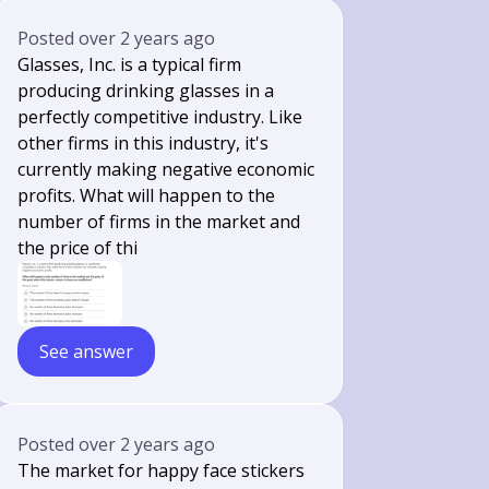
Posted
over 2 years ago
Glasses, Inc. is a typical firm
producing drinking glasses in a
perfectly competitive industry. Like
other firms in this industry, it's
currently making negative economic
profits. What will happen to the
number of firms in the market and
the price of thi
See answer
Posted
over 2 years ago
The market for happy face stickers