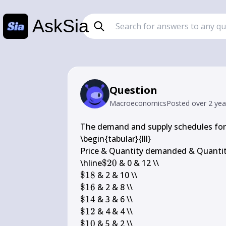
AskSia
Question
Macroeconomics
Posted
over 2 ye
The demand and supply schedules for 
\begin{tabular}{lll} 

Price & Quantity demanded & Quantity
\$ 
\hline
$20
20
\$ 
$18
18
\$ 
$16
16
\$ 
$14
14
\$ 
$12
12
\$ 
$10