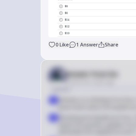
0
Like
1
Answer
Share
Answer from Sia
Posted
over 2 years ago
Solution
Definition of a Binding Price Floor
a
government above the equilibrium 
Identifying the Equilibrium Price:
b
equals the quantity supplied. From 
demanded and supplied are both 