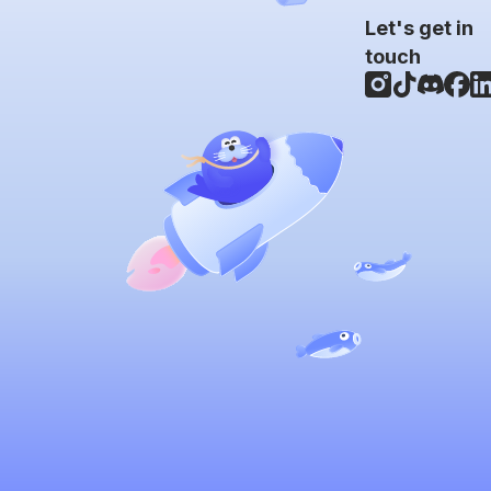
Let's get in
touch