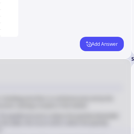
Add Answer
S
: A binding price floor is a minimum price set by the 
price, causing a surplus in the market
 The equilibrium price is where the quantity demanded 
the table, this occurs at $12, where the quantity 
4