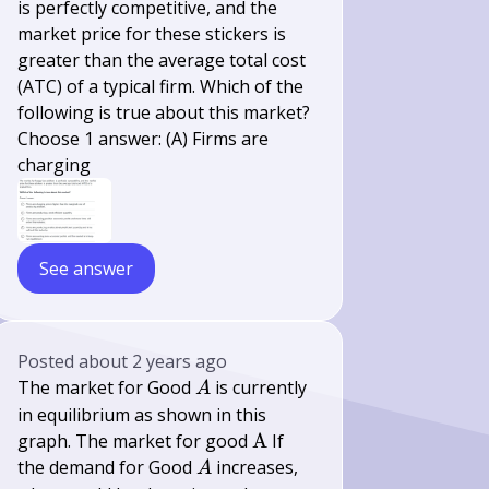
is perfectly competitive, and the
market price for these stickers is
greater than the average total cost
(ATC) of a typical firm. Which of the
following is true about this market?
Choose 1 answer: (A) Firms are
charging
See answer
Posted
about 2 years ago
A
The market for Good
is currently
A
in equilibrium as shown in this
\mathrm{A}
graph. The market for good
A
If
A
the demand for Good
increases,
A