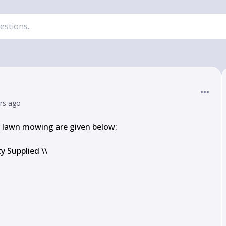
ars ago
lawn mowing are given below:

 Supplied \\
