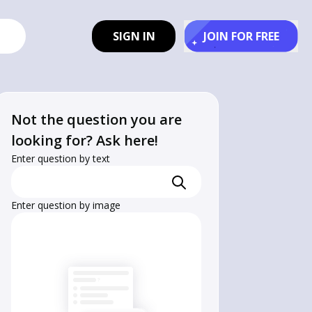
SIGN IN
JOIN FOR FREE
Not the question you are
looking for? Ask here!
Enter question by text
Enter question by image