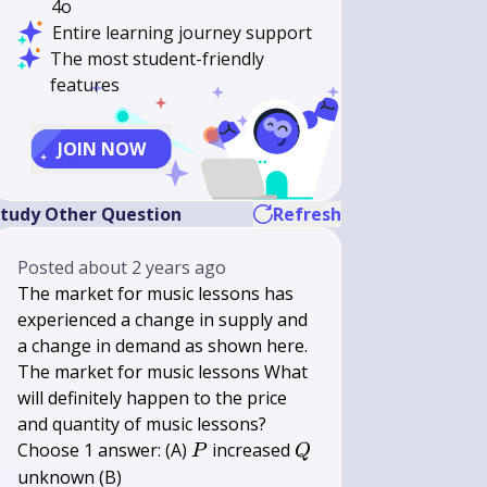
4o
Entire learning journey support
The most student-friendly
features
JOIN NOW
tudy Other Question
Refresh
Posted
about 2 years ago
The market for music lessons has
experienced a change in supply and
a change in demand as shown here.
The market for music lessons What
will definitely happen to the price
and quantity of music lessons?
P
Q
Choose 1 answer: (A)
increased
P
Q
unknown (B)