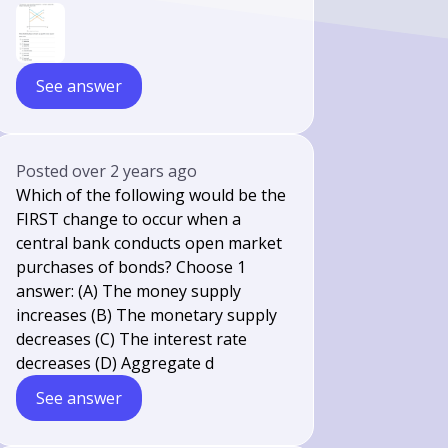
See answer
Posted
over 2 years ago
Which of the following would be the
FIRST change to occur when a
central bank conducts open market
purchases of bonds? Choose 1
answer: (A) The money supply
increases (B) The monetary supply
decreases (C) The interest rate
decreases (D) Aggregate d
See answer