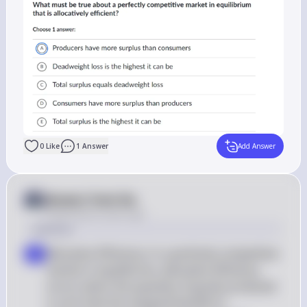
0
Like
1
Answer
Add Answer
Answer from Sia
Posted
about 2 years ago
Solution
Allocative Efficiency: In a perfectly competitive 
a
market in equilibrium, allocative efficiency 
occurs when the quantity of goods produced 
is such that the marginal benefit to 