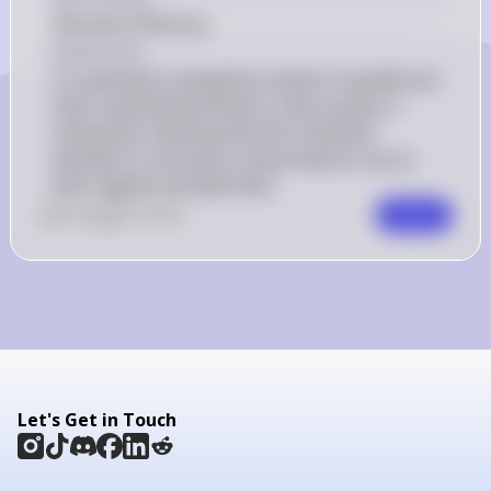
Allocative Efficiency
Explanation
In a perfectly competitive market in equilibrium 
that is allocatively efficient, total surplus is 
maximized, meaning that the combined 
benefits to consumers and producers are at 
their highest possible level.
0
Like
0
Comment
Comment
Let's Get in Touch