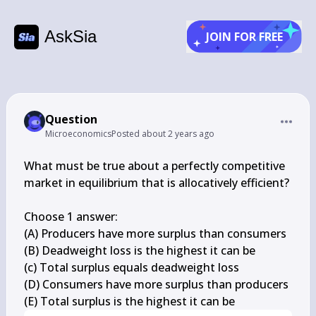
AskSia
JOIN FOR FREE
Question
Microeconomics
Posted
about 2 years ago
What must be true about a perfectly competitive 
market in equilibrium that is allocatively efficient?

Choose 1 answer:

(A) Producers have more surplus than consumers

(B) Deadweight loss is the highest it can be

(c) Total surplus equals deadweight loss

(D) Consumers have more surplus than producers

(E) Total surplus is the highest it can be