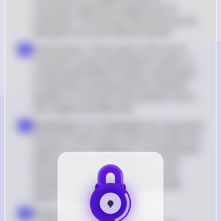
consumers equals the marginal cost of 
production. This ensures that resources are 
allocated in the most efficient manner
Total Surplus: Total surplus is the sum of 
b
consumer surplus and producer surplus. In 
an allocatively efficient market, total surplus 
is maximized, meaning that the combined 
benefits to consumers and producers are at 
their highest possible level
Deadweight Loss: Deadweight loss represents 
c
the loss of total surplus that occurs when the 
market is not in equilibrium. In an allocatively 
efficient market, deadweight loss is zero 
because the market is producing at the 
optimal quantity where marginal benefit 
equals marginal cost
Answer Choice Analysis: 

d