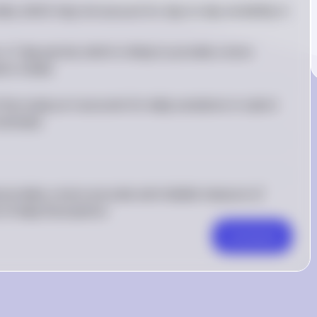
data, which may not account for day-to-day variability in 
a 7-day period, which is likely to provide a more 
oric intake
he study as it accounts for daily variations in caloric 
estimate.
provides a more accurate and reliable measure of 
of daily fluctuations.
Comment