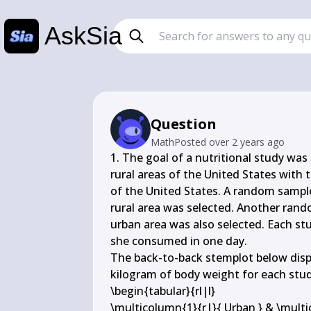
AskSia
Question
Math
Posted
over 2 years ago
1. The goal of a nutritional study was 
rural areas of the United States with t
of the United States. A random sample
rural area was selected. Another rand
urban area was also selected. Each stu
she consumed in one day.

The back-to-back stemplot below disp
kilogram of body weight for each stud
\begin{tabular}{rl|l}

\multicolumn{1}{r|}{ Urban } & \multico