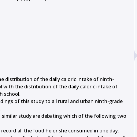
 distribution of the daily caloric intake of ninth-
 with the distribution of the daily caloric intake of 
 school.

ndings of this study to all rural and urban ninth-grade 


similar study are debating which of the following two 
 record all the food he or she consumed in one day. 