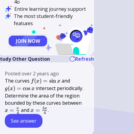
4o
Entire learning journey support
The most student-friendly
features
JOIN NOW
tudy Other Question
Refresh
Posted
over 2 years ago
f(x)=\sin
g(x)=\cos
The curves
(
)
=
sin
and
f
x
x
x
x
(
)
=
cos
intersect periodically.
g
x
x
Determine the area of the region
x=\frac{\pi}
bounded by these curves between
5
{4}
x=\frac{5
π
π
=
and
=
.
x
x
4
4
\pi}{4}
See answer