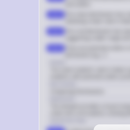
and outliers
The urban distribution has a 
step 2
indicating a lower caloric int
The rural distribution has va
step 3
suggesting a wider range and 
There are potential outliers in
step 4
distribution (e.g., 1)
Answer
The urban students' caloric intake is 
students, with potential outliers pres
Key Concept
Comparing Distributions
Explanation
The stemplot provides a visual compa
urban and rural students, showing dif
Solution by Steps