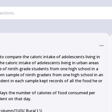
to compare the caloric intake of adolescents living in 
he caloric intake of adolescents living in urban areas 
 of ninth-grade students from one high school in a 
om sample of ninth graders from one high school in an 
dent in each sample kept records of all the food he or 
lays the number of calories of food consumed per 
ent on that day.

lumn{1}{l}{ Rural } \\
