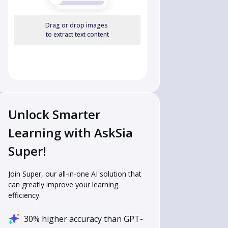
Drag or drop images
to extract text content
Unlock Smarter
Learning with AskSia
Super!
Join Super, our all-in-one AI solution that
can greatly improve your learning
efficiency.
30% higher accuracy than GPT-