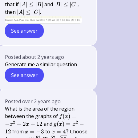
B,
|A|
|B|
that if
∣
∣
≤
∣
∣
and
∣
∣
≤
∣
∣
,
A
B
B
C
C
\leq|B|
\leq|C|
|A|
then
∣
∣
≤
∣
∣
.
A
C
\leq|C|
See answer
Posted
about 2 years ago
Generate me a similar question
See answer
Posted
over 2 years ago
What is the area of the region
f(x)=-
between the graphs of
(
)
=
f
x
x^{2}+2
2
2
g(x)=x^{2}-12
−
+
2
+
12
and
(
)
=
−
x
x
g
x
x
x+12
x=-3
x=4
12
from
=
−
3
to
=
4
?
Choose
x
x
83
52