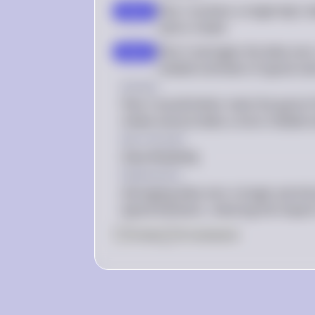
Plan I involves a single day's 
step 2
caloric intake
Plan II averages the data over 
step 3
reliable estimate of typical cal
Answer
Plan II would better meet the goal of t
intake and provides a more reliable 
Key Concept
Data Reliability
Explanation
Averaging data over a longer period 
typical behavior, reducing the impact 
0
Like
0
Comment