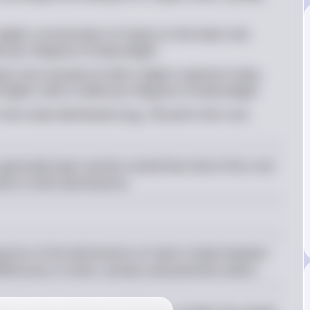
higher concentration of values on the lower end, 
ake per kilogram of body weight
lues more spread out with a higher maximum value, 
higher caloric intake per kilogram of body weight
 the urban distribution (e.g., 76) and in the rural 
generally lower and less varied than that of the rural 
ent in both distributions.
rison of the distributions of caloric intake between 
ferences in center, spread, and potential outliers.