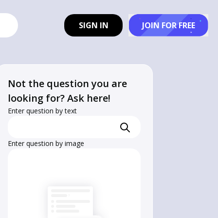
SIGN IN
JOIN FOR FREE
Not the question you are
looking for? Ask here!
Enter question by text
Enter question by image