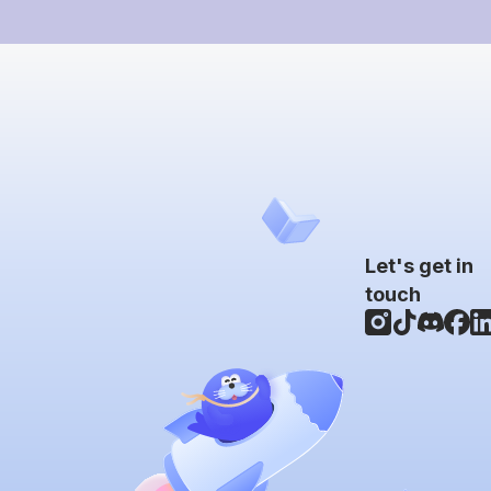
Let's get in
touch