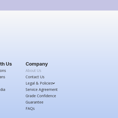
th Us
Company
ions
About Us
ans
Contact Us
Legal & Policies
dia
Service Agreement
Grade Confidence
Guarantee
FAQs