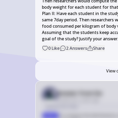
Then researchers would compute the n
body weight for each student for that 
Plan II: Have each student in the stud
same 7day period. Then researchers w
food consumed per kilogram of body w
Assuming that the students keep accura
goal of the study? Justify your answer
0
Like
2
Answers
Share
View 
Answer from Sia
Posted
over 2 years ago
Solution by Steps
To compare the distributions,
step 1