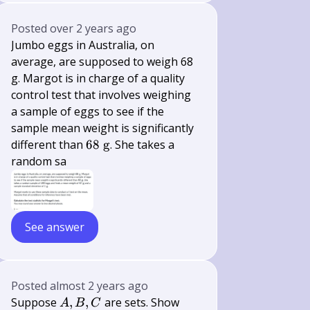
Posted
over 2 years ago
Jumbo eggs in Australia, on
average, are supposed to weigh 68
g. Margot is in charge of a quality
control test that involves weighing
a sample of eggs to see if the
sample mean weight is significantly
68
different than
68
g
. She takes a
\mathrm{~g}
random sa
See answer
Posted
almost 2 years ago
A,
Suppose
,
,
are sets. Show
A
B
C