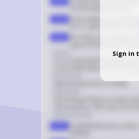
To determine the reasonablene
step 1
size and selection method
If the samples are not represe
step 2
the U.S., generalization may 
The study uses a sample from 
step 3
capture the diversity of the e
Answer
Sign in 
It is not reasonable to generalize th
in the United States due to the limit
Key Concept
Representativeness of a Sample
Explanation
Generalizing findings to a larger pop
that population, which may not be the
Solution by Steps
To decide which plan is better,
step 1
collected