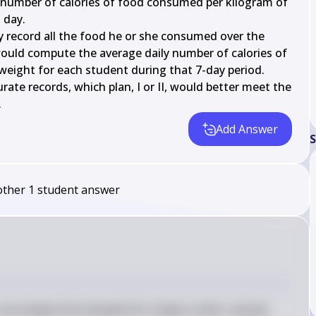
umber of calories of food consumed per kilogram of 
day.

y record all the food he or she consumed over the 
ould compute the average daily number of calories of 
eight for each student during that 7-day period.

te records, which plan, I or II, would better meet the 
.
Add Answer
S
other
1
student
answer
 we analyze the stemplot for shape, center, spread, 