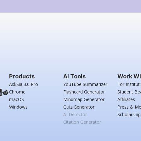
Products
AI Tools
Work Wi
AskSia 3.0 Pro
YouTube Summarizer
For Institut
Chrome
Flashcard Generator
Student Be
macOS
Mindmap Generator
Affiliates
Windows
Quiz Generator
Press & Me
AI Detector
Scholarship
Citation Generator