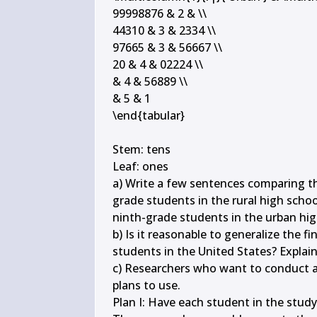
99998876 & 2 & \\

44310 & 3 & 2334 \\

97665 & 3 & 56667 \\

20 & 4 & 02224 \\

& 4 & 56889 \\

& 5 & 1

\end{tabular}

Stem: tens

Leaf: ones

a) Write a few sentences comparing the
grade students in the rural high school
ninth-grade students in the urban high
b) Is it reasonable to generalize the fi
students in the United States? Explain.
c) Researchers who want to conduct a 
plans to use.

Plan I: Have each student in the study