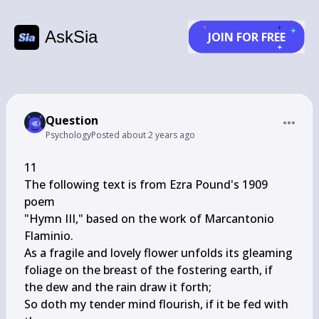
AskSia
JOIN FOR FREE
Question
Psychology
Posted
about 2 years ago
11

The following text is from Ezra Pound's 1909 
poem

"Hymn III," based on the work of Marcantonio

Flaminio.

As a fragile and lovely flower unfolds its gleaming

foliage on the breast of the fostering earth, if

the dew and the rain draw it forth;

So doth my tender mind flourish, if it be fed with 