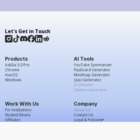
Let's Get in Touch
Products
AI Tools
AskSia 3.0 Pro
YouTube Summarizer
Chrome
Flashcard Generator
macOS
Mindmap Generator
Windows
Quiz Generator
AI Detector
Citation Generator
Work With Us
Company
For Institutions
About Us
Student Beans
Contact Us
Affiliates
Legal & Policies
Press & Media
Service Agreement
Careers
Grade Confidence Guarantee
FAQs