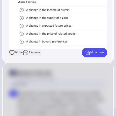
0
Like
1
Answer
Add Answer
Answer from Sia
Posted
about 2 years ago
Solution
Demand Curve Shift: A demand curve shifts 
a
when there is a change in factors other than 
the price of the good itself. These factors 
include changes in income, expected future 