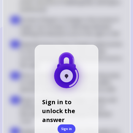
prices, the price of related goods, and buyers' 
preferences
Income of Buyers: A change in the income of 
b
buyers can increase or decrease demand, 
shifting the demand curve to the right or left
Expected Future Prices: If buyers expect prices 
c
to rise in the future, they may increase 
current demand, shifting the demand curve to 
the right
Price of Related Goods: Changes in the prices 
d
of substitutes or complements can affect 
demand, causing the demand curve to shift
Buyers' Preferences: Changes in tastes and 
e
Sign in to
preferences can lead to an increase or 
unlock the
decrease in demand, shifting the demand 
answer
curve
Sign in
Supply of a Good: A change in the supply of a 
f