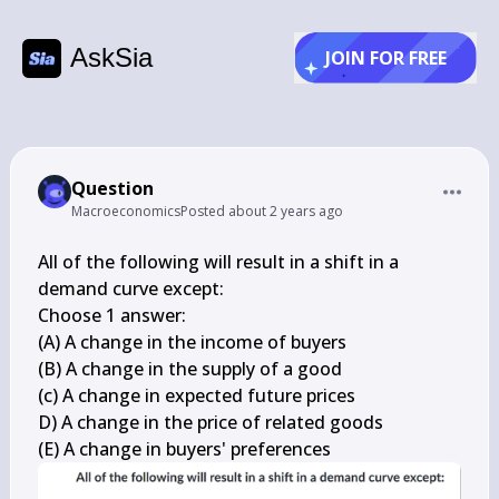
AskSia
JOIN FOR FREE
Question
Macroeconomics
Posted
about 2 years ago
All of the following will result in a shift in a 
demand curve except:

Choose 1 answer:

(A) A change in the income of buyers

(B) A change in the supply of a good

(c) A change in expected future prices

D) A change in the price of related goods

(E) A change in buyers' preferences