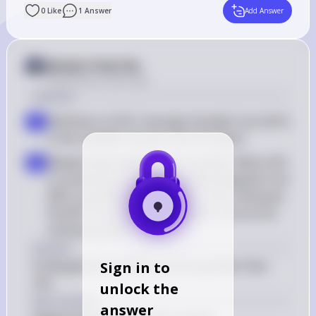
0
Like
1
Answer
Add Answer
Answer from Sia
Posted
about 2 years ago
Solution
Definition of AVC: Average Variable Cost (AVC) 
a
is the variable cost per unit of output
Relationship between AVC and MC: When AVC 
b
is increasing, it implies that the Marginal Cost 
(MC) is greater than the AVC. This is because 
the MC curve intersects the AVC curve at its 
minimum point
Answer
B: Marginal costs (MC) must be greater than 
Sign in to
AVC
unlock the
Key Concept
answer