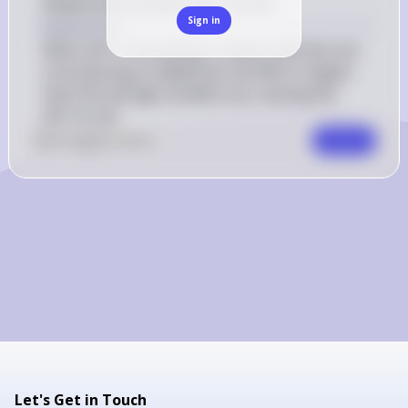
Relationship between AVC and MC
Sign in
Explanation
When AVC is increasing, it means that the cost 
of producing an additional unit (MC) is higher 
than the average variable cost, causing the 
AVC to rise.
0
Like
0
Comment
Comment
Let's Get in Touch