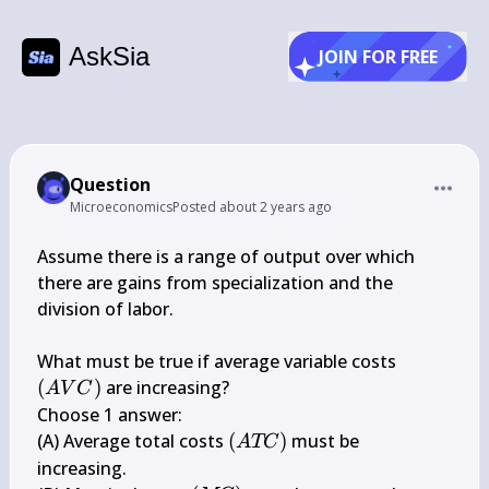
AskSia
JOIN FOR FREE
Question
Microeconomics
Posted
about 2 years ago
Assume there is a range of output over which 
there are gains from specialization and the 
division of labor.

(A 
What must be true if average variable costs 
V 
(
)
 are increasing?

A
V
C
C)
Choose 1 answer:

(A 
(A) Average total costs 
(
)
 must be 
A
TC
T 
increasing.
