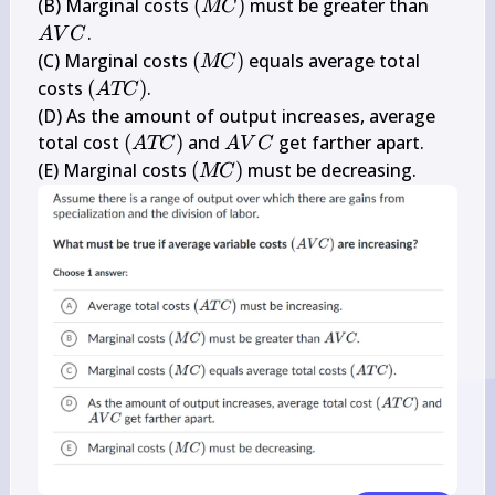
C)
(M 
A 
(B) Marginal costs 
(
)
 must be greater than 
MC
C)
V 
.

A
V
C
C
(M 
(C) Marginal costs 
(
)
 equals average total 
MC
C)
(A 
costs 
(
)
.

A
TC
T 
(D) As the amount of output increases, average 
C)
(A 
A 
total cost 
(
)
 and 
 get farther apart.

A
TC
A
V
C
T 
V 
(M 
(E) Marginal costs 
(
)
 must be decreasing.
MC
C)
C
C)