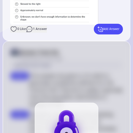
0
Like
1
Answer
Add Answer
Answer from Sia
Posted
about 2 years ago
Solution by Steps
The sample size given is 16, which is 
step 2
generally considered sufficient for the 
Central Limit Theorem to apply, especially 
since the population distribution is 
already normal
Therefore, the shape of the sampling 
step 3
distribution of the sample mean 
temperature will also be approximately 