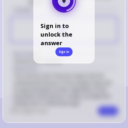
normal
1 Answer
C
Sign in to
unlock the
answer
Sign in
Key Concept
Central Limit Theorem
Explanation
The Central Limit Theorem states that the 
sampling distribution of the sample mean will 
be approximately normal, regardless of the 
population distribution's shape, provided the 
sample size is sufficiently large.
0
Like
0
Comment
Comment