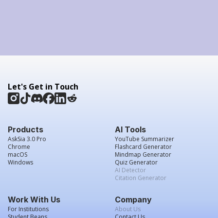
Let's Get in Touch
Products
AI Tools
AskSia 3.0 Pro
YouTube Summarizer
Chrome
Flashcard Generator
macOS
Mindmap Generator
Windows
Quiz Generator
AI Detector
Citation Generator
Work With Us
Company
For Institutions
About Us
Student Beans
Contact Us