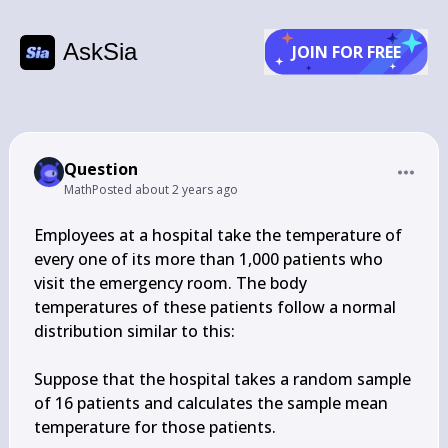
AskSia
JOIN FOR FREE
Question
Math
Posted
about 2 years ago
Employees at a hospital take the temperature of 
every one of its more than 1,000 patients who 
visit the emergency room. The body 
temperatures of these patients follow a normal 
distribution similar to this:

Suppose that the hospital takes a random sample 
of 16 patients and calculates the sample mean 
temperature for those patients.
