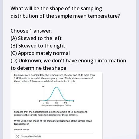
What will be the shape of the sampling 
distribution of the sample mean temperature?

Choose 1 answer:

(A) Skewed to the left

(B) Skewed to the right

(C) Approximately normal

(D) Unknown; we don't have enough information 
to determine the shape