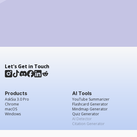
Let's Get in Touch
Products
AI Tools
AskSia 3.0 Pro
YouTube Summarizer
Chrome
Flashcard Generator
macOS
Mindmap Generator
Windows
Quiz Generator
AI Detector
Citation Generator