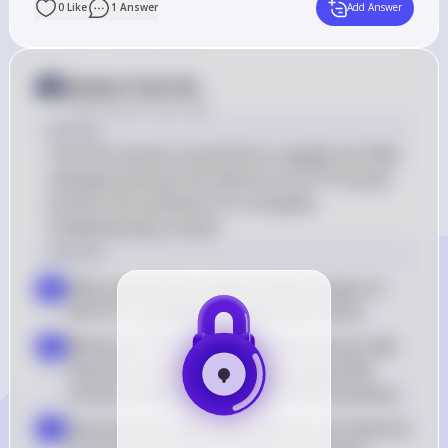
0
Like
1
Answer
Add Answer
Answer from Sia
Posted
about 2 years ago
Answer
The PCR reaction would fail to amplify the DNA 
template because the absence of dTTP would 
prevent the synthesis of a complete 
complementary strand.
Solution
DNA polymerase requires all four types of 
a
dNTPs to synthesize a new DNA strand
Without dTTP, DNA polymerase cannot add 
b
thymine nucleotides to the growing DNA 
strand, leading to incomplete DNA synthesis
Since thymine pairs with adenine, the absence 
c