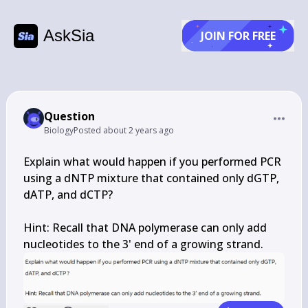
AskSia
JOIN FOR FREE
Question
Biology
Posted
about 2 years ago
Explain what would happen if you performed PCR 
using a dNTP mixture that contained only dGTP, 
dATP, and dCTP?

Hint: Recall that DNA polymerase can only add 
nucleotides to the 3' end of a growing strand.