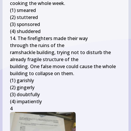
cooking the whole week.

(1) smeared

(2) stuttered

(3) sponsored

(4) shuddered

14. The firefighters made their way

through the ruins of the

ramshackle building, trying not to disturb the 
already fragile structure of the

building. One false move could cause the whole 
building to collapse on them.

(1) garishly

(2) gingerly

(3) doubtfully

(4) impatiently

4