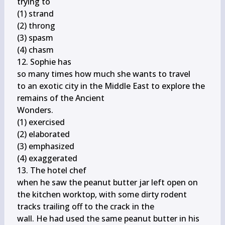
trying to

(1) strand

(2) throng

(3) spasm

(4) chasm

12. Sophie has

so many times how much she wants to travel

to an exotic city in the Middle East to explore the 
remains of the Ancient

Wonders.

(1) exercised

(2) elaborated

(3) emphasized

(4) exaggerated

13. The hotel chef

when he saw the peanut butter jar left open on

the kitchen worktop, with some dirty rodent 
tracks trailing off to the crack in the

wall. He had used the same peanut butter in his 