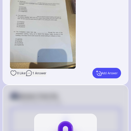
0
Like
1
Answer
Add Answer
Answer from Sia
Posted
about 2 years ago
A