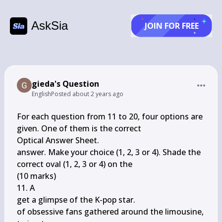
AskSia
JOIN FOR FREE
gieda's Question
English
Posted
about 2 years ago
For each question from 11 to 20, four options are 
given. One of them is the correct

Optical Answer Sheet.

answer. Make your choice (1, 2, 3 or 4). Shade the 
correct oval (1, 2, 3 or 4) on the

(10 marks)

11. A

get a glimpse of the K-pop star.

of obsessive fans gathered around the limousine, 