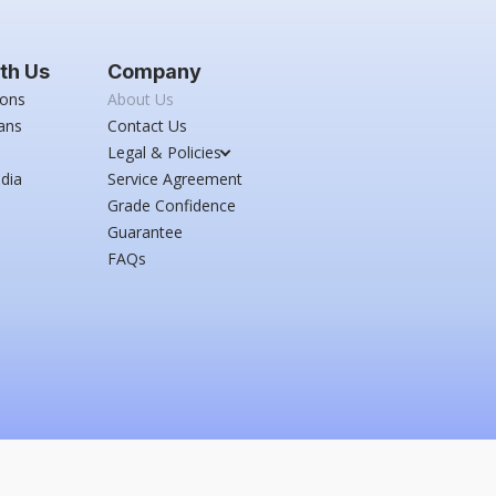
th Us
Company
ions
About Us
ans
Contact Us
Legal & Policies
dia
Service Agreement
Grade Confidence
Guarantee
FAQs