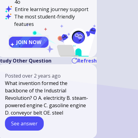
4o
Entire learning journey support
The most student-friendly
features
JOIN NOW
tudy Other Question
Refresh
Posted
over 2 years ago
What invention formed the
backbone of the Industrial
Revolution? O A. electricity B. steam-
powered engine C. gasoline engine
D. conveyor belt OE. steel
See answer