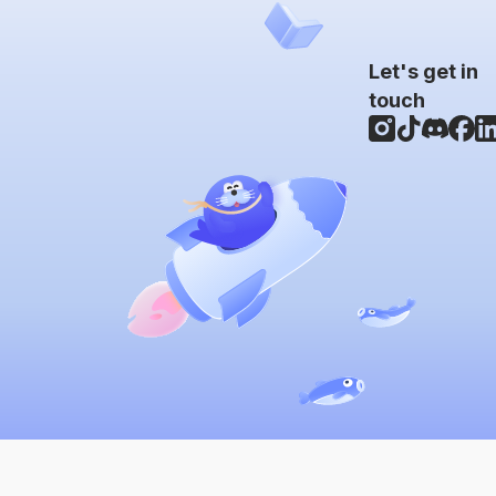
Let's get in
touch