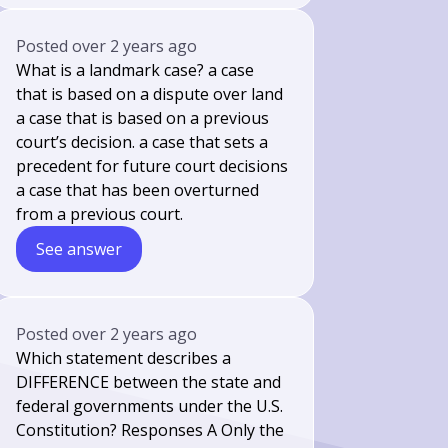
Posted
over 2 years ago
What is a landmark case? a case
that is based on a dispute over land
a case that is based on a previous
court’s decision. a case that sets a
precedent for future court decisions
a case that has been overturned
from a previous court.
See answer
Posted
over 2 years ago
Which statement describes a
DIFFERENCE between the state and
federal governments under the U.S.
Constitution? Responses A Only the