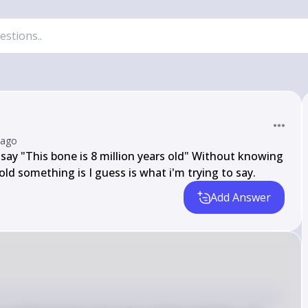
 ago
say "This bone is 8 million years old" Without knowing 
ld something is I guess is what i'm trying to say.
Add Answer