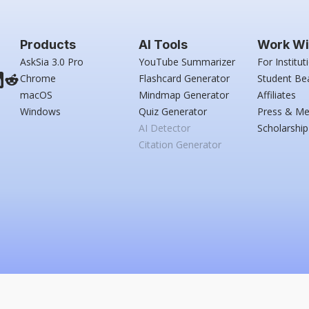
Products
AI Tools
Work Wi
AskSia 3.0 Pro
YouTube Summarizer
For Institut
Chrome
Flashcard Generator
Student Be
macOS
Mindmap Generator
Affiliates
Windows
Quiz Generator
Press & Me
AI Detector
Scholarship
Citation Generator