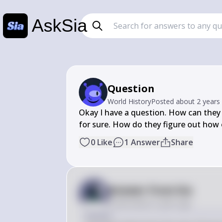
AskSia
Question
World History
Posted
about 2 years
Okay I have a question. How can they 
for sure. How do they figure out how o
0
Like
1
Answer
Share
Answer from Sia
Posted
about 2 years ago
Answer