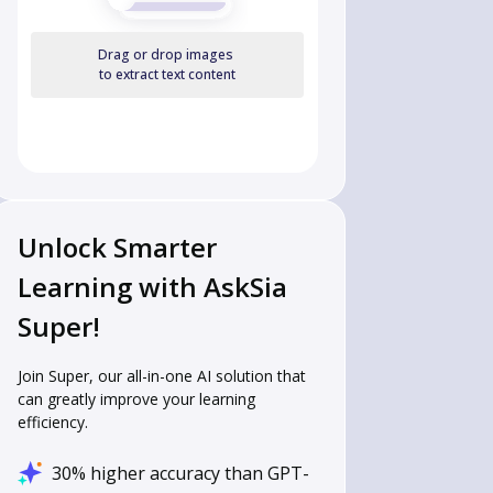
Drag or drop images
to extract text content
Unlock Smarter
Learning with AskSia
Super!
Join Super, our all-in-one AI solution that
can greatly improve your learning
efficiency.
30% higher accuracy than GPT-