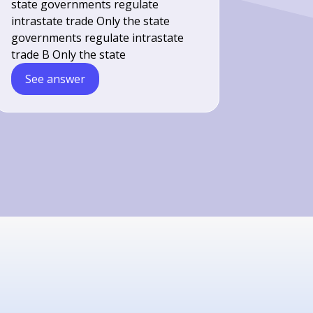
state governments regulate
intrastate trade Only the state
governments regulate intrastate
trade B Only the state
See answer