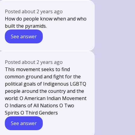
Posted
about 2 years ago
How do people know when and who
built the pyramids.
See answer
Posted
about 2 years ago
This movement seeks to find
common ground and fight for the
political goals of Indigenous LGBTQ
people around the country and the
world: O American Indian Movement
O Indians of All Nations O Two
Spirits O Third Genders
See answer