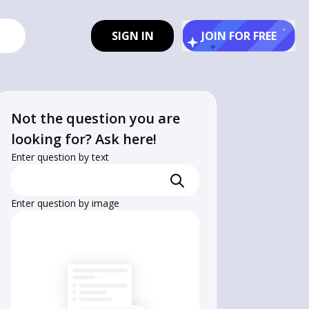
SIGN IN
JOIN FOR FREE
Not the question you are
looking for? Ask here!
Enter question by text
Enter question by image