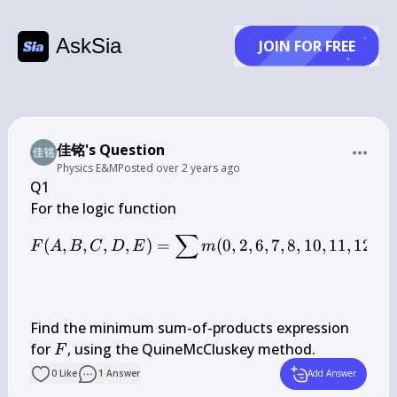
AskSia
JOIN FOR FREE
佳铭's Question
Physics E&M
Posted
over 2 years ago
Q1

∑
F(A, B, C, D, E)=\sum m(0
(
,
,
,
,
)
=
(
0
,
2
,
6
,
7
,
8
,
10
,
11
,
12
,
13
F
A
B
C
D
E
m
Find the minimum sum-of-products expression 
F
for 
, using the QuineMcCluskey method.
F
0
Like
1
Answer
Add Answer