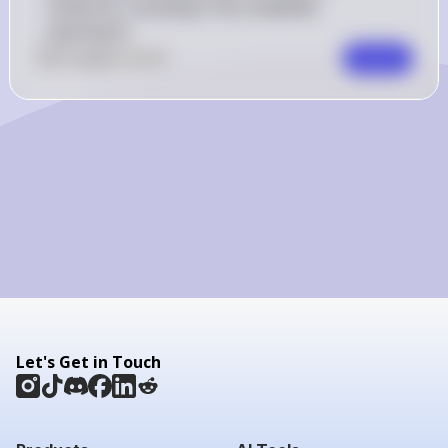
minterms, resulting in the simplified 
expression.
0
Like
0
Comment
Comment
Let's Get in Touch