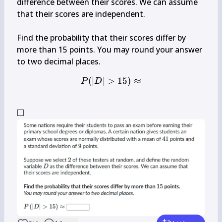
difference between their scores. We can assume 
that their scores are independent.

Find the probability that their scores differ by 
more than 15 points. You may round your answer 
(
∣
∣
>
P(|D|>15) \approx
15
)
≈
P
D
□
\square