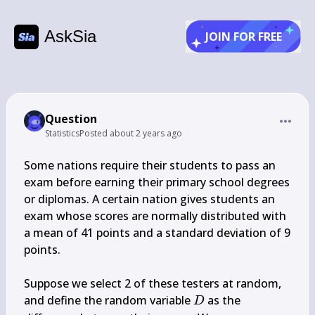
AskSia
JOIN FOR FREE
Question
Statistics
Posted
about 2 years ago
Some nations require their students to pass an 
exam before earning their primary school degrees 
or diplomas. A certain nation gives students an 
exam whose scores are normally distributed with 
a mean of 41 points and a standard deviation of 9 
points.

Suppose we select 2 of these testers at random, 
D
and define the random variable 
 as the 
D