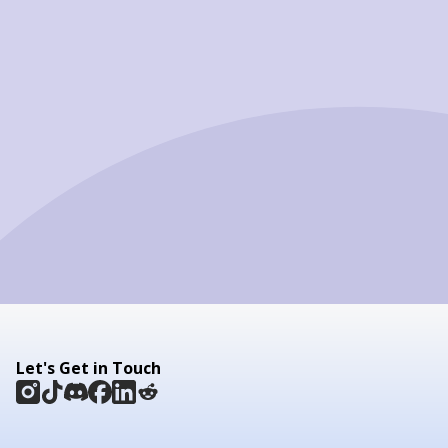
Let's Get in Touch