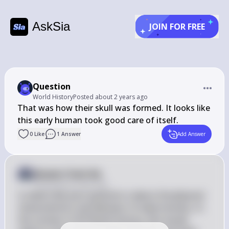
AskSia
JOIN FOR FREE
Question
World History
Posted
about 2 years ago
That was how their skull was formed. It looks like 
this early human took good care of itself.
0
Like
1
Answer
Add Answer
Answer from Sia
Posted
about 2 years ago
It seems like your question is about the physical 
characteristics and behavior of early humans. In 
the context of AP World History, this would 