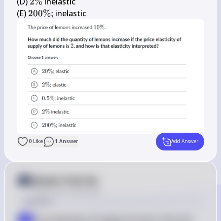
\%
2 
(D) 
2%
 inelastic

\%
200 
(E) 
200%
;
 inelastic
\% 
;
0
Like
1
Answer
Add Answer
Answer from Sia
Posted
over 2 years ago
Solution
Price Elasticity of Supply Formula: The price 
a