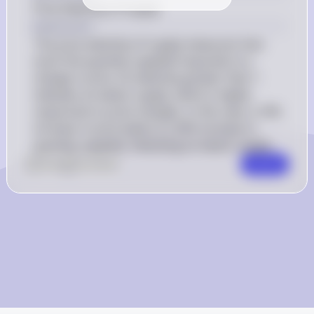
20\%
Price Elasticity of Supply
Explanation
The price elasticity of supply measures how 
much the quantity supplied responds to a 
change in price. An elasticity greater than 1 
indicates an elastic supply, which is highly 
responsive to price changes. In this case, a 10% 
increase in price leads to a 20% increase in 
quantity supplied, indicating an elastic supply.
0
Like
0
Comment
Comment