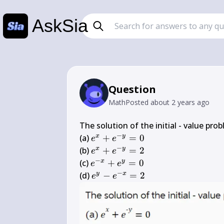
AskSia
Question
Math
Posted
about 2 years ago
The solution of the initial - value pro
−
e^{x}+e^{-
x
y
(a) 
+
=
0
e
e
y}=0
−
e^{x}+e^{-
x
y
(b) 
+
=
2
e
e
y}=2
−
e^{-
x
y
(c) 
+
=
0
e
e
x}+e^{y}=0
−
e^{y}-
y
x
(d) 
−
=
2
e
e
e^{-
x}=2