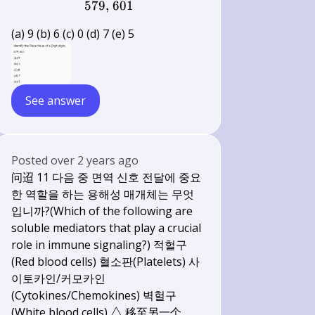
579,
\text { 579, } 601
601
(a) 9 (b) 6 (c) 0 (d) 7 (e) 5
See answer
Posted
over 2 years ago
问迢 11 다음 중 면역 신호 전달에 중요
한 역할을 하는 용해성 매개체는 무엇
입니까?(Which of the following are
soluble mediators that play a crucial
role in immune signaling?) 적헐구
(Red blood cells) 혈소판(Platelets) 사
이토카인/커모카인
(Cytokines/Chemokines) 벽헐구
\triangle
(White blood cells)
△
移至另一个