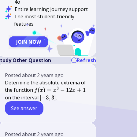
4o
Entire learning journey support
The most student-friendly
features
JOIN NOW
tudy Other Question
Refresh
Posted
about 2 years ago
Determine the absolute extrema of
3
f(x)
the function
(
)
=
−
12
+
1
f
x
x
x
=
[-3,
on the interval
[
−
3
,
3
]
.
x^3
3]
See answer
-
12x
+ 1
Posted
about 2 years ago