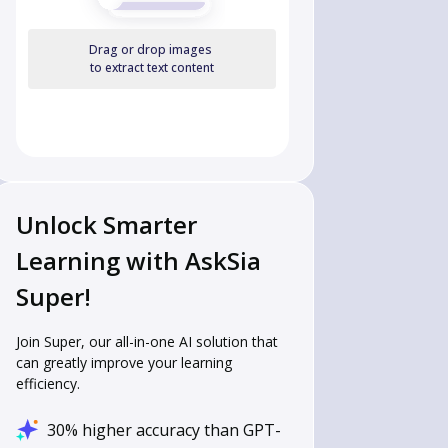
Drag or drop images
to extract text content
Unlock Smarter
Learning with AskSia
Super!
Join Super, our all-in-one AI solution that
can greatly improve your learning
efficiency.
30% higher accuracy than GPT-