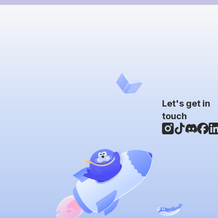
Let's get in
touch