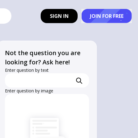
SIGN IN
JOIN FOR FREE
Not the question you are
looking for? Ask here!
Enter question by text
Enter question by image