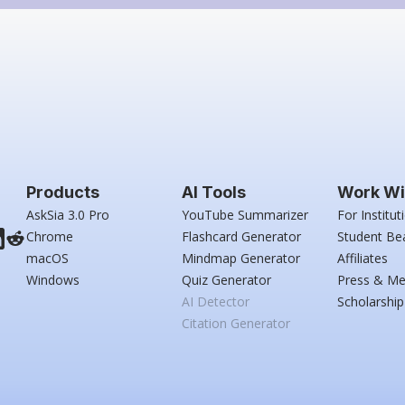
Products
AI Tools
Work Wi
AskSia 3.0 Pro
YouTube Summarizer
For Institut
Chrome
Flashcard Generator
Student Be
macOS
Mindmap Generator
Affiliates
Windows
Quiz Generator
Press & Me
AI Detector
Scholarship
Citation Generator