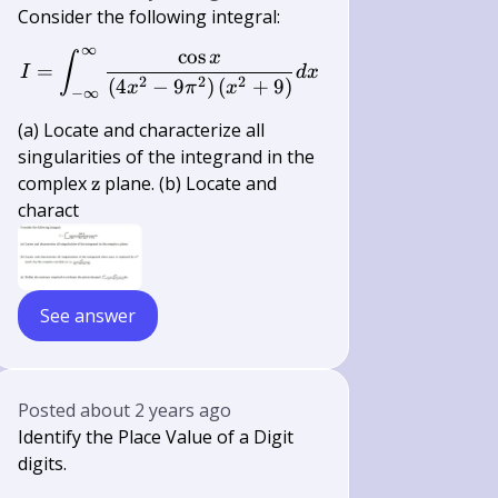
Consider the following integral:
∞
cos
I=\int_{-\infty}^{\infty} \frac{\c
x
∫
=
I
d
x
2
2
2
(
4
−
9
)
(
+
9
)
x
π
x
−
∞
(a) Locate and characterize all
singularities of the integrand in the
\mathrm{z}
complex
z
plane. (b) Locate and
charact
See answer
Posted
about 2 years ago
Identify the Place Value of a Digit
digits.