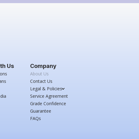
th Us
Company
ions
About Us
ans
Contact Us
Legal & Policies
dia
Service Agreement
Grade Confidence
Guarantee
FAQs