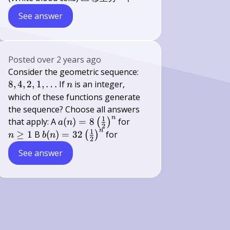
See answer
Posted
over 2 years ago
8,4,2,1,
Consider the geometric sequence:
\ldots
n
8
,
4
,
2
,
1
,
…
If
is an integer,
n
which of these functions generate
the sequence? Choose all answers
n
1
a(n)=8\left(\frac{1}
n
that apply: A
(
)
=
8
for
(
)
a
n
2
n
{2}\right)^{n}
\geq
1
b(n)=32\left(\frac{1}
≥
1
B
(
)
=
32
for
(
)
n
b
n
2
1
{2}\right)^{n}
See answer