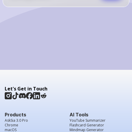
Let's Get in Touch
Products
AI Tools
AskSia 3.0 Pro
YouTube Summarizer
Chrome
Flashcard Generator
macOS
Mindmap Generator