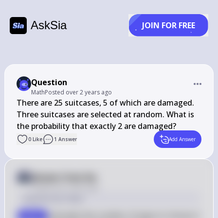
AskSia
JOIN FOR FREE
Question
Math
Posted
over 2 years ago
There are 25 suitcases, 5 of which are damaged. 
Three suitcases are selected at random. What is 
the probability that exactly 2 are damaged?
0
Like
1
Answer
Add Answer
Answer from Sia
Posted
over 2 years ago
Solution by Steps
Calculate the number of ways to choose 2 
step 1