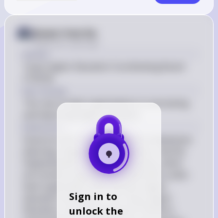
Answer from Sia
Posted
over 2 years ago
Answer
Texas Higher Education Coordinating Board 
(THECB)
Key Concept
The role of state organizations in overseeing 
and improving higher education
Explanation
Governor John Connally's address emphasizes 
planning, imagination, coordination, and the 
implementation of educational policy, which 
are functions typically associated with a state-
level organization that oversees higher 
Sign in to
education institutions. The Texas Higher 
unlock the
Education Coordinating Board (THECB) is 