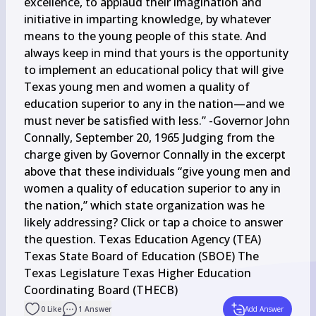
excellence, to applaud their imagination and 
initiative in imparting knowledge, by whatever 
means to the young people of this state. And 
always keep in mind that yours is the opportunity 
to implement an educational policy that will give 
Texas young men and women a quality of 
education superior to any in the nation—and we 
must never be satisfied with less.” -Governor John 
Connally, September 20, 1965 Judging from the 
charge given by Governor Connally in the excerpt 
above that these individuals “give young men and 
women a quality of education superior to any in 
the nation,” which state organization was he 
likely addressing? Click or tap a choice to answer 
the question. Texas Education Agency (TEA) 
Texas State Board of Education (SBOE) The 
Texas Legislature Texas Higher Education 
Coordinating Board (THECB)
0
Like
1
Answer
Add Answer