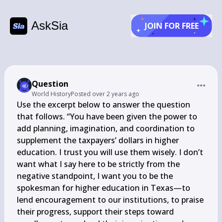
AskSia
JOIN FOR FREE
Question
World History
Posted
over 2 years ago
Use the excerpt below to answer the question 
that follows. “You have been given the power to 
add planning, imagination, and coordination to 
supplement the taxpayers’ dollars in higher 
education. I trust you will use them wisely. I don’t 
want what I say here to be strictly from the 
negative standpoint, I want you to be the 
spokesman for higher education in Texas—to 
lend encouragement to our institutions, to praise 
their progress, support their steps toward 