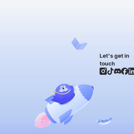
Let's get in
touch