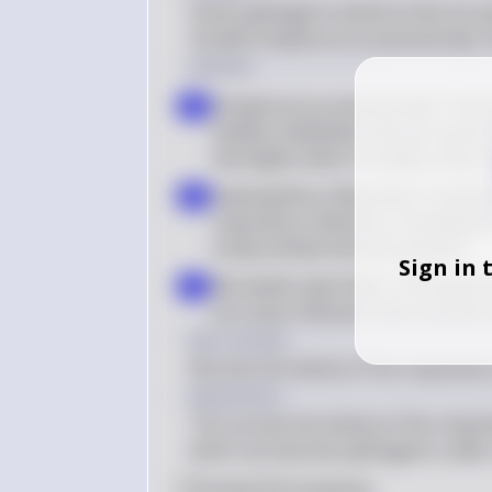
Some pathogenic bacteria that are pa
include Streptococcus pneumoniae, H
Solution
Streptococcus pneumoniae: This b
a
healthy individuals and can cause 
meningitis when it invades other 
Haemophilus influenzae: It coloniz
b
respiratory infections, including b
compromised immune systems
Sign in 
Moraxella catarrhalis: This bacteri
c
can cause infections like sinusitis 
Key Concept
Normal microbiota of the respiratory
Explanation
The normal microbiota of the respirat
which can become pathogenic under c
0
Like
0
Comment