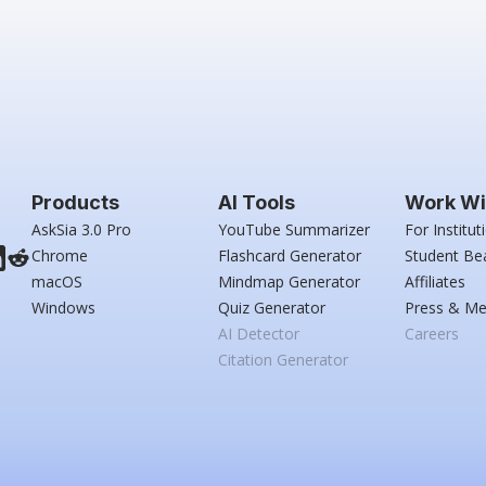
Products
AI Tools
Work Wi
AskSia 3.0 Pro
YouTube Summarizer
For Institut
Chrome
Flashcard Generator
Student Be
macOS
Mindmap Generator
Affiliates
Windows
Quiz Generator
Press & Me
AI Detector
Careers
Citation Generator