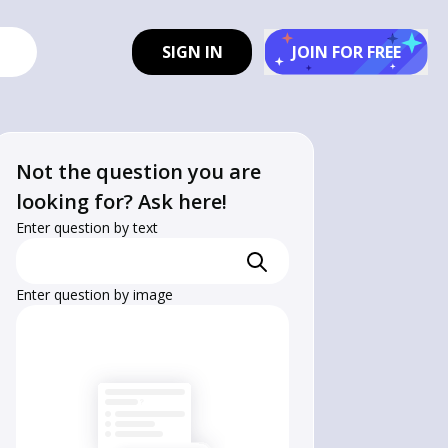
SIGN IN
JOIN FOR FREE
Not the question you are
looking for? Ask here!
Enter question by text
Enter question by image