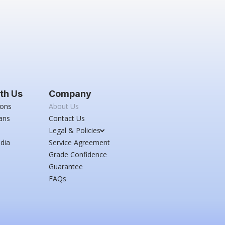
th Us
Company
ions
About Us
ans
Contact Us
Legal & Policies
dia
Service Agreement
Grade Confidence
Guarantee
FAQs