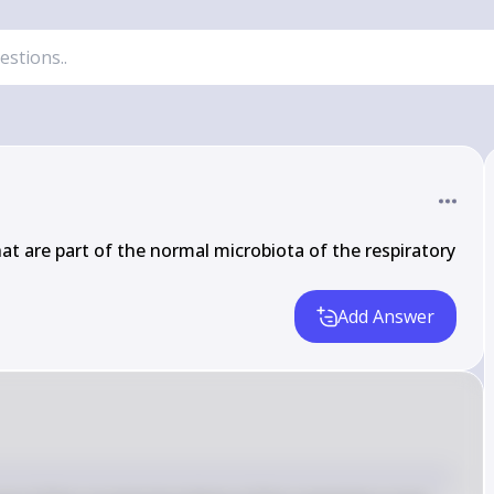
t are part of the normal microbiota of the respiratory 
Add Answer