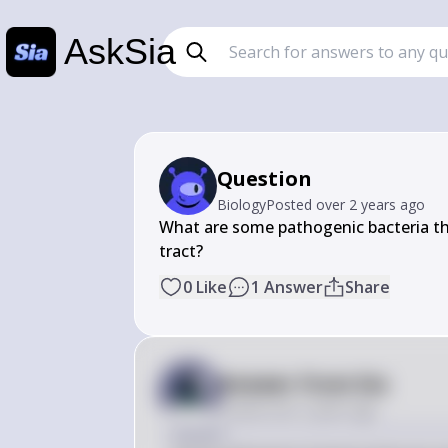
AskSia
Question
Biology
Posted
over 2 years ago
What are some pathogenic bacteria tha
tract?
0
Like
1
Answer
Share
Answer from Sia
Posted
over 2 years ago
Answer