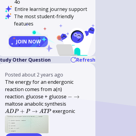
4o
Entire learning journey support
The most student-friendly
features
JOIN NOW
tudy Other Question
Refresh
Posted
about 2 years ago
The energy for an endergonic
\qquad
reaction comes from a(n)
-
reaction. glucose + glucose
−
→
\rightarrow
A D P+P
maltose anabolic synthesis
\rightarrow
+
→
exergonic
A
D
P
P
A
TP
A T P