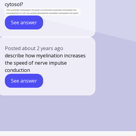
cytosol?
See answer
Posted
about 2 years ago
describe how myelination increases
the speed of nerve impulse
conduction
See answer