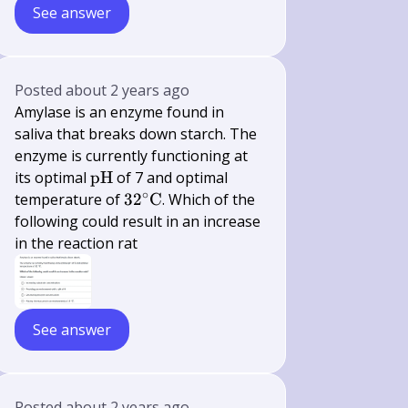
See answer
Posted
about 2 years ago
Amylase is an enzyme found in
saliva that breaks down starch. The
enzyme is currently functioning at
\mathrm{pH}
its optimal
pH
of 7 and optimal
∘
32^{\circ}
temperature of
3
2
C
. Which of the
\mathrm{C}
following could result in an increase
in the reaction rat
See answer
Posted
about 2 years ago