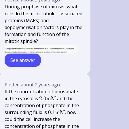
During prophase of mitosis, what
role do the microtubule - associated
proteins (MAPs) and
depolymerisation factors play in the
formation and function of the
mitotic spindle?
See answer
Posted
about 2 years ago
If the concentration of phosphate
2.0
in the cytosol is
2.0
mM
and the
\mathrm{mM}
concentration of phosphate in the
0.1
surrounding fluid is
0.1
mM
, how
\mathrm{mM}
could the cell increase the
concentration of phosphate in the