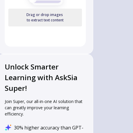
Drag or drop images
to extract text content
Unlock Smarter
Learning with AskSia
Super!
Join Super, our all-in-one AI solution that
can greatly improve your learning
efficiency.
30% higher accuracy than GPT-