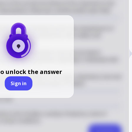
rt of the normal microbiota of the respiratory tract 
aemophilus influenzae, and Moraxella catarrhalis.
acterium is commonly found in the nasopharynx of 
diseases such as pneumonia, otitis media, and 
parts of the body
es the upper respiratory tract and can lead to 
ronchitis and pneumonia, especially in individuals with 
to unlock the answer
um is also a resident of the upper respiratory tract and 
Sign in
and otitis media, particularly in children
 tract
ory tract includes a variety of bacteria, some of 
ertain conditions.
Comment