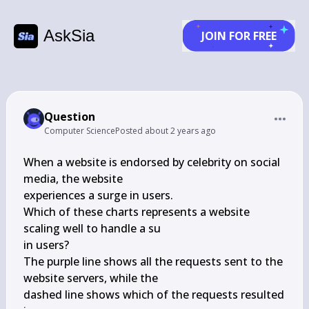
AskSia
JOIN FOR FREE
Question
Computer Science
Posted
about 2 years ago
When a website is endorsed by celebrity on social 
media, the website

experiences a surge in users.

Which of these charts represents a website 
scaling well to handle a su

in users?

The purple line shows all the requests sent to the 
website servers, while the

dashed line shows which of the requests resulted 