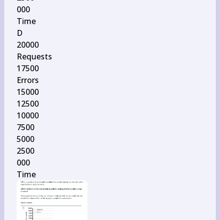
000

Time

D

20000

Requests

17500

Errors

15000

12500

10000

7500

5000

2500

000

Time