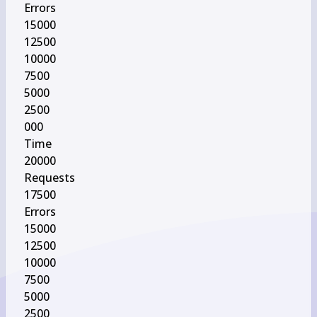
Errors

15000

12500

10000

7500

5000

2500

000

Time

20000

Requests

17500

Errors

15000

12500

10000

7500

5000

2500
