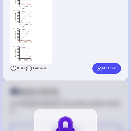
0
Like
1
Answer
Add Answer
Answer from Sia
Posted
about 2 years ago
For the given question, the correct answer choice 
is:
