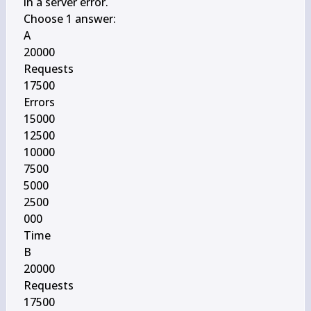
in a server error.

Choose 1 answer:

A

20000

Requests

17500

Errors

15000

12500

10000

7500

5000

2500

000

Time

B

20000

Requests

17500
