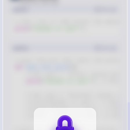
Posted
over 2 years ago
python
Copy
# This line of code prints the message 
print
(
"Python is cool!"
)
python
Copy
# main function that tests the print st
def
main_test_print
(
)
:
# Use case 1: Correct syntax with d
print
(
"Python is cool!"
)
# This sh
# Use case 2: Incorrect syntax exam
# print(Python is cool!)  # This wi
# print("Python is cool!)  # This w
# print = Python is cool!  # This w