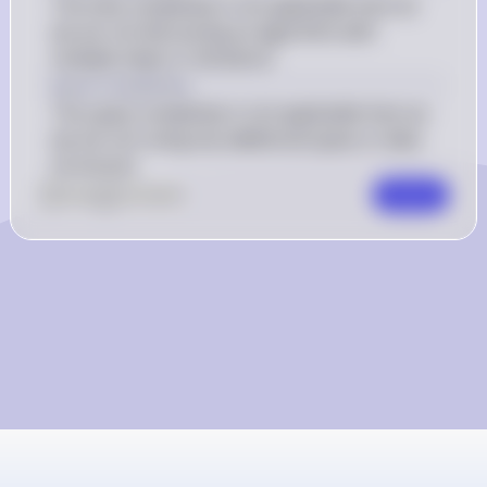
The time complexity is not applicable here as 
we are not discussing an algorithm with 
multiple steps or iterations.
Space Complexity
The space complexity is not applicable here as 
we are not using any additional space or data 
structures.
0
Like
0
Comment
Comment