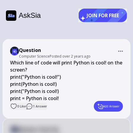
AskSia
JOIN FOR FREE
Question
Computer Science
Posted
over 2 years ago
Which line of code will print Python is cool! on the 
screen?

print("Python is cool!")

print(Python is cool!)

print("Python is cool!)

print = Python is cool!
0
Like
1
Answer
Add Answer
Answer from Sia