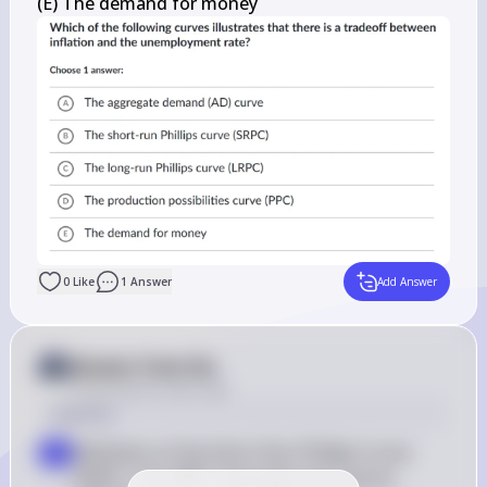
(E) The demand for money
0
Like
1
Answer
Add Answer
Answer from Sia
Posted
about 2 years ago
Solution
Definition of the Short-Run Phillips Curve 
a
(SRPC): The SRPC illustrates the inverse 