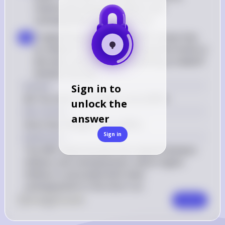
relationship between inflation and 
unemployment in the short run
Tradeoff Explanation: The SRPC shows that 
b
as inflation increases, unemployment tends to 
decrease, and vice versa, indicating a tradeoff 
between the two
Answer
Sign in to
(B) The short-run Phillips curve (SRPC)
unlock the
Key Concept
answer
Short-Run Phillips Curve (SRPC)
Sign in
Explanation
The SRPC demonstrates the tradeoff between 
inflation and unemployment, where higher 
inflation is associated with lower 
unemployment in the short run.
0
Like
0
Comment
Comment