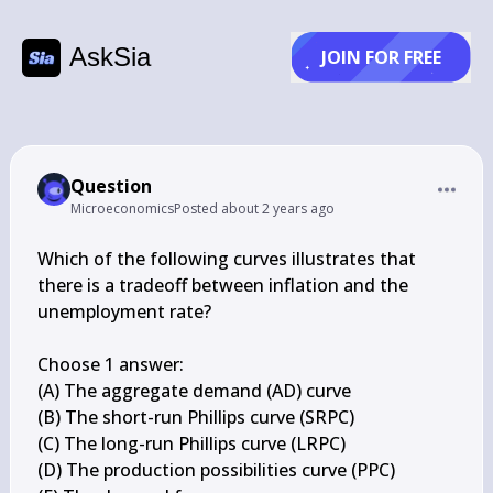
AskSia
JOIN FOR FREE
Question
Microeconomics
Posted
about 2 years ago
Which of the following curves illustrates that 
there is a tradeoff between inflation and the 
unemployment rate?

Choose 1 answer:

(A) The aggregate demand (AD) curve

(B) The short-run Phillips curve (SRPC)

(C) The long-run Phillips curve (LRPC)

(D) The production possibilities curve (PPC)
