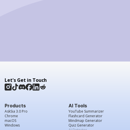
Let's Get in Touch
Products
AI Tools
AskSia 3.0 Pro
YouTube Summarizer
Chrome
Flashcard Generator
macOS
Mindmap Generator
Windows
Quiz Generator
AI Detector