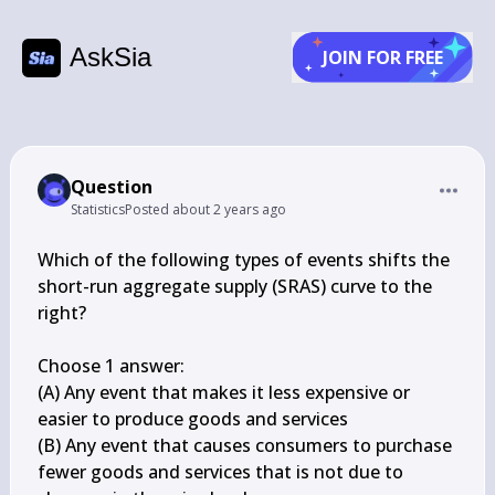
AskSia
JOIN FOR FREE
Question
Statistics
Posted
about 2 years ago
Which of the following types of events shifts the 
short-run aggregate supply (SRAS) curve to the 
right?

Choose 1 answer:

(A) Any event that makes it less expensive or 
easier to produce goods and services

(B) Any event that causes consumers to purchase 
fewer goods and services that is not due to 