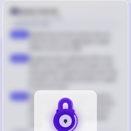
Answer from Sia
Posted
about 2 years ago
Solution by Steps
Identify the economic events that can 
step 1
shift the short-run aggregate supply 
(SRAS) curve to the right
Recognize that a rightward shift in the 
step 2
SRAS curve indicates an increase in the 
total quantity of goods and services that 
producers are willing and able to supply 
at each price level
Determine which of the given options 
step 3
would lead to an increase in production 
efficiency or a decrease in production 
costs, thereby increasing aggregate 
supply