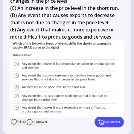
changes in the price level

(C) An increase in the price level in the short run.

(D) Any event that causes exports to decrease 
that is not due to changes in the price level

(E) Any event that makes it more expensive or 
more difficult to produce goods and services
0
Like
1
Answer
Add Answer