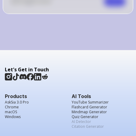
0
Like
0
Comment
Comment
Let's Get in Touch
Products
AI Tools
AskSia 3.0 Pro
YouTube Summarizer
Chrome
Flashcard Generator
macOS
Mindmap Generator
Windows
Quiz Generator
AI Detector
Citation Generator