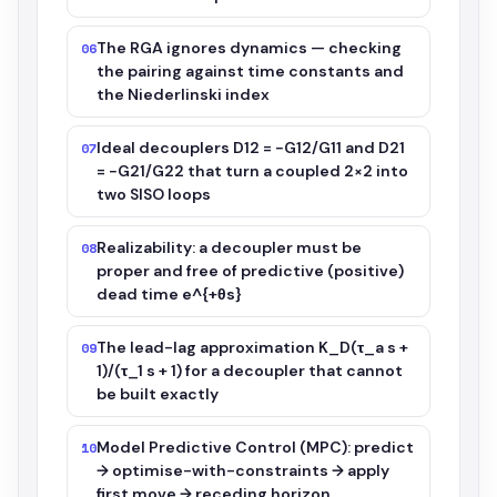
The RGA ignores dynamics — checking
06
the pairing against time constants and
the Niederlinski index
Ideal decouplers D12 = −G12/G11 and D21
07
= −G21/G22 that turn a coupled 2×2 into
two SISO loops
Realizability: a decoupler must be
08
proper and free of predictive (positive)
dead time e^{+θs}
The lead-lag approximation K_D(τ_a s +
09
1)/(τ_1 s + 1) for a decoupler that cannot
be built exactly
Model Predictive Control (MPC): predict
10
→ optimise-with-constraints → apply
first move → receding horizon