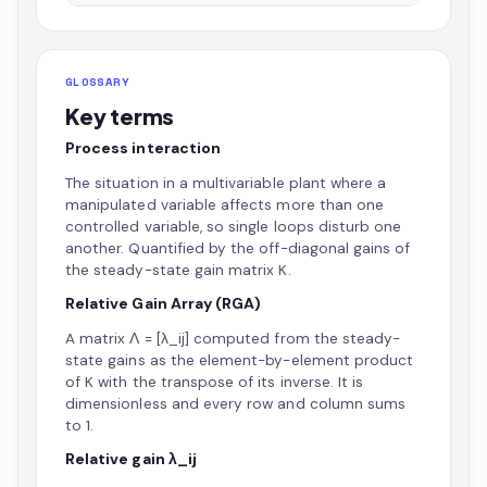
GLOSSARY
Key terms
Process interaction
The situation in a multivariable plant where a
manipulated variable affects more than one
controlled variable, so single loops disturb one
another. Quantified by the off-diagonal gains of
the steady-state gain matrix K.
Relative Gain Array (RGA)
A matrix Λ = [λ_ij] computed from the steady-
state gains as the element-by-element product
of K with the transpose of its inverse. It is
dimensionless and every row and column sums
to 1.
Relative gain λ_ij