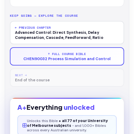
KEEP GOING — EXPLORE THE COURSE
← PREVIOUS CHAPTER
Advanced Control: Direct Synthesis, Delay
Compensation, Cascade, Feedforward, Ratio
↑ FULL COURSE BIBLE
CHEN90032 Process Simulation and Control
NEXT →
End of the course
A+
Everything
unlocked
Unlocks this
Bible
+ all 77 of your University
of Melbourne subjects
- and 1,000+ Bibles
across every Australian university.