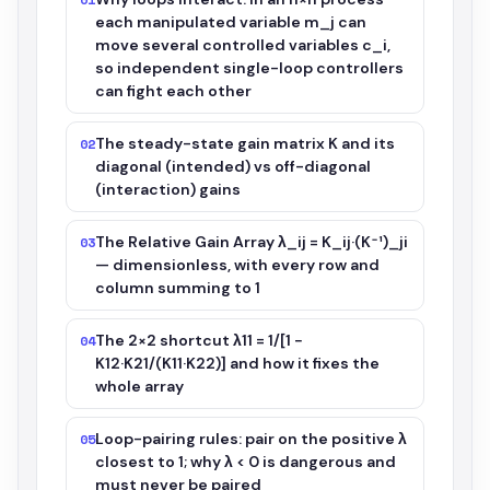
each manipulated variable m_j can
move several controlled variables c_i,
so independent single-loop controllers
can fight each other
The steady-state gain matrix K and its
02
diagonal (intended) vs off-diagonal
(interaction) gains
The Relative Gain Array λ_ij = K_ij·(K⁻¹)_ji
03
— dimensionless, with every row and
column summing to 1
The 2×2 shortcut λ11 = 1/[1 −
04
K12·K21/(K11·K22)] and how it fixes the
whole array
Loop-pairing rules: pair on the positive λ
05
closest to 1; why λ < 0 is dangerous and
must never be paired