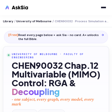
Library
/
University of Melbourne
/
CHEN90032 · Process Simulation and Control
[Free]
Read every page below + ask Sia - no card. A+ unlocks
→
the full
Bible
.
UNIVERSITY OF MELBOURNE
·
FACULTY OF
ENGINEERING
CHEN90032 Chap.12
Multivariable (MIMO)
Control: RGA &
Decoupling
- one subject, every graph, every model, every
mark