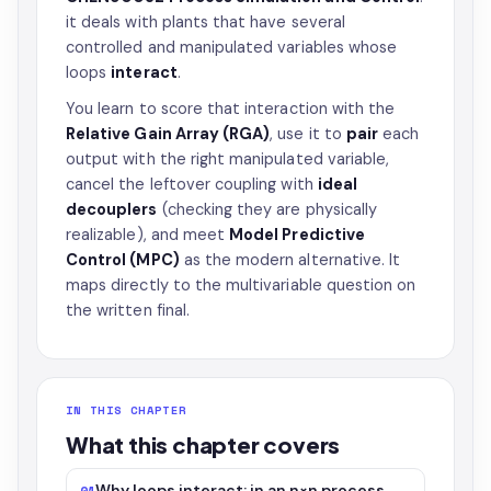
it deals with plants that have several
controlled and manipulated variables whose
loops
interact
.
You learn to score that interaction with the
Relative Gain Array (RGA)
, use it to
pair
each
output with the right manipulated variable,
cancel the leftover coupling with
ideal
decouplers
(checking they are physically
realizable), and meet
Model Predictive
Control (MPC)
as the modern alternative. It
maps directly to the multivariable question on
the written final.
IN THIS CHAPTER
What this chapter covers
Why loops interact: in an n×n process
01