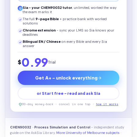
Sia - your
CHEN90032
tutor
, unlimited, worked the way
the exam marks it
The full
9
-page
Bible
+ practice bank with worked
solutions
Chrome extension
- sync your LMS so Sia knows your
deadlines
Bilingual EN / Chinese
on every
Bible
and every Sia
answer
0.99
$
Trial
Get A+ - unlock everything
or Start free - read and ask Sia
30-day money-back · cancel in one tap ·
how it works
CHEN90032 · Process Simulation and Control
- independent study
guide on the AskSia Library.
More University of Melbourne subjects
·