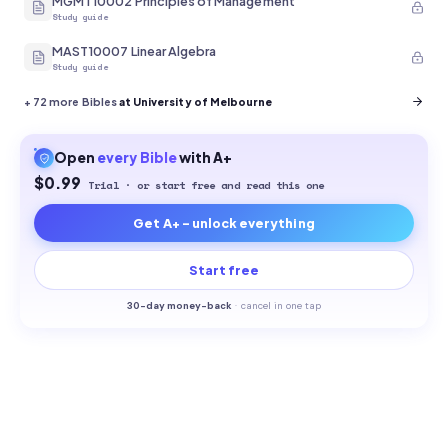
MGMT10002 Principles of Management
Study guide
MAST10007 Linear Algebra
Study guide
+
72
more Bibles
at University of Melbourne
Open
every
Bible
with A+
$0.99
Trial · or start free and read this one
Get A+ - unlock everything
Start free
30-
day money-back
·
cancel in one tap