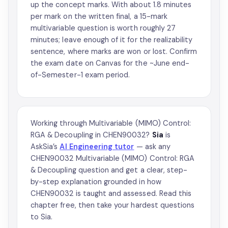
up the concept marks. With about 1.8 minutes
per mark on the written final, a 15-mark
multivariable question is worth roughly 27
minutes; leave enough of it for the realizability
sentence, where marks are won or lost. Confirm
the exam date on Canvas for the ~June end-
of-Semester-1 exam period.
Working through Multivariable (MIMO) Control:
RGA & Decoupling in CHEN90032?
Sia
is
AskSia’s
AI Engineering tutor
— ask any
CHEN90032 Multivariable (MIMO) Control: RGA
& Decoupling question and get a clear, step-
by-step explanation grounded in how
CHEN90032 is taught and assessed. Read this
chapter free, then take your hardest questions
to Sia.