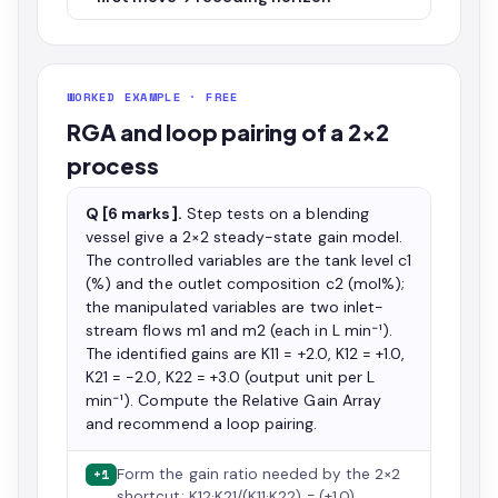
WORKED EXAMPLE · FREE
RGA and loop pairing of a 2×2
process
Q [6 marks].
Step tests on a blending
vessel give a 2×2 steady-state gain model.
The controlled variables are the tank level c1
(%) and the outlet composition c2 (mol%);
the manipulated variables are two inlet-
stream flows m1 and m2 (each in L min⁻¹).
The identified gains are K11 = +2.0, K12 = +1.0,
K21 = −2.0, K22 = +3.0 (output unit per L
min⁻¹). Compute the Relative Gain Array
and recommend a loop pairing.
Form the gain ratio needed by the 2×2
+1
shortcut: K12·K21/(K11·K22) = (+1.0)