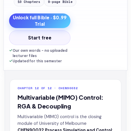
10
Chapters
9
-page
Bible
Unlock full
Bible
· $0.99
Trial
Start free
Our own words - no uploaded
lecturer files
Updated for this semester
CHAPTER 12 OF 12 · CHEN90032
Multivariable (MIMO) Control:
RGA & Decoupling
Multivariable (MIMO) control is the closing
module of University of Melbourne
CHEN90032 Process Simulation and Control
: