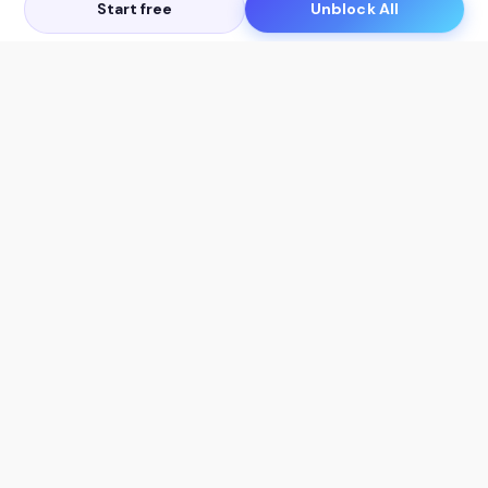
Start free
Unblock All
Let's Get in Touch
Products
AI Tools
AskSia 3.0 Pro
YouTube Summarizer
Chrome
Flashcard Generator
macOS
Mindmap Generator
Windows
Quiz Generator
AI Detector
Citation Generator
Work With Us
Company
For Institutions
About Us
Student Beans
Contact Us
Affiliates
Legal & Policies