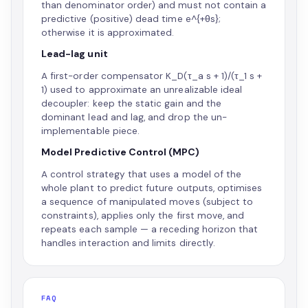
than denominator order) and must not contain a
predictive (positive) dead time e^{+θs};
otherwise it is approximated.
Lead-lag unit
A first-order compensator K_D(τ_a s + 1)/(τ_1 s +
1) used to approximate an unrealizable ideal
decoupler: keep the static gain and the
dominant lead and lag, and drop the un-
implementable piece.
Model Predictive Control (MPC)
A control strategy that uses a model of the
whole plant to predict future outputs, optimises
a sequence of manipulated moves (subject to
constraints), applies only the first move, and
repeats each sample — a receding horizon that
handles interaction and limits directly.
FAQ