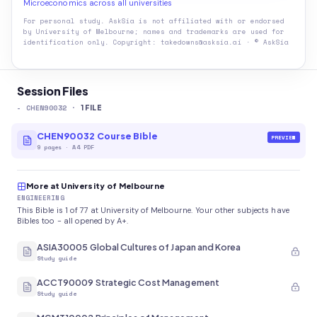
Microeconomics across all universities
For personal study. AskSia is not affiliated with or endorsed
by
University of Melbourne
; names and trademarks are used for
identification only. Copyright: takedowns@asksia.ai · © AskSia
Session Files
-
CHEN90032
·
1
FILE
CHEN90032 Course Bible
PREVIEW
9
pages
·
A4 PDF
More at University of Melbourne
ENGINEERING
This Bible is 1 of 77 at University of Melbourne. Your other subjects have
Bibles too - all opened by A+.
ASIA30005 Global Cultures of Japan and Korea
Study guide
ACCT90009 Strategic Cost Management
Study guide