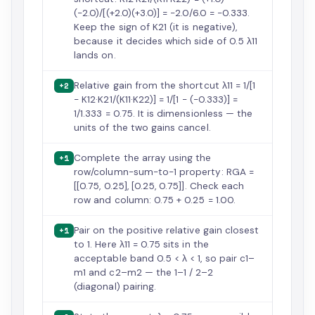
(−2.0)/[(+2.0)(+3.0)] = −2.0/6.0 = −0.333.
Keep the sign of K21 (it is negative),
because it decides which side of 0.5 λ11
lands on.
Relative gain from the shortcut λ11 = 1/[1
+2
− K12·K21/(K11·K22)] = 1/[1 − (−0.333)] =
1/1.333 = 0.75. It is dimensionless — the
units of the two gains cancel.
Complete the array using the
+1
row/column-sum-to-1 property: RGA =
[[0.75, 0.25], [0.25, 0.75]]. Check each
row and column: 0.75 + 0.25 = 1.00.
Pair on the positive relative gain closest
+1
to 1. Here λ11 = 0.75 sits in the
acceptable band 0.5 < λ < 1, so pair c1–
m1 and c2–m2 — the 1–1 / 2–2
(diagonal) pairing.