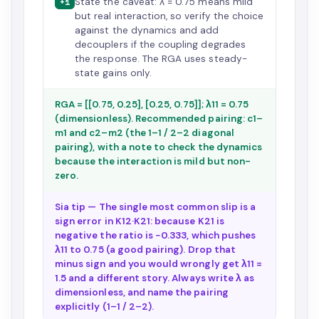
State the caveat: λ = 0.75 means mild
+1
but real interaction, so verify the choice
against the dynamics and add
decouplers if the coupling degrades
the response. The RGA uses steady-
state gains only.
RGA = [[0.75, 0.25], [0.25, 0.75]]; λ11 = 0.75
(dimensionless). Recommended pairing: c1–
m1 and c2–m2 (the 1–1 / 2–2 diagonal
pairing), with a note to check the dynamics
because the interaction is mild but non-
zero.
Sia tip — The single most common slip is a
sign error in K12·K21: because K21 is
negative the ratio is −0.333, which pushes
λ11 to 0.75 (a good pairing). Drop that
minus sign and you would wrongly get λ11 =
1.5 and a different story. Always write λ as
dimensionless, and name the pairing
explicitly (1–1 / 2–2).