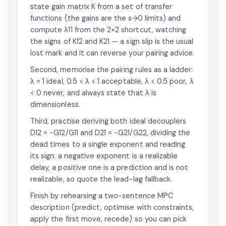
state gain matrix K from a set of transfer
functions (the gains are the s→0 limits) and
compute λ11 from the 2×2 shortcut, watching
the signs of K12 and K21 — a sign slip is the usual
lost mark and it can reverse your pairing advice.
Second, memorise the pairing rules as a ladder:
λ = 1 ideal, 0.5 < λ < 1 acceptable, λ < 0.5 poor, λ
< 0 never, and always state that λ is
dimensionless.
Third, practise deriving both ideal decouplers
D12 = −G12/G11 and D21 = −G21/G22, dividing the
dead times to a single exponent and reading
its sign: a negative exponent is a realizable
delay, a positive one is a prediction and is not
realizable, so quote the lead-lag fallback.
Finish by rehearsing a two-sentence MPC
description (predict, optimise with constraints,
apply the first move, recede) so you can pick