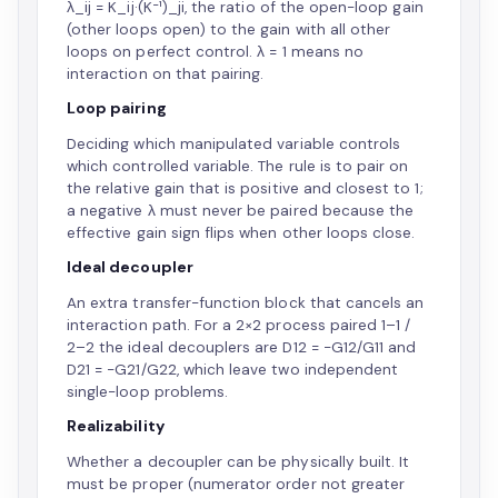
λ_ij = K_ij·(K⁻¹)_ji, the ratio of the open-loop gain
(other loops open) to the gain with all other
loops on perfect control. λ = 1 means no
interaction on that pairing.
Loop pairing
Deciding which manipulated variable controls
which controlled variable. The rule is to pair on
the relative gain that is positive and closest to 1;
a negative λ must never be paired because the
effective gain sign flips when other loops close.
Ideal decoupler
An extra transfer-function block that cancels an
interaction path. For a 2×2 process paired 1–1 /
2–2 the ideal decouplers are D12 = −G12/G11 and
D21 = −G21/G22, which leave two independent
single-loop problems.
Realizability
Whether a decoupler can be physically built. It
must be proper (numerator order not greater