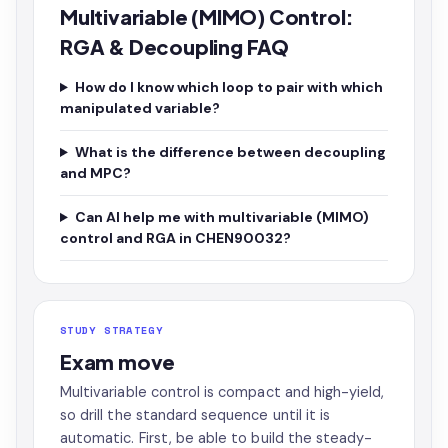
Multivariable (MIMO) Control:
RGA & Decoupling FAQ
How do I know which loop to pair with which
manipulated variable?
What is the difference between decoupling
and MPC?
Can AI help me with multivariable (MIMO)
control and RGA in CHEN90032?
STUDY STRATEGY
Exam move
Multivariable control is compact and high-yield,
so drill the standard sequence until it is
automatic. First, be able to build the steady-