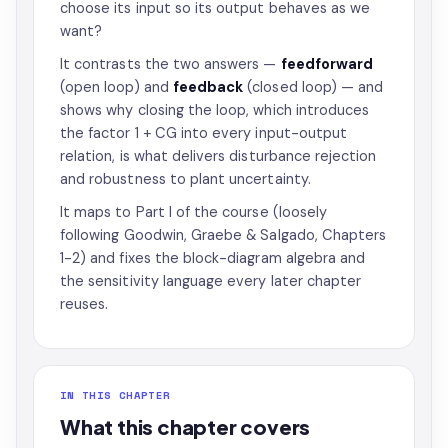
choose its input so its output behaves as we
want?
It contrasts the two answers —
feedforward
(open loop) and
feedback
(closed loop) — and
shows why closing the loop, which introduces
the factor 1 + CG into every input-output
relation, is what delivers disturbance rejection
and robustness to plant uncertainty.
It maps to Part I of the course (loosely
following Goodwin, Graebe & Salgado, Chapters
1-2) and fixes the block-diagram algebra and
the sensitivity language every later chapter
reuses.
IN THIS CHAPTER
What this chapter covers