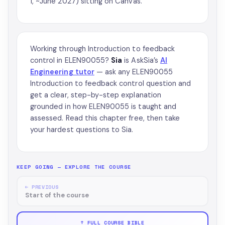
1, ~June 2027) sitting on Canvas.
Working through Introduction to feedback
control in ELEN90055?
Sia
is AskSia’s
AI
Engineering tutor
— ask any ELEN90055
Introduction to feedback control question and
get a clear, step-by-step explanation
grounded in how ELEN90055 is taught and
assessed. Read this chapter free, then take
your hardest questions to Sia.
KEEP GOING — EXPLORE THE COURSE
← PREVIOUS
Start of the course
↑ FULL COURSE BIBLE