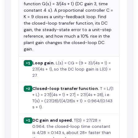
function G(s) = 3/(4s + 1) (DC gain 3, time
constant 4 s). A proportional controller C =
K = 9 closes a unity-feedback loop. Find
the closed-loop transfer function, its DC
gain, the steady-state error to a unit-step
reference, and how much a 10% rise in the
plant gain changes the closed-loop DC
gain.
Loop gain.
L(s) = CG = (9 × 3)/(4s + 1) =
+1
27/(4s + 1), so the DC loop gain is L(0) =
27.
Closed-loop transfer function.
T = L/(1
+2
+ L) = 27/[(4s + 1) + 27] = 27/(4s + 28), i.e.
T(s) = (27/28)/((4/28)s + 1) = 0.964/(0.143
s + 1).
DC gain and speed.
T(0) = 27/28 ≈
+1
0.964; the closed-loop time constant
is 4/28 ≈ 0.143 s, about 28× faster than