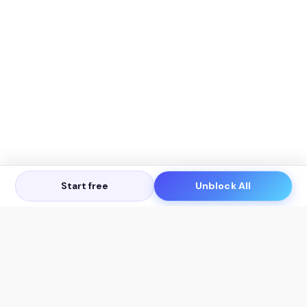
Start free
Unblock All
Let's Get in Touch