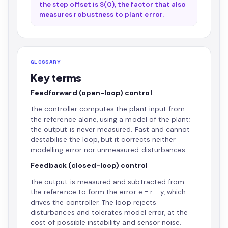
the step offset is S(0), the factor that also
measures robustness to plant error.
GLOSSARY
Key terms
Feedforward (open-loop) control
The controller computes the plant input from
the reference alone, using a model of the plant;
the output is never measured. Fast and cannot
destabilise the loop, but it corrects neither
modelling error nor unmeasured disturbances.
Feedback (closed-loop) control
The output is measured and subtracted from
the reference to form the error e = r - y, which
drives the controller. The loop rejects
disturbances and tolerates model error, at the
cost of possible instability and sensor noise.