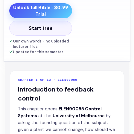
Unlock full
Bible
· $0.99
Trial
Start free
Our own words - no uploaded
lecturer files
Updated for this semester
CHAPTER 1 OF 12 · ELEN90055
Introduction to feedback
control
This chapter opens
ELEN90055 Control
Systems
at the
University of Melbourne
by
asking the founding question of the subject:
given a plant we cannot change, how should we