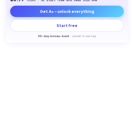
Trial · or start free and read this one
Get A+ - unlock everything
Start free
30-
day money-back
·
cancel in one tap