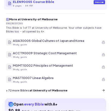
ELEN90055 Course Bible
PREVIEW
8
pages
·
A4 PDF
More at University of Melbourne
ENGINEERING
This Bible is 1 of 77 at University of Melbourne. Your other subjects have
Bibles too - all opened by A+.
ASIA30005 Global Cultures of Japan and Korea
Study guide
ACCT90009 Strategic Cost Management
Study guide
MGMT10002 Principles of Management
Study guide
MAST10007 Linear Algebra
Study guide
+
72
more Bibles
at University of Melbourne
Open
every
Bible
with A+
$0.99