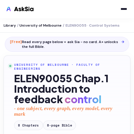
Library
/
University of Melbourne
/
ELEN90055 · Control Systems
[Free]
Read every page below + ask Sia - no card. A+ unlocks
→
the full
Bible
.
UNIVERSITY OF MELBOURNE
·
FACULTY OF
ENGINEERING
ELEN90055 Chap.1
Introduction to
feedback
control
- one subject, every graph, every model, every
mark
8
Chapters
8
-page
Bible