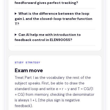
feedforward gives perfect tracking?
What is the difference between the loop
gain L and the closed-loop transfer function
T?
Can AI help me with introduction to
feedback control in ELEN90055?
STUDY STRATEGY
Exam move
Treat Part I as the vocabulary the rest of the
subject speaks. First, be able to draw the
standard loop and write e = r - y and T = CG/(1
+ CG) from memory, checking the denominator
is always 1 + L (the plus sign is negative
feedback).