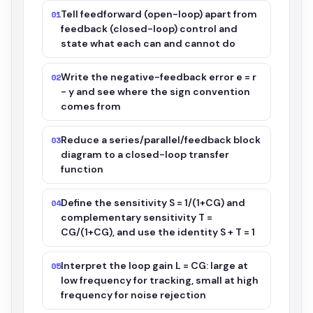
Tell feedforward (open-loop) apart from
01
feedback (closed-loop) control and
state what each can and cannot do
Write the negative-feedback error e = r
02
- y and see where the sign convention
comes from
Reduce a series/parallel/feedback block
03
diagram to a closed-loop transfer
function
Define the sensitivity S = 1/(1+CG) and
04
complementary sensitivity T =
CG/(1+CG), and use the identity S + T = 1
Interpret the loop gain L = CG: large at
05
low frequency for tracking, small at high
frequency for noise rejection