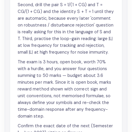
Second, drill the pair S = 1/(1 + CG) and T =
CG/(1 + CG) and the identity S + T = 1 until they
are automatic, because every later 'comment
on robustness / disturbance rejection' question
is really asking for this in the language of S and
T. Third, practise the loop-gain reading: large |L|
at low frequency for tracking and rejection,
small |L| at high frequency for noise immunity.
The exam is 3 hours, open book, worth 70%
with a hurdle, and you answer four questions
summing to 50 marks — budget about 3.6
minutes per mark. Since it is open book, marks
reward method shown with correct sign and
unit conventions, not memorised formulae, so
always define your symbols and re-check the
time-domain response after any frequency-
domain step.
Confirm the exact date of the next (Semester