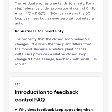
The residual error as time tends to infinity. For a
step reference under proportional control C = K,
e_ss = 1/(1 + K G(0)) = S(0); it shrinks as the DC
loop gain rises but is never zero without integral
action.
Robustness to uncertainty
The property that the closed-loop behaviour
changes little when the true plant differs from
the model. Because a relative plant change
delta-G/G produces a relative closed-loop
change S times as large, feedback with small |S| is
robust.
FAQ
Introduction to feedback
control FAQ
Why does feedback keep appearing when