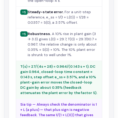
the open-loop 4 s.
Steady-state error.
For a unit-step
+1
reference, e_ss = 1/(1 + L(0)) = 1/28 ≈
0.0357 = S(0), a 3.57% offset.
Robustness.
A 10% rise in plant gain (3
+1
→ 3.3) gives L(0) = 29.7, T(0) = 29.7/30.7 ≈
0.967; the relative change is only about
0.35% ≈ S(0) × 10%. The 10% plant error
is shrunk to well under 1%.
T(s) = 27/(4s + 28) = 0.964/(0.143 s + 1); DC
gain 0.964, closed-loop time constant ≈
0.143 s, step offset e_ss ≈ 3.57%, and a 10%
plant-gain error moves the closed-loop
DC gain by about 0.35% (feedback
attenuates the plant error by the factor S).
Sia tip — Always check the denominator is 1
+ L (a plus) — that plus sign is negative
feedback. The same 1/(1 + L(0)) that gives