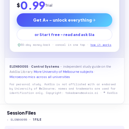
0.99
$
Trial
Get A+ - unlock everything
or Start free - read and ask Sia
30-day money-back · cancel in one tap ·
how it works
ELEN90055 · Control Systems
- independent study guide on the
AskSia Library.
More University of Melbourne subjects
·
Microeconomics across all universities
For personal study. AskSia is not affiliated with or endorsed
by
University of Melbourne
; names and trademarks are used for
identification only. Copyright: takedowns@asksia.ai · © AskSia
Session Files
-
ELEN90055
·
1
FILE