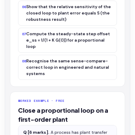
Show that the relative sensitivity of the
06
closed loop to plant error equals S (the
robustness result)
Compute the steady-state step offset
07
e_ss = 1/(1 + K G(0)) for a proportional
loop
Recognise the same sense-compare-
08
correct loop in engineered and natural
systems
WORKED EXAMPLE · FREE
Close a proportional loop on a
first-order plant
Q [6 marks].
A process has plant transfer