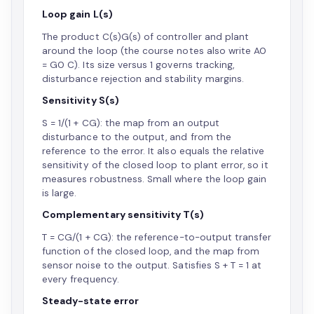
Loop gain L(s)
The product C(s)G(s) of controller and plant
around the loop (the course notes also write A0
= G0 C). Its size versus 1 governs tracking,
disturbance rejection and stability margins.
Sensitivity S(s)
S = 1/(1 + CG): the map from an output
disturbance to the output, and from the
reference to the error. It also equals the relative
sensitivity of the closed loop to plant error, so it
measures robustness. Small where the loop gain
is large.
Complementary sensitivity T(s)
T = CG/(1 + CG): the reference-to-output transfer
function of the closed loop, and the map from
sensor noise to the output. Satisfies S + T = 1 at
every frequency.
Steady-state error