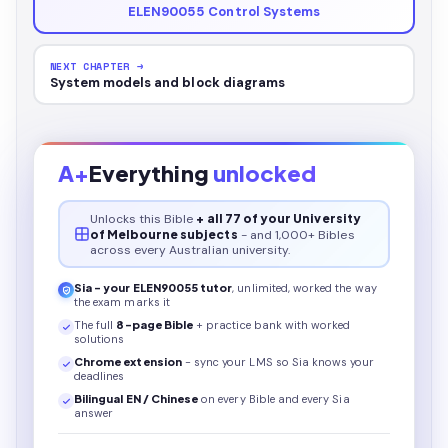
ELEN90055 Control Systems
NEXT CHAPTER →
System models and block diagrams
A+
Everything
unlocked
Unlocks this
Bible
+ all 77 of your University
of Melbourne subjects
- and 1,000+ Bibles
across every Australian university.
Sia - your
ELEN90055
tutor
, unlimited, worked the way
the exam marks it
The full
8
-page
Bible
+ practice bank with worked
solutions
Chrome extension
- sync your LMS so Sia knows your
deadlines
Bilingual EN / Chinese
on every
Bible
and every Sia
answer