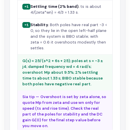
Settling time (2% band).
ts is about
+1
4/(zeta*wn) = 4/3 = 1.33 s.
Stability.
Both poles have real part -3 <
+1
0, so they lie in the open left-half plane
and the system is BIBO stable; with
zeta = 0.6 it overshoots modestly then
settles.
G(s) = 25/(s^2 + 6s + 25); poles at s = -3 ±
j4; damped frequency wd = 4 rad/s;
overshoot Mp about 9.5%; 2% settling
time ts about 1.33 s; BIBO stable because
both poles have negative real part.
Sia tip — Overshoot is set by zeta alone, so
quote Mp from zeta and use wn only for
speed (ts and rise time). Check the real
part of the poles for stability and the DC
gain G(0) for the final step value before
you move on.