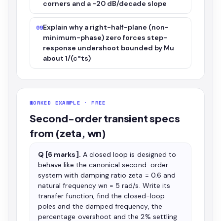
corners and a -20 dB/decade slope
Explain why a right-half-plane (non-
09
minimum-phase) zero forces step-
response undershoot bounded by Mu
about 1/(c*ts)
WORKED EXAMPLE · FREE
Second-order transient specs
from (zeta, wn)
Q [6 marks].
A closed loop is designed to
behave like the canonical second-order
system with damping ratio zeta = 0.6 and
natural frequency wn = 5 rad/s. Write its
transfer function, find the closed-loop
poles and the damped frequency, the
percentage overshoot and the 2% settling