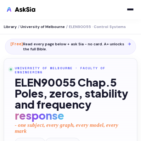
Library
/
University of Melbourne
/
ELEN90055 · Control Systems
[Free]
Read every page below + ask Sia - no card. A+ unlocks
→
the full
Bible
.
UNIVERSITY OF MELBOURNE
·
FACULTY OF
ENGINEERING
ELEN90055 Chap.5
Poles, zeros, stability
and frequency
response
- one subject, every graph, every model, every
mark