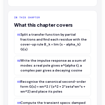
IN THIS CHAPTER
What this chapter covers
Split a transfer function by partial
01
fractions and find each residue with the
cover-up rule B_k = lim (s - alpha_k)
G(s)
Write the impulse response as a sum of
02
modes: a real pole gives e^(alpha t), a
complex pair gives a decaying cosine
Recognise the canonical second-order
03
form G(s) = wn^2 / (s^2 + 2*zeta*wn*s +
wn^2) and place its poles
Compute the transient specs: damped
04