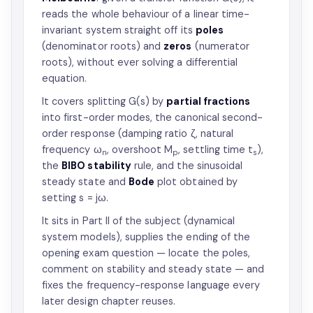
reads the whole behaviour of a linear time-
invariant system straight off its
poles
(denominator roots) and
zeros
(numerator
roots), without ever solving a differential
equation.
It covers splitting G(s) by
partial fractions
into first-order modes, the canonical second-
order response (damping ratio ζ, natural
frequency ω
, overshoot M
, settling time t
),
n
p
s
the
BIBO stability
rule, and the sinusoidal
steady state and
Bode
plot obtained by
setting s = jω.
It sits in Part II of the subject (dynamical
system models), supplies the ending of the
opening exam question — locate the poles,
comment on stability and steady state — and
fixes the frequency-response language every
later design chapter reuses.