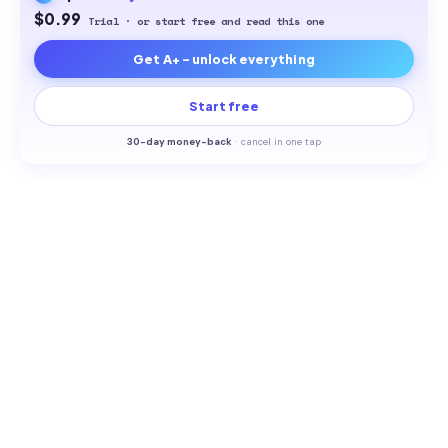
$0.99
Trial · or start free and read this one
Get A+ - unlock everything
Start free
30-
day money-back
·
cancel in one tap