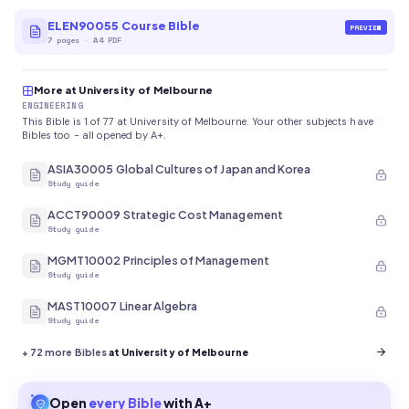
ELEN90055 Course Bible
PREVIEW
7
pages
·
A4 PDF
More at University of Melbourne
ENGINEERING
This Bible is 1 of 77 at University of Melbourne. Your other subjects have
Bibles too - all opened by A+.
ASIA30005 Global Cultures of Japan and Korea
Study guide
ACCT90009 Strategic Cost Management
Study guide
MGMT10002 Principles of Management
Study guide
MAST10007 Linear Algebra
Study guide
+
72
more Bibles
at University of Melbourne
Open
every
Bible
with A+