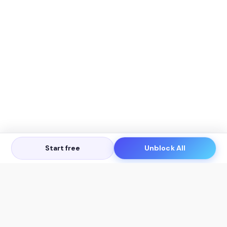
Start free
Unblock All
Let's Get in Touch