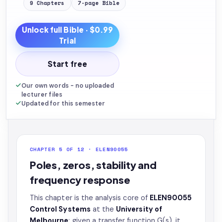
9
Chapters
7
-page
Bible
Unlock full
Bible
· $0.99
Trial
Start free
Our own words - no uploaded
lecturer files
Updated for this semester
CHAPTER 5 OF 12 · ELEN90055
Poles, zeros, stability and
frequency response
This chapter is the analysis core of
ELEN90055
Control Systems
at the
University of
Melbourne
: given a transfer function G(s), it