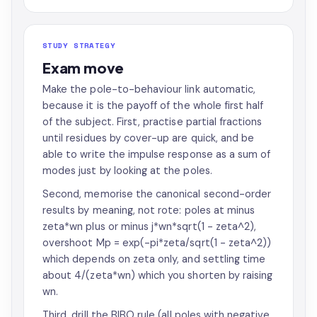
STUDY STRATEGY
Exam move
Make the pole-to-behaviour link automatic,
because it is the payoff of the whole first half
of the subject. First, practise partial fractions
until residues by cover-up are quick, and be
able to write the impulse response as a sum of
modes just by looking at the poles.
Second, memorise the canonical second-order
results by meaning, not rote: poles at minus
zeta*wn plus or minus j*wn*sqrt(1 - zeta^2),
overshoot Mp = exp(-pi*zeta/sqrt(1 - zeta^2))
which depends on zeta only, and settling time
about 4/(zeta*wn) which you shorten by raising
wn.
Third, drill the BIBO rule (all poles with negative