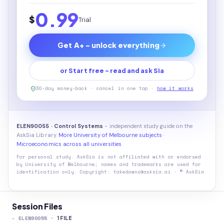
0.99
$
Trial
Get A+ - unlock everything
or Start free - read and ask Sia
30-day money-back · cancel in one tap ·
how it works
ELEN90055 · Control Systems
- independent study guide on the
AskSia Library.
More University of Melbourne subjects
·
Microeconomics across all universities
For personal study. AskSia is not affiliated with or endorsed
by
University of Melbourne
; names and trademarks are used for
identification only. Copyright: takedowns@asksia.ai · © AskSia
Session Files
-
ELEN90055
·
1
FILE