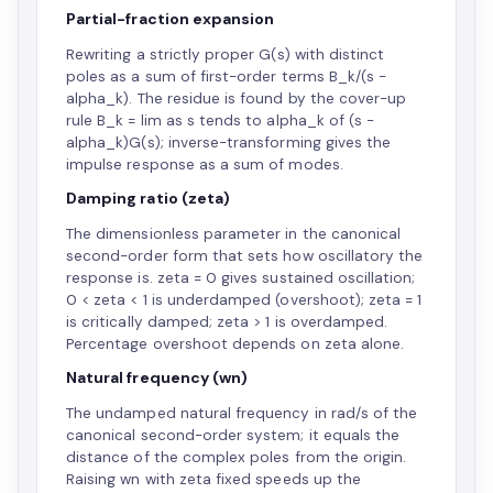
Partial-fraction expansion
Rewriting a strictly proper G(s) with distinct
poles as a sum of first-order terms B_k/(s -
alpha_k). The residue is found by the cover-up
rule B_k = lim as s tends to alpha_k of (s -
alpha_k)G(s); inverse-transforming gives the
impulse response as a sum of modes.
Damping ratio (zeta)
The dimensionless parameter in the canonical
second-order form that sets how oscillatory the
response is. zeta = 0 gives sustained oscillation;
0 < zeta < 1 is underdamped (overshoot); zeta = 1
is critically damped; zeta > 1 is overdamped.
Percentage overshoot depends on zeta alone.
Natural frequency (wn)
The undamped natural frequency in rad/s of the
canonical second-order system; it equals the
distance of the complex poles from the origin.
Raising wn with zeta fixed speeds up the