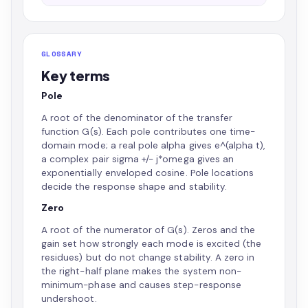
GLOSSARY
Key terms
Pole
A root of the denominator of the transfer
function G(s). Each pole contributes one time-
domain mode; a real pole alpha gives e^(alpha t),
a complex pair sigma +/- j*omega gives an
exponentially enveloped cosine. Pole locations
decide the response shape and stability.
Zero
A root of the numerator of G(s). Zeros and the
gain set how strongly each mode is excited (the
residues) but do not change stability. A zero in
the right-half plane makes the system non-
minimum-phase and causes step-response
undershoot.