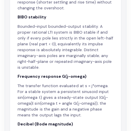
response (shorter settling and rise time) without
changing the overshoot.
BIBO stability
Bounded-input bounded-output stability. A
proper rational LTI system is BIBO stable if and
only if every pole lies strictly in the open left-half
plane (real part < 0), equivalently its impulse
response is absolutely integrable. Distinct
imaginary-axis poles are marginally stable; any
right-half-plane or repeated imaginary-axis pole
is unstable.
Frequency response G(j-omega)
The transfer function evaluated at s = j*omega.
For a stable system a persistent sinusoid input
sin(omega t) gives a steady-state output |G(j-
omega)| sin(omega t + angle G(j-omega)); the
magnitude is the gain and a negative phase
means the output lags the input.
Decibel (Bode magnitude)