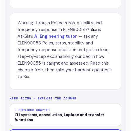
Working through Poles, zeros, stability and
frequency response in ELEN90055?
Sia
is
AskSia’s
AI Engineering tutor
— ask any
ELEN90055 Poles, zeros, stability and
frequency response question and get a clear,
step-by-step explanation grounded in how
ELEN90055 is taught and assessed. Read this
chapter free, then take your hardest questions
to Sia.
KEEP GOING — EXPLORE THE COURSE
← PREVIOUS CHAPTER
LTI systems, convolution, Laplace and transfer
functions