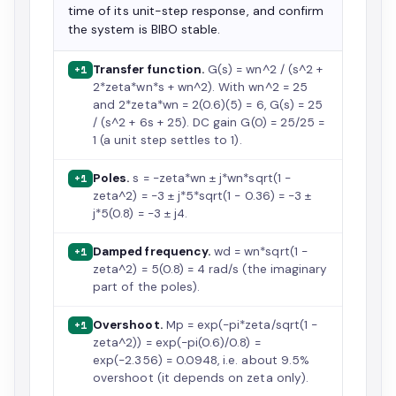
time of its unit-step response, and confirm
the system is BIBO stable.
Transfer function.
G(s) = wn^2 / (s^2 +
+1
2*zeta*wn*s + wn^2). With wn^2 = 25
and 2*zeta*wn = 2(0.6)(5) = 6, G(s) = 25
/ (s^2 + 6s + 25). DC gain G(0) = 25/25 =
1 (a unit step settles to 1).
Poles.
s = -zeta*wn ± j*wn*sqrt(1 -
+1
zeta^2) = -3 ± j*5*sqrt(1 - 0.36) = -3 ±
j*5(0.8) = -3 ± j4.
Damped frequency.
wd = wn*sqrt(1 -
+1
zeta^2) = 5(0.8) = 4 rad/s (the imaginary
part of the poles).
Overshoot.
Mp = exp(-pi*zeta/sqrt(1 -
+1
zeta^2)) = exp(-pi(0.6)/0.8) =
exp(-2.356) = 0.0948, i.e. about 9.5%
overshoot (it depends on zeta only).