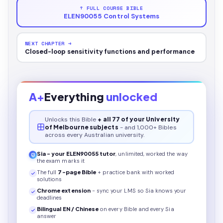
↑ FULL COURSE BIBLE
ELEN90055 Control Systems
NEXT CHAPTER →
Closed-loop sensitivity functions and performance
A+
Everything
unlocked
Unlocks this
Bible
+ all 77 of your University
of Melbourne subjects
- and 1,000+ Bibles
across every Australian university.
Sia - your
ELEN90055
tutor
, unlimited, worked the way
the exam marks it
The full
7
-page
Bible
+ practice bank with worked
solutions
Chrome extension
- sync your LMS so Sia knows your
deadlines
Bilingual EN / Chinese
on every
Bible
and every Sia
answer