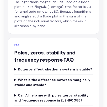
The logarithmic magnitude unit used on a Bode
plot, dB = 20*log10|G(j-omega)| (the factor is 20
for amplitude ratios, not 10). Because logarithms
and angles add, a Bode plot is the sum of the
plots of the individual factors, which makes it
sketchable by hand.
FAQ
Poles, zeros, stability and
frequency response FAQ
Do zeros affect whether a system is stable?
What is the difference between marginally
stable and stable?
Can AI help me with poles, zeros, stability
and frequency response in ELEN90055?