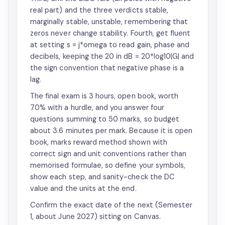
real part) and the three verdicts stable,
marginally stable, unstable, remembering that
zeros never change stability. Fourth, get fluent
at setting s = j*omega to read gain, phase and
decibels, keeping the 20 in dB = 20*log10|G| and
the sign convention that negative phase is a
lag.
The final exam is 3 hours, open book, worth
70% with a hurdle, and you answer four
questions summing to 50 marks, so budget
about 3.6 minutes per mark. Because it is open
book, marks reward method shown with
correct sign and unit conventions rather than
memorised formulae, so define your symbols,
show each step, and sanity-check the DC
value and the units at the end.
Confirm the exact date of the next (Semester
1, about June 2027) sitting on Canvas.