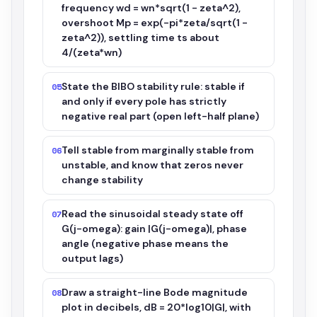
frequency wd = wn*sqrt(1 - zeta^2),
overshoot Mp = exp(-pi*zeta/sqrt(1 -
zeta^2)), settling time ts about
4/(zeta*wn)
State the BIBO stability rule: stable if
05
and only if every pole has strictly
negative real part (open left-half plane)
Tell stable from marginally stable from
06
unstable, and know that zeros never
change stability
Read the sinusoidal steady state off
07
G(j-omega): gain |G(j-omega)|, phase
angle (negative phase means the
output lags)
Draw a straight-line Bode magnitude
08
plot in decibels, dB = 20*log10|G|, with