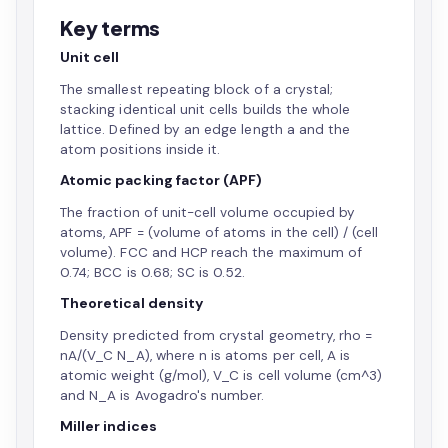
Key terms
Unit cell
The smallest repeating block of a crystal;
stacking identical unit cells builds the whole
lattice. Defined by an edge length a and the
atom positions inside it.
Atomic packing factor (APF)
The fraction of unit-cell volume occupied by
atoms, APF = (volume of atoms in the cell) / (cell
volume). FCC and HCP reach the maximum of
0.74; BCC is 0.68; SC is 0.52.
Theoretical density
Density predicted from crystal geometry, rho =
nA/(V_C N_A), where n is atoms per cell, A is
atomic weight (g/mol), V_C is cell volume (cm^3)
and N_A is Avogadro's number.
Miller indices