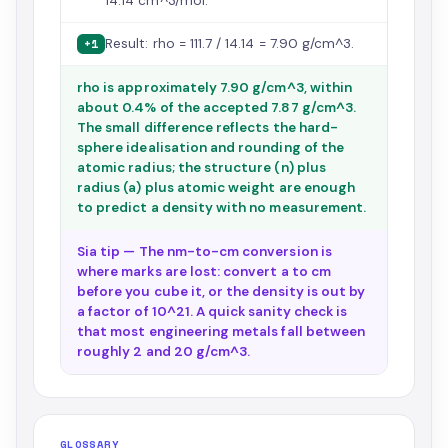
14.14 cm^3/mol.
Result: rho = 111.7 / 14.14 = 7.90 g/cm^3.
+1
rho is approximately 7.90 g/cm^3, within
about 0.4% of the accepted 7.87 g/cm^3.
The small difference reflects the hard-
sphere idealisation and rounding of the
atomic radius; the structure (n) plus
radius (a) plus atomic weight are enough
to predict a density with no measurement.
Sia tip — The nm-to-cm conversion is
where marks are lost: convert a to cm
before you cube it, or the density is out by
a factor of 10^21. A quick sanity check is
that most engineering metals fall between
roughly 2 and 20 g/cm^3.
GLOSSARY