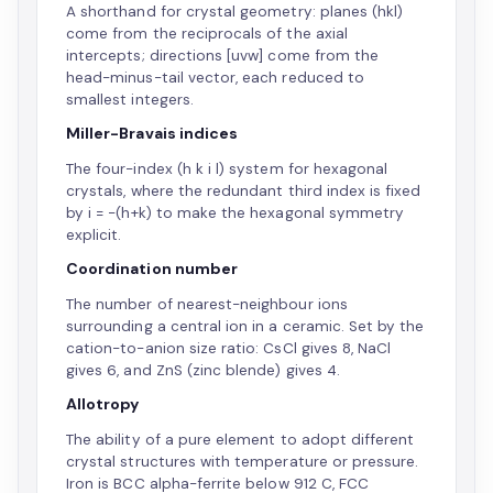
A shorthand for crystal geometry: planes (hkl)
come from the reciprocals of the axial
intercepts; directions [uvw] come from the
head-minus-tail vector, each reduced to
smallest integers.
Miller-Bravais indices
The four-index (h k i l) system for hexagonal
crystals, where the redundant third index is fixed
by i = -(h+k) to make the hexagonal symmetry
explicit.
Coordination number
The number of nearest-neighbour ions
surrounding a central ion in a ceramic. Set by the
cation-to-anion size ratio: CsCl gives 8, NaCl
gives 6, and ZnS (zinc blende) gives 4.
Allotropy
The ability of a pure element to adopt different
crystal structures with temperature or pressure.
Iron is BCC alpha-ferrite below 912 C, FCC