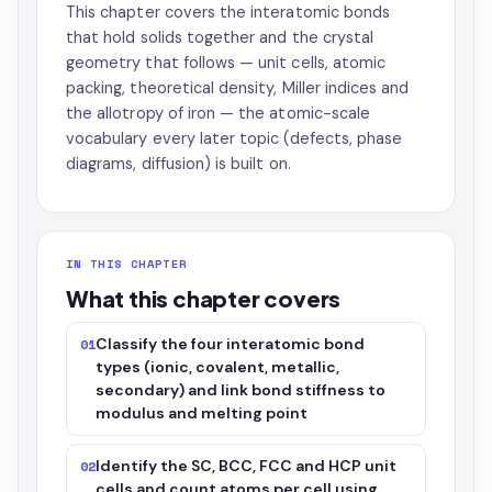
This chapter covers the interatomic bonds
that hold solids together and the crystal
geometry that follows — unit cells, atomic
packing, theoretical density, Miller indices and
the allotropy of iron — the atomic-scale
vocabulary every later topic (defects, phase
diagrams, diffusion) is built on.
IN THIS CHAPTER
What this chapter covers
Classify the four interatomic bond
01
types (ionic, covalent, metallic,
secondary) and link bond stiffness to
modulus and melting point
Identify the SC, BCC, FCC and HCP unit
02
cells and count atoms per cell using