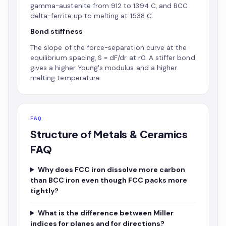
gamma-austenite from 912 to 1394 C, and BCC
delta-ferrite up to melting at 1538 C.
Bond stiffness
The slope of the force-separation curve at the
equilibrium spacing, S = dF/dr at r0. A stiffer bond
gives a higher Young's modulus and a higher
melting temperature.
FAQ
Structure of Metals & Ceramics
FAQ
Why does FCC iron dissolve more carbon
than BCC iron even though FCC packs more
tightly?
What is the difference between Miller
indices for planes and for directions?