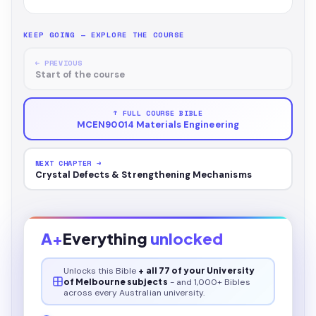
KEEP GOING — EXPLORE THE COURSE
← PREVIOUS
Start of the course
↑ FULL COURSE BIBLE
MCEN90014 Materials Engineering
NEXT CHAPTER →
Crystal Defects & Strengthening Mechanisms
A+
Everything
unlocked
Unlocks this
Bible
+ all 77 of your University
of Melbourne subjects
- and 1,000+ Bibles
across every Australian university.