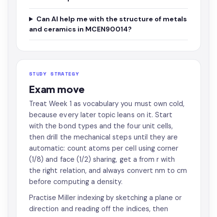
Can AI help me with the structure of metals
and ceramics in MCEN90014?
STUDY STRATEGY
Exam move
Treat Week 1 as vocabulary you must own cold,
because every later topic leans on it. Start
with the bond types and the four unit cells,
then drill the mechanical steps until they are
automatic: count atoms per cell using corner
(1/8) and face (1/2) sharing, get a from r with
the right relation, and always convert nm to cm
before computing a density.
Practise Miller indexing by sketching a plane or
direction and reading off the indices, then