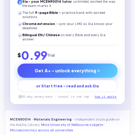
Sia - your
MCEN90014
tutor
, unlimited, worked the way
the exam marks it
The full
9
-page
Bible
+ practice bank with worked
solutions
Chrome extension
- sync your LMS so Sia knows your
deadlines
Bilingual EN / Chinese
on every
Bible
and every Sia
answer
0.99
$
Trial
Get A+ - unlock everything
or Start free - read and ask Sia
30-day money-back · cancel in one tap ·
how it works
MCEN90014 · Materials Engineering
- independent study guide on
the AskSia Library.
More University of Melbourne subjects
·
Microeconomics across all universities