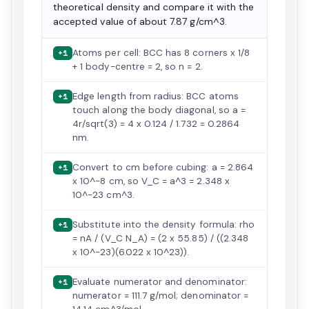
theoretical density and compare it with the
accepted value of about 7.87 g/cm^3.
Atoms per cell: BCC has 8 corners x 1/8
+1
+ 1 body-centre = 2, so n = 2.
Edge length from radius: BCC atoms
+1
touch along the body diagonal, so a =
4r/sqrt(3) = 4 x 0.124 / 1.732 = 0.2864
nm.
Convert to cm before cubing: a = 2.864
+1
x 10^-8 cm, so V_C = a^3 = 2.348 x
10^-23 cm^3.
Substitute into the density formula: rho
+1
= nA / (V_C N_A) = (2 x 55.85) / ((2.348
x 10^-23)(6.022 x 10^23)).
Evaluate numerator and denominator:
+1
numerator = 111.7 g/mol; denominator =