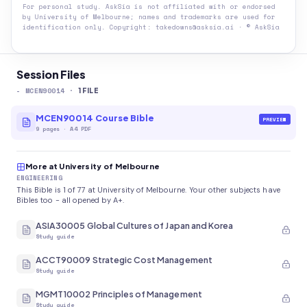
For personal study. AskSia is not affiliated with or endorsed
by
University of Melbourne
; names and trademarks are used for
identification only. Copyright: takedowns@asksia.ai · © AskSia
Session Files
-
MCEN90014
·
1
FILE
MCEN90014 Course Bible
PREVIEW
9
pages
·
A4 PDF
More at University of Melbourne
ENGINEERING
This Bible is 1 of 77 at University of Melbourne. Your other subjects have
Bibles too - all opened by A+.
ASIA30005 Global Cultures of Japan and Korea
Study guide
ACCT90009 Strategic Cost Management
Study guide
MGMT10002 Principles of Management
Study guide