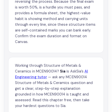
reversing the process. Because the final exam
is worth 50%, is a hurdle you must pass, and
provides a formula sheet, the highest-value
habit is showing method and carrying units
through every line, since these structure items
are self-contained marks you can bank early.
Confirm the exam duration and format on
Canvas.
Working through Structure of Metals &
Ceramics in MCEN90014?
Sia
is AskSia’s
AI
Engineering tutor
— ask any MCEN90014
Structure of Metals & Ceramics question and
get a clear, step-by-step explanation
grounded in how MCEN90014 is taught and
assessed. Read this chapter free, then take
your hardest questions to Sia.