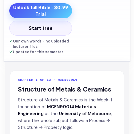
Unlock full
Bible
· $0.99
Trial
Start free
Our own words - no uploaded
lecturer files
Updated for this semester
CHAPTER 1 OF 12 · MCEN90014
Structure of Metals & Ceramics
Structure of Metals & Ceramics is the Week-1
foundation of
MCEN90014 Materials
Engineering
at the
University of Melbourne
,
where the whole subject follows a Process →
Structure → Property logic.