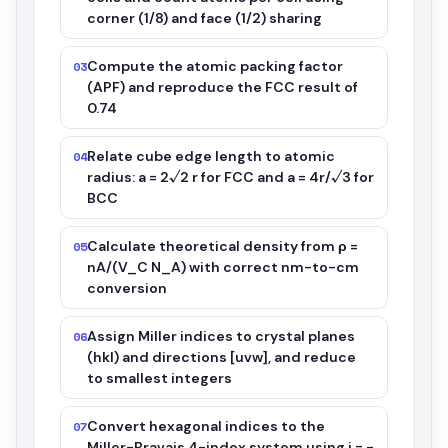
corner (1/8) and face (1/2) sharing
Compute the atomic packing factor
03
(APF) and reproduce the FCC result of
0.74
Relate cube edge length to atomic
04
radius: a = 2√2 r for FCC and a = 4r/√3 for
BCC
Calculate theoretical density from ρ =
05
nA/(V_C N_A) with correct nm-to-cm
conversion
Assign Miller indices to crystal planes
06
(hkl) and directions [uvw], and reduce
to smallest integers
Convert hexagonal indices to the
07
Miller-Bravais 4-index system using i = -