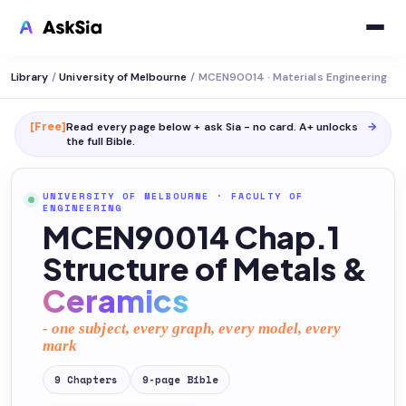
Library
/
University of Melbourne
/
MCEN90014 · Materials Engineering
[Free]
Read every page below + ask Sia - no card. A+ unlocks
→
the full
Bible
.
UNIVERSITY OF MELBOURNE
·
FACULTY OF
ENGINEERING
MCEN90014 Chap.1
Structure of Metals &
Ceramics
- one subject, every graph, every model, every
mark
9
Chapters
9
-page
Bible