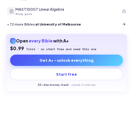
MAST10007 Linear Algebra
Study guide
+
72
more Bibles
at University of Melbourne
Open
every
Bible
with A+
$0.99
Trial · or start free and read this one
Get A+ - unlock everything
Start free
30-
day money-back
·
cancel in one tap