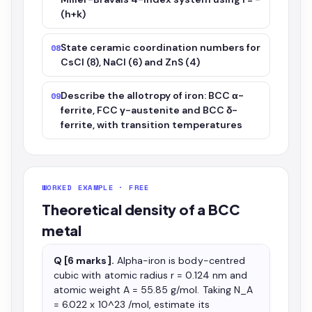
(h+k)
State ceramic coordination numbers for
08
CsCl (8), NaCl (6) and ZnS (4)
Describe the allotropy of iron: BCC α-
09
ferrite, FCC γ-austenite and BCC δ-
ferrite, with transition temperatures
WORKED EXAMPLE · FREE
Theoretical density of a BCC
metal
Q [6 marks].
Alpha-iron is body-centred
cubic with atomic radius r = 0.124 nm and
atomic weight A = 55.85 g/mol. Taking N_A
= 6.022 x 10^23 /mol, estimate its