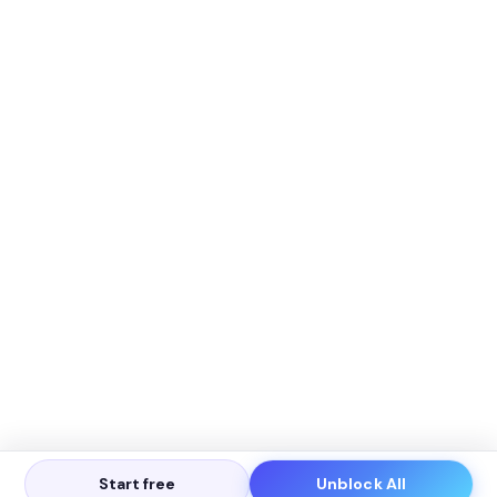
Start free
Unblock All