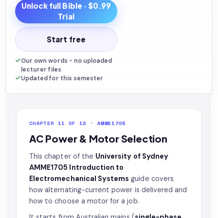
Unlock full
Bible
· $0.99
Trial
Start free
Our own words - no uploaded
lecturer files
Updated for this semester
CHAPTER 11 OF 12 · AMME1705
AC Power & Motor Selection
This chapter of the
University of Sydney
AMME1705 Introduction to
Electromechanical Systems
guide covers
how alternating-current power is delivered and
how to choose a motor for a job.
It starts from Australian mains (
single-phase