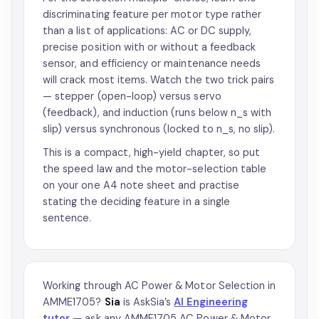
discriminating feature per motor type rather
than a list of applications: AC or DC supply,
precise position with or without a feedback
sensor, and efficiency or maintenance needs
will crack most items. Watch the two trick pairs
— stepper (open-loop) versus servo
(feedback), and induction (runs below n_s with
slip) versus synchronous (locked to n_s, no slip).
This is a compact, high-yield chapter, so put
the speed law and the motor-selection table
on your one A4 note sheet and practise
stating the deciding feature in a single
sentence.
Working through AC Power & Motor Selection in
AMME1705?
Sia
is AskSia’s
AI Engineering
tutor
— ask any AMME1705 AC Power & Motor