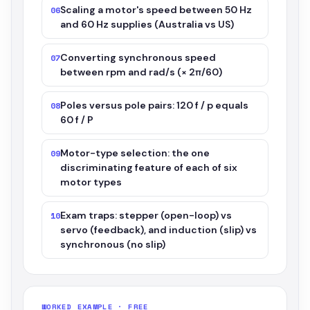
Scaling a motor's speed between 50 Hz
06
and 60 Hz supplies (Australia vs US)
Converting synchronous speed
07
between rpm and rad/s (× 2π/60)
Poles versus pole pairs: 120 f / p equals
08
60 f / P
Motor-type selection: the one
09
discriminating feature of each of six
motor types
Exam traps: stepper (open-loop) vs
10
servo (feedback), and induction (slip) vs
synchronous (no slip)
WORKED EXAMPLE · FREE