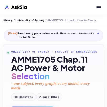
Library
/
University of Sydney
/
AMME1705 · Introduction to Electromechanical Systems
[Free]
Read every page below + ask Sia - no card. A+ unlocks
→
the full
Bible
.
UNIVERSITY OF SYDNEY
·
FACULTY OF ENGINEERING
AMME1705 Chap.11
AC Power & Motor
Selection
- one subject, every graph, every model, every
mark
10
Chapters
7
-page
Bible