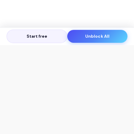
Start free
Unblock All
Let's Get in Touch
Products
AI Tools
AskSia 3.0 Pro
YouTube Summarizer
Chrome
Flashcard Generator
macOS
Mindmap Generator
Windows
Quiz Generator
AI Detector