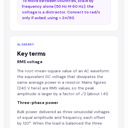
To move between countries, scale by
frequency alone (50 Hz ↔ 60 Hz); the
voltage is a distractor. Convert to rad/s
only if asked, using × 2π/60.
GLOSSARY
Key terms
RMS voltage
The root-mean-square value of an AC waveform:
the equivalent DC voltage that dissipates the
same average power in a resistor. Mains figures
(240 V here) are RMS values, so the peak
amplitude is larger by a factor of √2 (about 1.41).
Three-phase power
Bulk power delivered as three sinusoidal voltages
of equal amplitude and frequency, each offset
by 120°. When the load is balanced the three