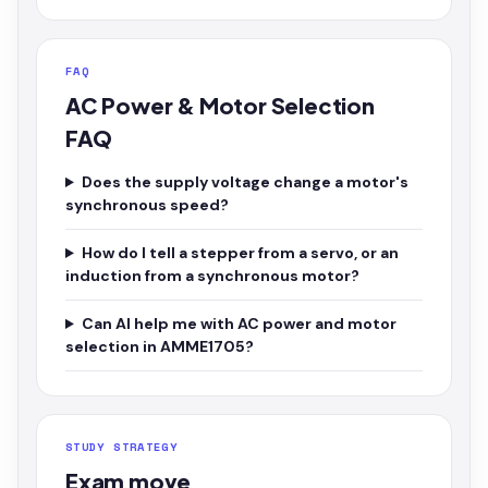
FAQ
AC Power & Motor Selection
FAQ
Does the supply voltage change a motor's
synchronous speed?
How do I tell a stepper from a servo, or an
induction from a synchronous motor?
Can AI help me with AC power and motor
selection in AMME1705?
STUDY STRATEGY
Exam move