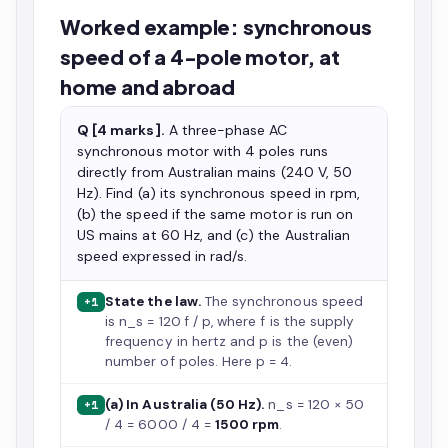
Worked example: synchronous
speed of a 4-pole motor, at
home and abroad
Q [4 marks].
A three-phase AC
synchronous motor with 4 poles runs
directly from Australian mains (240 V, 50
Hz). Find (a) its synchronous speed in rpm,
(b) the speed if the same motor is run on
US mains at 60 Hz, and (c) the Australian
speed expressed in rad/s.
State the law.
The synchronous speed
+1
is n_s = 120 f / p, where f is the supply
frequency in hertz and p is the (even)
number of poles. Here p = 4.
(a) In Australia (50 Hz).
n_s = 120 × 50
+1
/ 4 = 6000 / 4 =
1500 rpm
.