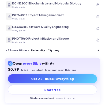
BCMB2001 Biochemistry and Molecular Biology
Study guide
INFO6007 Project Management in IT
Study guide
ELEC5618 Software Quality Engineering
Study guide
PMGT1860 Project Initiation and Scope
Study guide
+
53
more Bibles
at University of Sydney
Open
every
Bible
with A+
$0.99
Trial · or start free and read this one
Get A+ - unlock everything
Start free
30-
day money-back
·
cancel in one tap