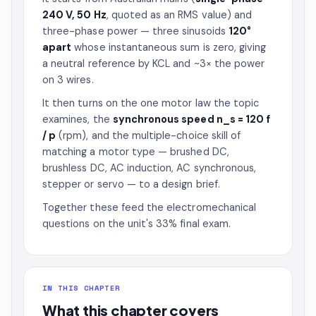
240 V, 50 Hz
, quoted as an RMS value) and
three-phase power — three sinusoids
120°
apart
whose instantaneous sum is zero, giving
a neutral reference by KCL and ~3× the power
on 3 wires.
It then turns on the one motor law the topic
examines, the
synchronous speed n_s = 120 f
/ p
(rpm), and the multiple-choice skill of
matching a motor type — brushed DC,
brushless DC, AC induction, AC synchronous,
stepper or servo — to a design brief.
Together these feed the electromechanical
questions on the unit's 33% final exam.
IN THIS CHAPTER
What this chapter covers