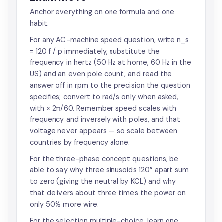
Anchor everything on one formula and one
habit.
For any AC-machine speed question, write n_s
= 120 f / p immediately, substitute the
frequency in hertz (50 Hz at home, 60 Hz in the
US) and an even pole count, and read the
answer off in rpm to the precision the question
specifies; convert to rad/s only when asked,
with × 2π/60. Remember speed scales with
frequency and inversely with poles, and that
voltage never appears — so scale between
countries by frequency alone.
For the three-phase concept questions, be
able to say why three sinusoids 120° apart sum
to zero (giving the neutral by KCL) and why
that delivers about three times the power on
only 50% more wire.
For the selection multiple-choice, learn one