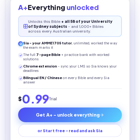
A+
Everything
unlocked
Unlocks this
Bible
+ all 58 of your University
of Sydney subjects
- and 1,000+ Bibles
across every Australian university.
Sia - your
AMME1705
tutor
, unlimited, worked the way
the exam marks it
The full
7
-page
Bible
+ practice bank with worked
solutions
Chrome extension
- sync your LMS so Sia knows your
deadlines
Bilingual EN / Chinese
on every
Bible
and every Sia
answer
0.99
$
Trial
Get A+ - unlock everything
or Start free - read and ask Sia