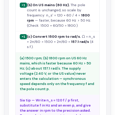
(b) On US mains (60 Hz).
The pole
+1
count is unchanged, so scale by
frequency: n_s' = 120 × 60 / 4 =
1800
rpm
— faster, because 60 Hz > 50 Hz.
(Check: 1500 × 60/50 = 1800.)
(c) Convert 1500 rpm to rad/s.
Ω = n_s
+1
× 2π/60 = 1500 × 2π/60 =
157.1 rad/s
(4
s.f.).
(a) 1500 rpm; (b) 1800 rpm on US 60 Hz
mains, which is faster because 60 Hz > 50
Hz; (c) about 157.1 rad/s. The supply
voltage (240 V, or the US value) never
enters the calculation — synchronous
speed depends only on the frequency f and
the pole count p.
Sia tip — Write n_s = 120 f / p first,
substitute f in Hz and an even p, and give
the answer in rpm to the precision asked.