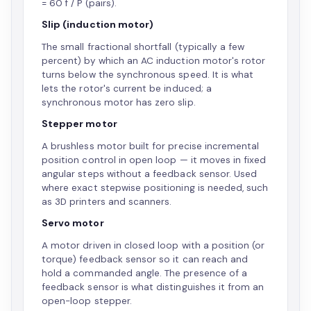
= 60 f / P (pairs).
Slip (induction motor)
The small fractional shortfall (typically a few
percent) by which an AC induction motor's rotor
turns below the synchronous speed. It is what
lets the rotor's current be induced; a
synchronous motor has zero slip.
Stepper motor
A brushless motor built for precise incremental
position control in open loop — it moves in fixed
angular steps without a feedback sensor. Used
where exact stepwise positioning is needed, such
as 3D printers and scanners.
Servo motor
A motor driven in closed loop with a position (or
torque) feedback sensor so it can reach and
hold a commanded angle. The presence of a
feedback sensor is what distinguishes it from an
open-loop stepper.