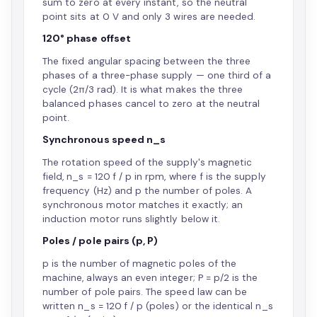
sum to zero at every instant, so the neutral
point sits at 0 V and only 3 wires are needed.
120° phase offset
The fixed angular spacing between the three
phases of a three-phase supply — one third of a
cycle (2π/3 rad). It is what makes the three
balanced phases cancel to zero at the neutral
point.
Synchronous speed n_s
The rotation speed of the supply's magnetic
field, n_s = 120 f / p in rpm, where f is the supply
frequency (Hz) and p the number of poles. A
synchronous motor matches it exactly; an
induction motor runs slightly below it.
Poles / pole pairs (p, P)
p is the number of magnetic poles of the
machine, always an even integer; P = p/2 is the
number of pole pairs. The speed law can be
written n_s = 120 f / p (poles) or the identical n_s