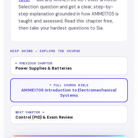
Selection question and get a clear, step-by-
step explanation grounded in how AMME1705 is
taught and assessed. Read this chapter free,
then take your hardest questions to Sia.
KEEP GOING — EXPLORE THE COURSE
← PREVIOUS CHAPTER
Power Supplies & Batteries
↑ FULL COURSE BIBLE
AMME1705 Introduction to Electromechanical
Systems
NEXT CHAPTER →
Control (PID) & Exam Review