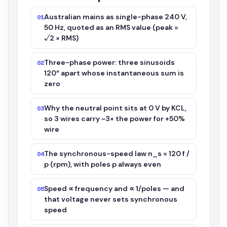
Australian mains as single-phase 240 V,
01
50 Hz, quoted as an RMS value (peak =
√2 × RMS)
Three-phase power: three sinusoids
02
120° apart whose instantaneous sum is
zero
Why the neutral point sits at 0 V by KCL,
03
so 3 wires carry ~3× the power for +50%
wire
The synchronous-speed law n_s = 120 f /
04
p (rpm), with poles p always even
Speed ∝ frequency and ∝ 1/poles — and
05
that voltage never sets synchronous
speed