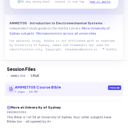
30-day money-back · cancel in one tap ·
how it works
AMME1705 · Introduction to Electromechanical Systems
-
independent study guide on the AskSia Library.
More University of
Sydney subjects
·
Microeconomics across all universities
For personal study. AskSia is not affiliated with or endorsed
by
University of Sydney
; names and trademarks are used for
identification only. Copyright: takedowns@asksia.ai · © AskSia
Session Files
-
AMME1705
·
1
FILE
AMME1705 Course Bible
PREVIEW
7
pages
·
A4 PDF
More at University of Sydney
ENGINEERING
This Bible is 1 of 58 at University of Sydney. Your other subjects have
Bibles too - all opened by A+.