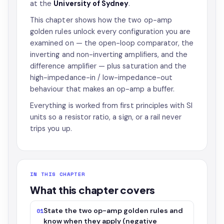
at the
University of Sydney
.
This chapter shows how the two op-amp
golden rules unlock every configuration you are
examined on — the open-loop comparator, the
inverting and non-inverting amplifiers, and the
difference amplifier — plus saturation and the
high-impedance-in / low-impedance-out
behaviour that makes an op-amp a buffer.
Everything is worked from first principles with SI
units so a resistor ratio, a sign, or a rail never
trips you up.
IN THIS CHAPTER
What this chapter covers
State the two op-amp golden rules and
01
know when they apply (negative