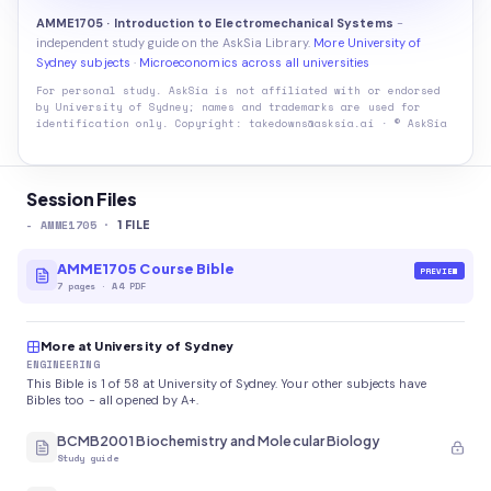
AMME1705 · Introduction to Electromechanical Systems
-
independent study guide on the AskSia Library.
More University of
Sydney subjects
·
Microeconomics across all universities
For personal study. AskSia is not affiliated with or endorsed
by
University of Sydney
; names and trademarks are used for
identification only. Copyright: takedowns@asksia.ai · © AskSia
Session Files
-
AMME1705
·
1
FILE
AMME1705 Course Bible
PREVIEW
7
pages
·
A4 PDF
More at University of Sydney
ENGINEERING
This Bible is 1 of 58 at University of Sydney. Your other subjects have
Bibles too - all opened by A+.
BCMB2001 Biochemistry and Molecular Biology
Study guide