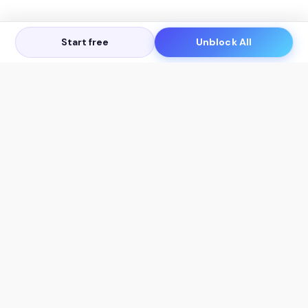
Start free
Unblock All
Let's Get in Touch
Products
AI Tools
AskSia 3.0 Pro
YouTube Summarizer
Chrome
Flashcard Generator
macOS
Mindmap Generator
Windows
Quiz Generator
AI Detector
Citation Generator