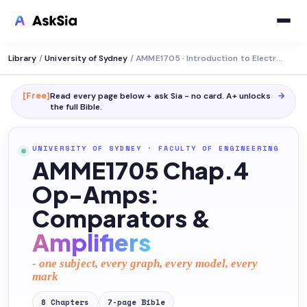
Library
/
University of Sydney
/
AMME1705 · Introduction to Electromechanical Systems
[Free]
Read every page below + ask Sia - no card. A+ unlocks
→
the full
Bible
.
UNIVERSITY OF SYDNEY
·
FACULTY OF ENGINEERING
AMME1705 Chap.4
Op-Amps:
Comparators &
Amplifiers
- one subject, every graph, every model, every
mark
8
Chapters
7
-page
Bible