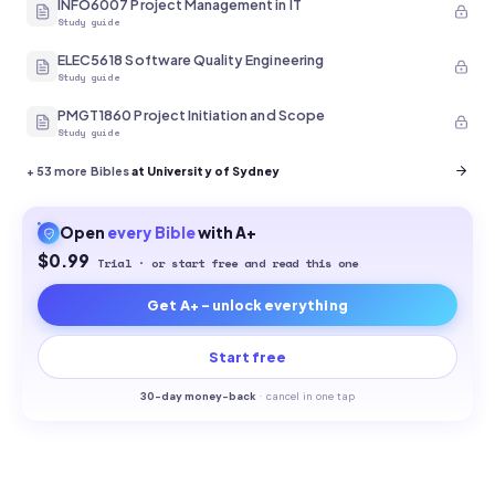
INFO6007 Project Management in IT
Study guide
ELEC5618 Software Quality Engineering
Study guide
PMGT1860 Project Initiation and Scope
Study guide
+
53
more Bibles
at University of Sydney
Open
every
Bible
with A+
$0.99
Trial · or start free and read this one
Get A+ - unlock everything
Start free
30-
day money-back
·
cancel in one tap