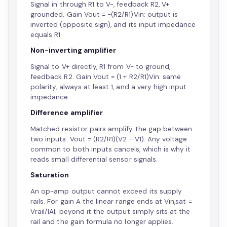
Signal in through R1 to V-, feedback R2, V+
grounded. Gain Vout = -(R2/R1)Vin: output is
inverted (opposite sign), and its input impedance
equals R1.
Non-inverting amplifier
Signal to V+ directly, R1 from V- to ground,
feedback R2. Gain Vout = (1 + R2/R1)Vin: same
polarity, always at least 1, and a very high input
impedance.
Difference amplifier
Matched resistor pairs amplify the gap between
two inputs: Vout = (R2/R1)(V2 - V1). Any voltage
common to both inputs cancels, which is why it
reads small differential sensor signals.
Saturation
An op-amp output cannot exceed its supply
rails. For gain A the linear range ends at Vin,sat =
Vrail/|A|; beyond it the output simply sits at the
rail and the gain formula no longer applies.