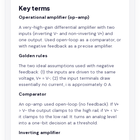
Key terms
Operational amplifier (op-amp)
A very-high-gain differential amplifier with two
inputs (inverting V- and non-inverting V+) and
one output. Used open-loop as a comparator, or
with negative feedback as a precise amplifier.
Golden rules
The two ideal assumptions used with negative
feedback: (1) the inputs are driven to the same
voltage, V+ = V-; (2) the input terminals draw
essentially no current, i is approximately 0 A.
Comparator
An op-amp used open-loop (no feedback). If V+
> V- the output clamps to the high rail; if V+ < V-
it clamps to the low rail. It turns an analog level
into a one-bit decision at a threshold.
Inverting amplifier