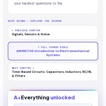
your hardest questions to Sia.
KEEP GOING — EXPLORE THE COURSE
← PREVIOUS CHAPTER
Signals, Sensors & Noise
↑ FULL COURSE BIBLE
AMME1705 Introduction to Electromechanical
Systems
NEXT CHAPTER →
Time-Based Circuits: Capacitors, Inductors, RC/RL
& Filters
A+
Everything
unlocked