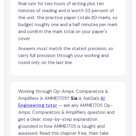
final runs for two hours of writing plus ten
minutes of reading and is worth 33 percent of
the unit; the practice paper totals 80 marks, so
budget roughly one and a half minutes per mark
and confirm the mark total on your paper's
cover.
Answers must match the stated precision, so
carry full precision through your working and
round only on the last line.
Working through Op-Amps: Comparators &
Amplifiers in AMME1705?
Sia
is AskSia’s
AI
Engineering tutor
— ask any AMME1705 Op-
Amps: Comparators & Amplifiers question and
get a clear, step-by-step explanation
grounded in how AMME1705 is taught and
assessed. Read this chapter free, then take