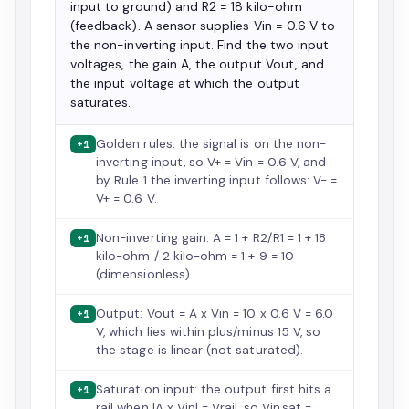
input to ground) and R2 = 18 kilo-ohm
(feedback). A sensor supplies Vin = 0.6 V to
the non-inverting input. Find the two input
voltages, the gain A, the output Vout, and
the input voltage at which the output
saturates.
Golden rules: the signal is on the non-
+1
inverting input, so V+ = Vin = 0.6 V, and
by Rule 1 the inverting input follows: V- =
V+ = 0.6 V.
Non-inverting gain: A = 1 + R2/R1 = 1 + 18
+1
kilo-ohm / 2 kilo-ohm = 1 + 9 = 10
(dimensionless).
Output: Vout = A x Vin = 10 x 0.6 V = 6.0
+1
V, which lies within plus/minus 15 V, so
the stage is linear (not saturated).
Saturation input: the output first hits a
+1
rail when |A x Vin| = Vrail, so Vin,sat =