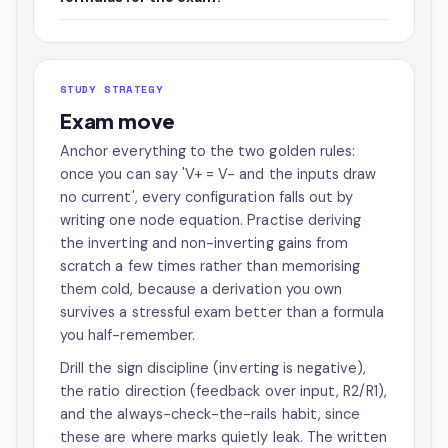
STUDY STRATEGY
Exam move
Anchor everything to the two golden rules:
once you can say 'V+ = V- and the inputs draw
no current', every configuration falls out by
writing one node equation. Practise deriving
the inverting and non-inverting gains from
scratch a few times rather than memorising
them cold, because a derivation you own
survives a stressful exam better than a formula
you half-remember.
Drill the sign discipline (inverting is negative),
the ratio direction (feedback over input, R2/R1),
and the always-check-the-rails habit, since
these are where marks quietly leak. The written