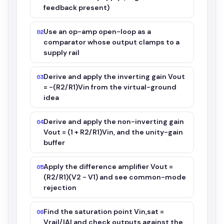
feedback present)
Use an op-amp open-loop as a
02
comparator whose output clamps to a
supply rail
Derive and apply the inverting gain Vout
03
= -(R2/R1)Vin from the virtual-ground
idea
Derive and apply the non-inverting gain
04
Vout = (1 + R2/R1)Vin, and the unity-gain
buffer
Apply the difference amplifier Vout =
05
(R2/R1)(V2 - V1) and see common-mode
rejection
Find the saturation point Vin,sat =
06
Vrail/|A| and check outputs against the