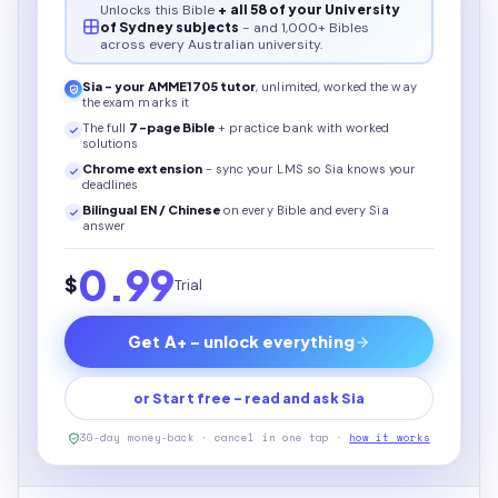
Unlocks this
Bible
+ all 58 of your University
of Sydney subjects
- and 1,000+ Bibles
across every Australian university.
Sia - your
AMME1705
tutor
, unlimited, worked the way
the exam marks it
The full
7
-page
Bible
+ practice bank with worked
solutions
Chrome extension
- sync your LMS so Sia knows your
deadlines
Bilingual EN / Chinese
on every
Bible
and every Sia
answer
0.99
$
Trial
Get A+ - unlock everything
or Start free - read and ask Sia
30-day money-back · cancel in one tap ·
how it works