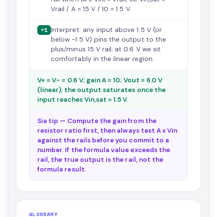
Vrail / A = 15 V / 10 = 1.5 V.
Interpret: any input above 1.5 V (or
+1
below -1.5 V) pins the output to the
plus/minus 15 V rail; at 0.6 V we sit
comfortably in the linear region.
V+ = V- = 0.6 V; gain A = 10; Vout = 6.0 V
(linear); the output saturates once the
input reaches Vin,sat = 1.5 V.
Sia tip — Compute the gain from the
resistor ratio first, then always test A x Vin
against the rails before you commit to a
number. If the formula value exceeds the
rail, the true output is the rail, not the
formula result.
GLOSSARY