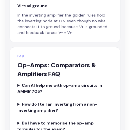
Virtual ground
In the inverting amplifier the golden rules hold
the inverting node at 0 V even though no wire
connects it to ground, because V+ is grounded
and feedback forces V- = V+.
FAQ
Op-Amps: Comparators &
Amplifiers FAQ
Can AI help me with op-amp circuits in
AMME1705?
How do I tell an inverting from a non-
inverting amplifier?
Do I have to memorise the op-amp
formulas for the exam?