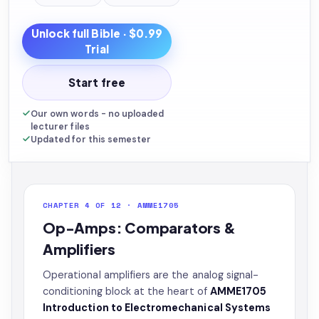
Unlock full
Bible
· $0.99
Trial
Start free
Our own words - no uploaded
lecturer files
Updated for this semester
CHAPTER 4 OF 12 · AMME1705
Op-Amps: Comparators &
Amplifiers
Operational amplifiers are the analog signal-
conditioning block at the heart of
AMME1705
Introduction to Electromechanical Systems