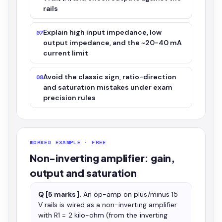
rails
Explain high input impedance, low
07
output impedance, and the ~20-40 mA
current limit
Avoid the classic sign, ratio-direction
08
and saturation mistakes under exam
precision rules
WORKED EXAMPLE · FREE
Non-inverting amplifier: gain,
output and saturation
Q [5 marks].
An op-amp on plus/minus 15
V rails is wired as a non-inverting amplifier
with R1 = 2 kilo-ohm (from the inverting