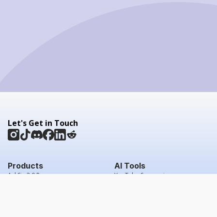
Let's Get in Touch
Products
AI Tools
AskSia 3.0 Pro
YouTube Summarizer
Chrome
Flashcard Generator
macOS
Mindmap Generator
Windows
Quiz Generator
AI Detector
Citation Generator