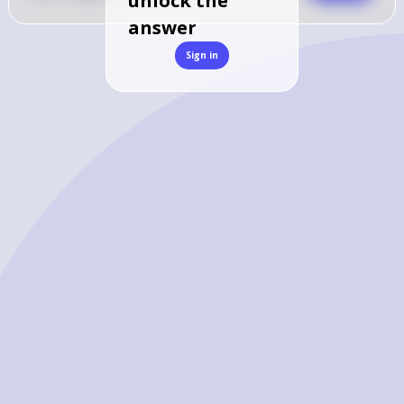
unlock the
answer
Sign in