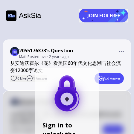
AskSia
JOIN FOR FREE
2055176373's Question
Math
Posted
over 2 years ago
从安迪沃霍尔《花》看美国60年代文化思潮与社会流
变12000字论文
0
Like
1
Answer
Add Answer
Answer from Sia
Posted
over 2 years ago
从安迪沃霍尔《花》看美国60年代文化思潮与社会流
变12000字论文
Sign in to
0
Like
0
Comment
Comment