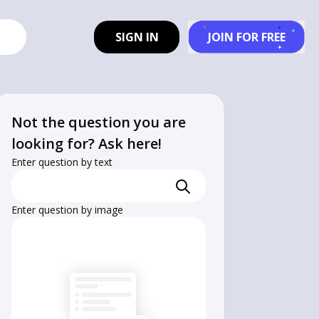
SIGN IN
JOIN FOR FREE
Not the question you are
looking for? Ask here!
Enter question by text
Enter question by image