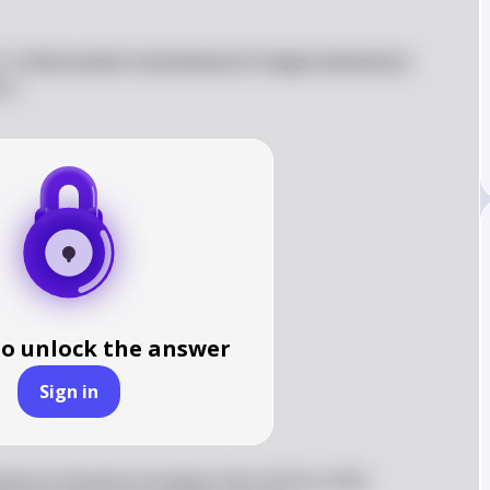
 \\ \nDemanded \end{tabular} & \begin{tabular}{c} 
\  

to unlock the answer
Sign in
mand as the price increases from \$14 to \$16.  
