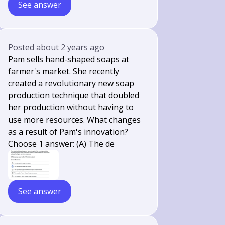
See answer
Posted
about 2 years ago
Pam sells hand-shaped soaps at
farmer's market. She recently
created a revolutionary new soap
production technique that doubled
her production without having to
use more resources. What changes
as a result of Pam's innovation?
Choose 1 answer: (A) The de
See answer