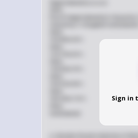
\begin{tabular}{|c|c|c|}  

\hline  

Price & \begin{tabular}{c} \nQuantity
\nQuantity \\ \nSupplied \end{tabular} \
\hline  

10 & 80 & 30 \\  

\hline  

12 & 70 & 50 \\  

\hline  

14 & 60 & 70 \\  

\hline  

16 & 50 & 90 \\  

\hline  

Sign in 
18 & 40 & 110 \\  

\hline  

\end{tabular}  

a. Calculate the price elasticity of de