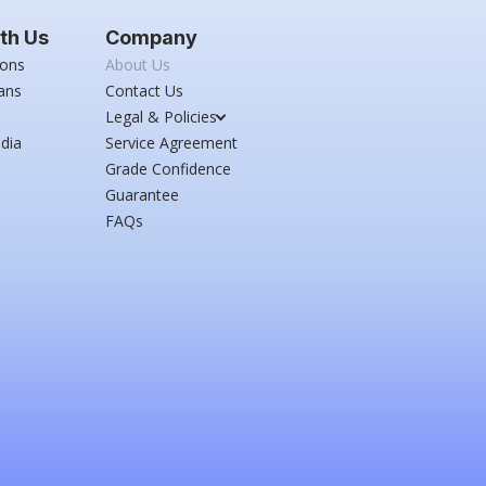
th Us
Company
ions
About Us
ans
Contact Us
Legal & Policies
dia
Service Agreement
Grade Confidence
Guarantee
FAQs