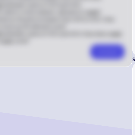
ply between a price of \$14 and \$16.  

, which is more inelastic, demand or supply?  

emand as the price increases from \$10 to \$12. How 
 move up the demand curve?  

pply between a price of \$12 and \$14. How does supply 
supply curve?
Comment
S