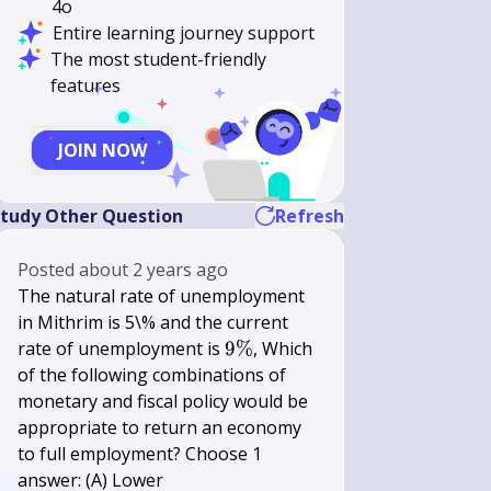
4o
Entire learning journey support
The most student-friendly
features
JOIN NOW
tudy Other Question
Refresh
Posted
about 2 years ago
The natural rate of unemployment
in Mithrim is 5\% and the current
9
rate of unemployment is
9%
, Which
\%
of the following combinations of
monetary and fiscal policy would be
appropriate to return an economy
to full employment? Choose 1
answer: (A) Lower