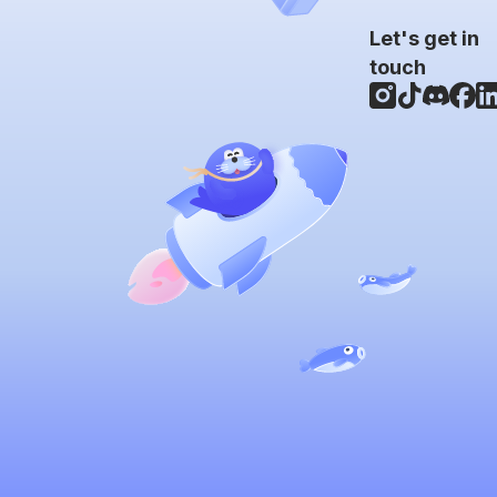
Let's get in
touch