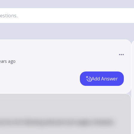
ears ago
Add Answer
city has the following demand and supply schedules.  
