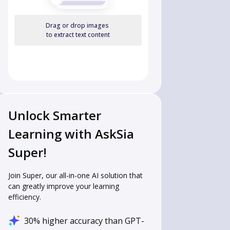
Drag or drop images
to extract text content
Unlock Smarter
Learning with AskSia
Super!
Join Super, our all-in-one AI solution that
can greatly improve your learning
efficiency.
30% higher accuracy than GPT-