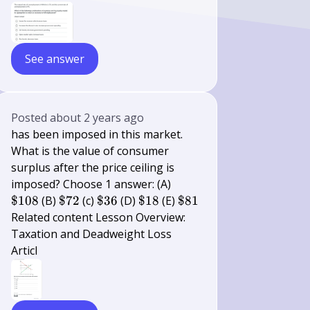
See answer
Posted
about 2 years ago
has been imposed in this market.
What is the value of consumer
surplus after the price ceiling is
\$
imposed? Choose 1 answer: (A)
108
\$
\$
\$
\$
$108
(B)
$72
(c)
$36
(D)
$18
(E)
$81
72
36
18
81
Related content Lesson Overview:
Taxation and Deadweight Loss
Articl