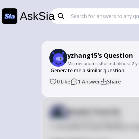
AskSia
yzhang15's Question
Microeconomics
Posted
almost 2 y
 Generate me a similar question
0
Like
1
Answer
Share
Answer from Sia
Posted
almost 2 years ago
1. The market for pizza delivery in a 