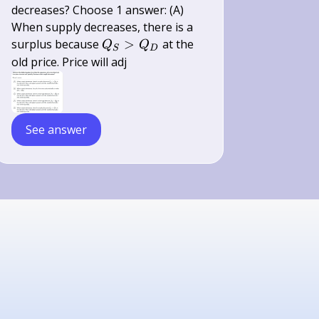
decreases? Choose 1 answer: (A)
When supply decreases, there is a
Q_{S}>Q_{D}
surplus because
>
at the
Q
Q
S
D
old price. Price will adj
See answer