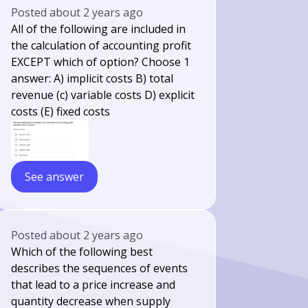
Posted
about 2 years ago
All of the following are included in
the calculation of accounting profit
EXCEPT which of option? Choose 1
answer: A) implicit costs B) total
revenue (c) variable costs D) explicit
costs (E) fixed costs
See answer
Posted
about 2 years ago
Which of the following best
describes the sequences of events
that lead to a price increase and
quantity decrease when supply