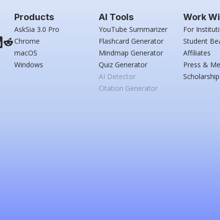
Products
AI Tools
Work Wi
AskSia 3.0 Pro
YouTube Summarizer
For Institut
Chrome
Flashcard Generator
Student Be
macOS
Mindmap Generator
Affiliates
Windows
Quiz Generator
Press & Me
AI Detector
Scholarship
Citation Generator