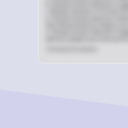
b. Calculate the price elasticity of sup
c. Between the prices of \$14 and \$16
d. Calculate the price elasticity of d
does demand elasticity change as you
e. Calculate the price elasticity of su
elasticity change as you move up the 
0
Like
0
Comment