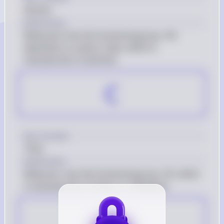
Alcohol
Explanation
Molecule b has the functional group -OH 
attached to a carbon chain, which is 
characteristic of alcohols.
C
Key Concept
Thiol
Explanation
Molecule c has the functional group -SH, which 
is characteristic of thiols or sulfhydryls.
D