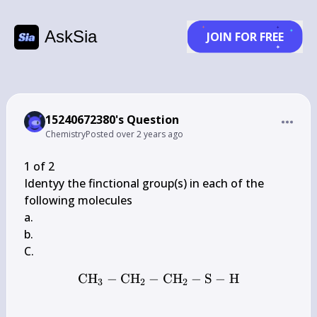
AskSia
JOIN FOR FREE
15240672380's Question
Chemistry
Posted
over 2 years ago
1 of 2

Identyy the finctional group(s) in each of the 
following molecules

a.

b.

CH
−
CH
−
\mathrm{CH}_{3}-\mat
CH
−
S
−
H
3
2
2