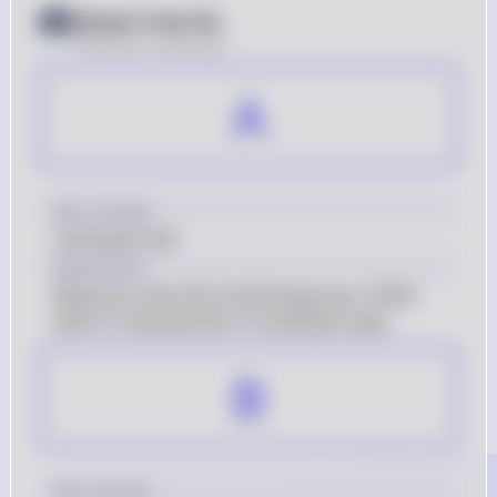
Answer from Sia
Posted
over 2 years ago
A
Key Concept
Carboxylic Acid
Explanation
Molecule a has the functional group -COOH, 
which is characteristic of carboxylic acids.
B
Key Concept