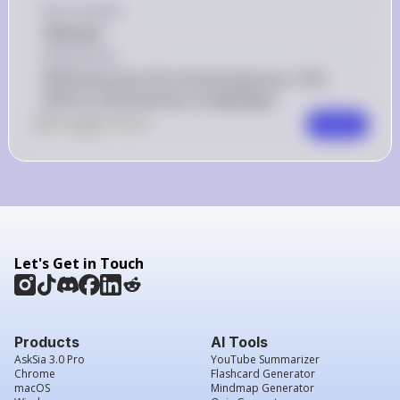
Key Concept
Aldehyde
Explanation
Molecule g has the functional group -CHO, 
which is characteristic of aldehydes.
0
Like
0
Comment
Comment
Let's Get in Touch
Products
AI Tools
AskSia 3.0 Pro
YouTube Summarizer
Chrome
Flashcard Generator
macOS
Mindmap Generator