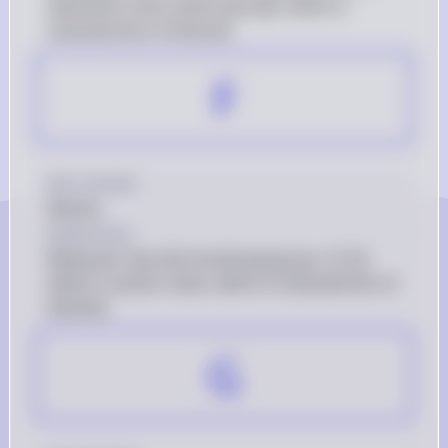
attached to two carbon groups, which is 
characteristic of ketones.
F
Key Concept
Ketone
Explanation
Molecule f has the functional group -C(=O)- 
within a carbon chain, which is characteristic of 
ketones.
G