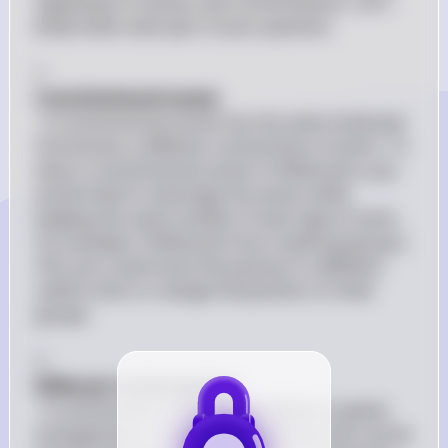
regarding its isomers and conformations. Let's 
break down each part of your question:

1. 
Constitutional Isomer
: A constitutional isomer has the same molecular 
formula but a different connectivity of atoms. To 
draw a constitutional isomer of Molecule A, you 
would need to rearrange the atoms while 
keeping the same number of each type of atom. 
For example, if Molecule A has a hydroxyl group (-
OH), you could move that group to a different 
carbon atom or change the position of other 
groups.

2. 
Different Conformation
: A conformation refers to the different spatial 
arrangements of atoms in a molecule that can be 