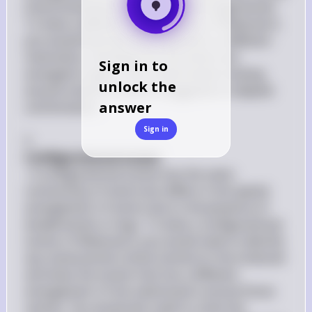
interconverted by rotation around single bonds. 
To draw a different conformation of Molecule A, 
you would illustrate the molecule in a different 
orientation, showing how the atoms are 
Sign in to
arranged in space. This could involve rotating 
unlock the
around a bond to show a staggered or eclipsed 
answer
conformation.

Sign in
3. 
Configurational Isomer
: A configurational isomer has the same 
connectivity of atoms but differs in the spatial 
arrangement of atoms due to the presence of 
double bonds or rings. To draw a configurational 
isomer of Molecule A, you would need to identify 
any stereocenters (chiral centers) in the molecule 
and draw the isomer that has a different 
arrangement of the substituents around those 
centers. You would also need to state the 