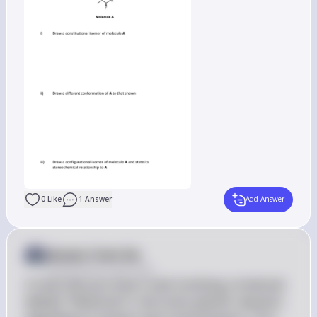
0
Like
1
Answer
Add Answer
Answer from Sia
Posted
almost 2 years ago
It looks like you have a task involving a molecule 
labeled "Molecule A" and some specific requests 