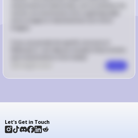
stereochemical relationship, such as whether the 
isomers are enantiomers (non-superimposable 
mirror images) or diastereomers (not mirror 
images).

If you can provide the specific structure of 
Molecule A, I can help you visualize these isomers 
and conformations more clearly!
0
Like
0
Comment
Comment
Let's Get in Touch