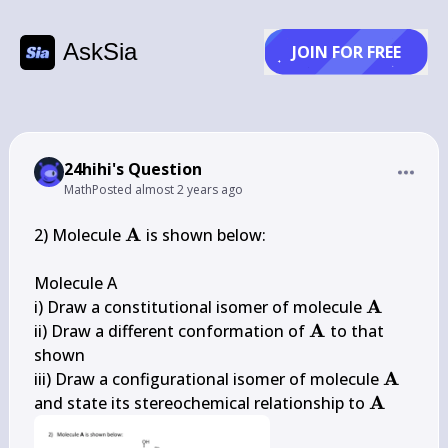
AskSia
JOIN FOR FREE
24hihi's Question
Math
Posted
almost 2 years ago
\mathbf{A}
A
2) Molecule 
 is shown below:

Molecule A

\mathbf
A
i) Draw a constitutional isomer of molecule 
\mathbf{A}
A
ii) Draw a different conformation of 
 to that 
shown

\mathb
A
iii) Draw a configurational isomer of molecule 
\mathbf
A
and state its stereochemical relationship to 