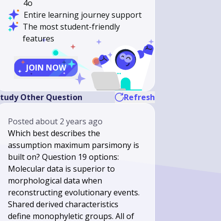
4o
Entire learning journey support
The most student-friendly
features
JOIN NOW
tudy Other Question
Refresh
Posted
about 2 years ago
Which best describes the
assumption maximum parsimony is
built on? Question 19 options:
Molecular data is superior to
morphological data when
reconstructing evolutionary events.
Shared derived characteristics
define monophyletic groups. All of