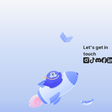
Let's get in
touch