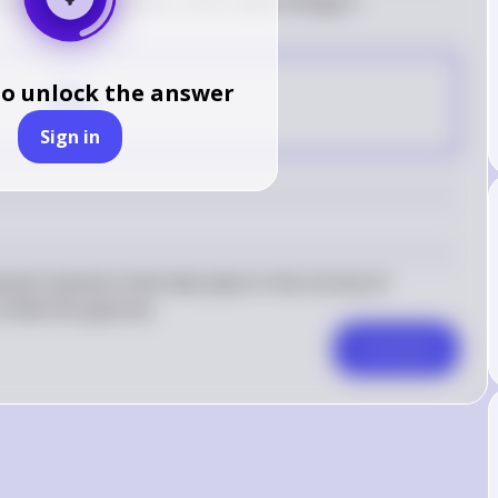
koids of chloroplasts, where light energy is 
D
to unlock the answer
Sign in
mical reactions that take place in the stroma of 
 fixed into glucose.
Comment