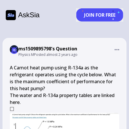
AskSia
JOIN FOR FREE
ms1509895798's Question
Physics M
Posted
almost 2 years ago
A Carnot heat pump using R-134a as the 
refrigerant operates using the cycle below. What 
is the maximum coefficient of performance for 
this heat pump?

The water and R-134a property tables are linked 
□
\square