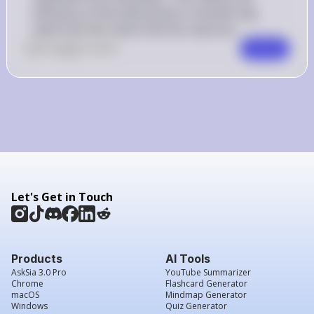
efficiency of the heat pump in transferring 
heat from the cold to the hot reservoir.
0
Like
0
Comment
Comment
Let's Get in Touch
Products
AI Tools
AskSia 3.0 Pro
YouTube Summarizer
Chrome
Flashcard Generator
macOS
Mindmap Generator
Windows
Quiz Generator