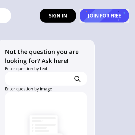
SIGN IN
JOIN FOR FREE
Not the question you are
looking for? Ask here!
Enter question by text
Enter question by image