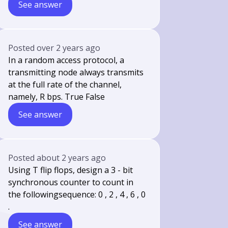
See answer
Posted
over 2 years ago
In a random access protocol, a
transmitting node always transmits
at the full rate of the channel,
namely, R bps. True False
See answer
Posted
about 2 years ago
Using T flip flops, design a 3 - bit
synchronous counter to count in
the followingsequence: 0 , 2 , 4 , 6 , 0
.
See answer