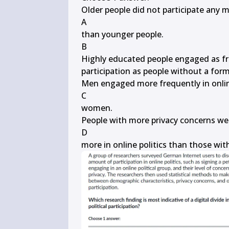
Older people did not participate any mor
A

than younger people.

B

Highly educated people engaged as freq
participation as people without a form
Men engaged more frequently in online 
C

women.

People with more privacy concerns were
D

more in online politics than those wit