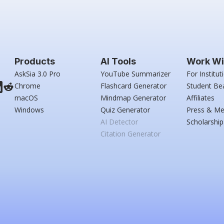
Products
AI Tools
Work Wi
AskSia 3.0 Pro
YouTube Summarizer
For Institut
Chrome
Flashcard Generator
Student Be
macOS
Mindmap Generator
Affiliates
Windows
Quiz Generator
Press & Me
AI Detector
Scholarship
Citation Generator