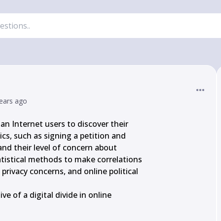
ears ago
n Internet users to discover their

ics, such as signing a petition and

and their level of concern about

tistical methods to make correlations

rivacy concerns, and online political

e of a digital divide in online
