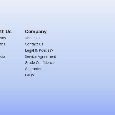
th Us
Company
ions
About Us
ans
Contact Us
Legal & Policies
dia
Service Agreement
Grade Confidence
Guarantee
FAQs