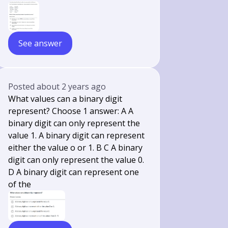
See answer
Posted
about 2 years ago
What values can a binary digit
represent? Choose 1 answer: A A
binary digit can only represent the
value 1. A binary digit can represent
either the value o or 1. B C A binary
digit can only represent the value 0.
D A binary digit can represent one
of the