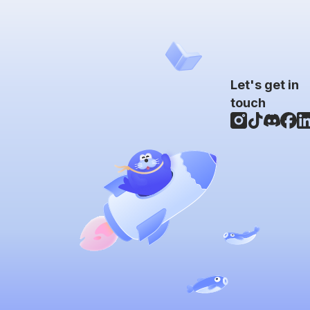
Let's get in
touch