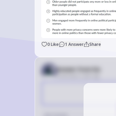
0
Like
1
Answer
Share
Answer from Sia
Posted
about 2 years ago
Key Concept