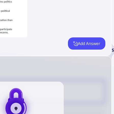
Add Answer
S
C