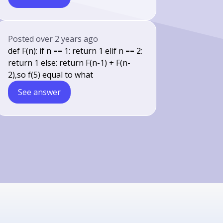
Posted
over 2 years ago
def F(n): if n == 1: return 1 elif n == 2:
return 1 else: return F(n-1) + F(n-
2),so f(5) equal to what
See answer