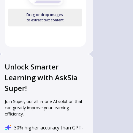
Drag or drop images
to extract text content
Unlock Smarter
Learning with AskSia
Super!
Join Super, our all-in-one AI solution that
can greatly improve your learning
efficiency.
30% higher accuracy than GPT-