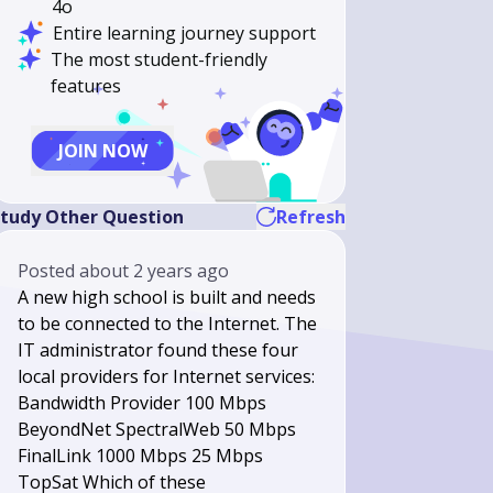
4o
Entire learning journey support
The most student-friendly
features
JOIN NOW
tudy Other Question
Refresh
Posted
about 2 years ago
A new high school is built and needs
to be connected to the Internet. The
IT administrator found these four
local providers for Internet services:
Bandwidth Provider 100 Mbps
BeyondNet SpectralWeb 50 Mbps
FinalLink 1000 Mbps 25 Mbps
TopSat Which of these