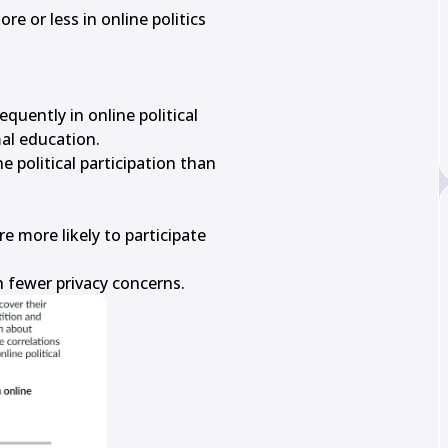
e or less in online politics

uently in online political

al education.

political participation than

 more likely to participate

h fewer privacy concerns.