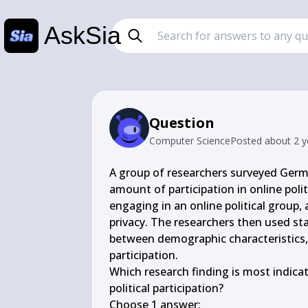
AskSia
Question
Computer Science
Posted
about 2 y
A group of researchers surveyed Germa
amount of participation in online polit
engaging in an online political group, 
privacy. The researchers then used sta
between demographic characteristics, p
participation.

Which research finding is most indicativ
political participation?

Choose 1 answer:
