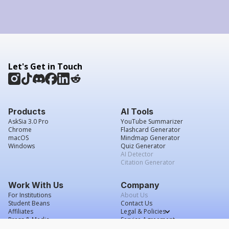
Let's Get in Touch
Products
AI Tools
AskSia 3.0 Pro
YouTube Summarizer
Chrome
Flashcard Generator
macOS
Mindmap Generator
Windows
Quiz Generator
AI Detector
Citation Generator
Work With Us
Company
For Institutions
About Us
Student Beans
Contact Us
Affiliates
Legal & Policies
Press & Media
Service Agreement
Scholarship
Grade Confidence Guarantee