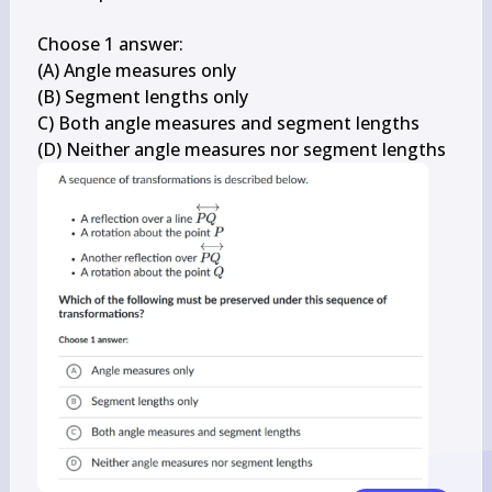
Choose 1 answer:

(A) Angle measures only

(B) Segment lengths only

C) Both angle measures and segment lengths

(D) Neither angle measures nor segment lengths