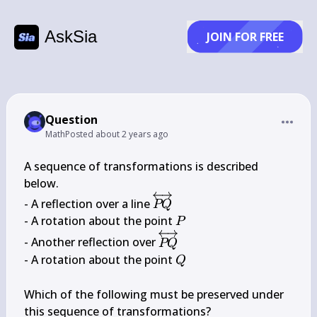
AskSia
JOIN FOR FREE
Question
Math
Posted
about 2 years ago
A sequence of transformations is described 
below.

\overleftrightarrow{P 
- A reflection over a line 
PQ
Q}
P
- A rotation about the point 
P
\overleftrightarrow{P 
- Another reflection over 
PQ
Q}
Q
- A rotation about the point 
Q
Which of the following must be preserved under 
this sequence of transformations?
