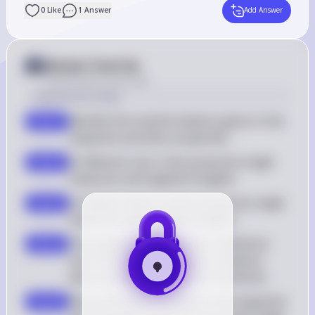
0
Like
1
Answer
Add Answer
Answer from Sia
Posted
about 2 years ago
Solution by Steps
Identify the transformations given in the 
step 1
sequence and their properties
A reflection over a line preserves angle 
step 2
measures and segment lengths
A rotation about a point preserves angle 
step 3
measures and segment lengths
The sequence includes two reflections 
step 4
over the same line and two rotations 
about points, which are all isometries
Since all transformations in the sequence 
step 5