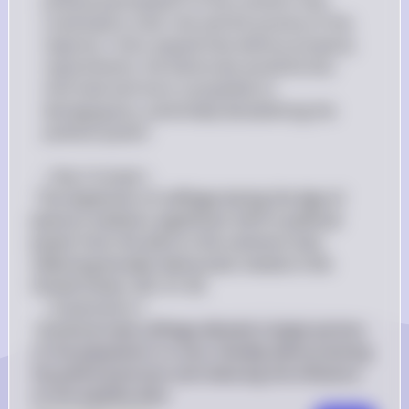
political participation of the common man 
could lead to mob rule and the tyranny of the 
majority. Critics argued that without property 
requirements, the electorate would be less 
informed and more susceptible to 
demagoguery, potentially destabilizing the 
political system.

∻Key Concept∻
 The expansion of suffrage during the Age of 
Jackson marked a significant shift in political 
power from the elite to the common man, 
reflecting broader democratic trends in the 
United States. (KC-4.1.III) 
∻Explanation∻
 Universal male suffrage allowed a larger portion 
of the population to vote, thereby democratizing 
the political process and reducing the influence 
of the wealthy elite.