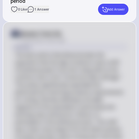
period
0
Like
1
Answer
Add Answer
Answer from Sia
Posted
about 2 years ago
Answer
The best action that demonstrates the 
argument that the Age of Jackson saw a shift 
of political power from the ruling elite to the 
common man is the "Universal male suffrage." 
This policy significantly expanded the 
electorate by removing property requirements 
for voting, thereby allowing a broader 
segment of the population, particularly the 
working class and poorer citizens, to 
participate in the political process. This shift 
was a clear move away from the elitist policies 
of earlier periods, where voting was restricted 