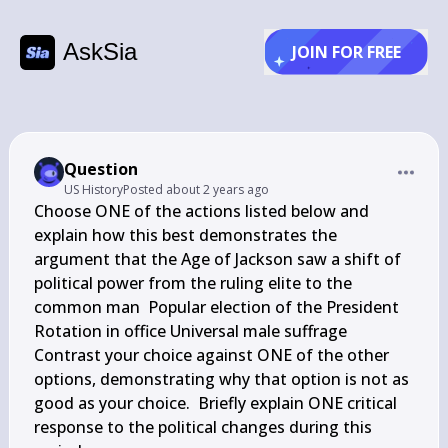
AskSia
JOIN FOR FREE
Question
US History
Posted
about 2 years ago
Choose ONE of the actions listed below and 
explain how this best demonstrates the 
argument that the Age of Jackson saw a shift of 
political power from the ruling elite to the 
common man  Popular election of the President 
Rotation in office Universal male suffrage  
Contrast your choice against ONE of the other 
options, demonstrating why that option is not as 
good as your choice.  Briefly explain ONE critical 
response to the political changes during this 