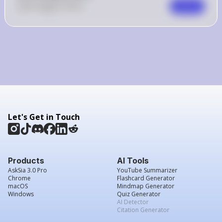
0
Like
0
Comment
Comment
Let's Get in Touch
Products
AI Tools
AskSia 3.0 Pro
YouTube Summarizer
Chrome
Flashcard Generator
macOS
Mindmap Generator
Windows
Quiz Generator
AI Detector
Citation Generator