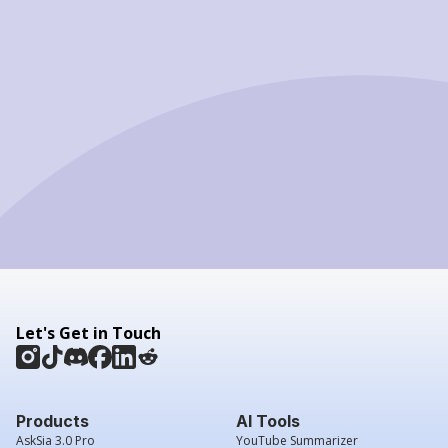
Let's Get in Touch
Products
AI Tools
AskSia 3.0 Pro
YouTube Summarizer