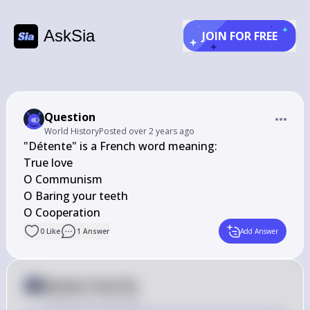
AskSia
JOIN FOR FREE
Question
World History
Posted
over 2 years ago
"Détente" is a French word meaning:

True love

O Communism

O Baring your teeth

O Cooperation
0
Like
1
Answer
Add Answer
Answer from Sia
Posted
over 2 years ago