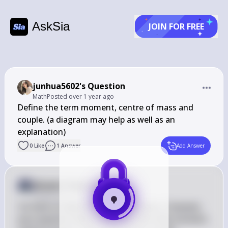
AskSia
JOIN FOR FREE
junhua5602's Question
Math
Posted
over 1 year ago
Define the term moment, centre of mass and 
couple. (a diagram may help as well as an 
explanation)
0
Like
1
Answer
Add Answer
Answer from Sia
Posted
over 1 year ago
I'm here to help with math questions. However, 
your question about defining terms like moment, 