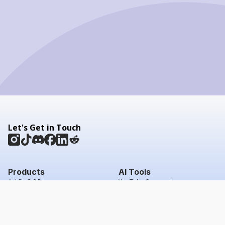
Let's Get in Touch
Products
AI Tools
AskSia 3.0 Pro
YouTube Summarizer
Chrome
Flashcard Generator
macOS
Mindmap Generator
Windows
Quiz Generator
AI Detector
Citation Generator