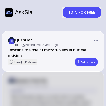
AskSia
JOIN FOR FREE
Question
Biology
Posted
over 2 years ago
Describe the role of microtubules in nuclear 
division.
0
Like
1
Answer
Add Answer
Answer from Sia
Posted
over 2 years ago
Answer
Microtubules play a crucial role in nuclear 
division by forming the mitotic spindle, which 