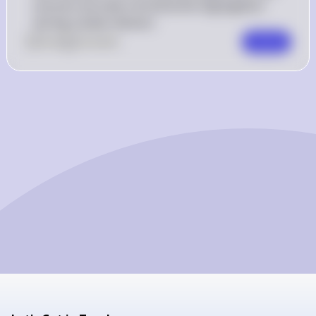
ensures accurate chromosome segregation 
during nuclear division.
0
Like
0
Comment
Comment