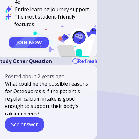
4o
Entire learning journey support
The most student-friendly
features
JOIN NOW
tudy Other Question
Refresh
Posted
about 2 years ago
What could be the possible reasons
for Osteoporosis if the patient's
regular calcium intake is good
enough to support their body's
calcium needs?
See answer