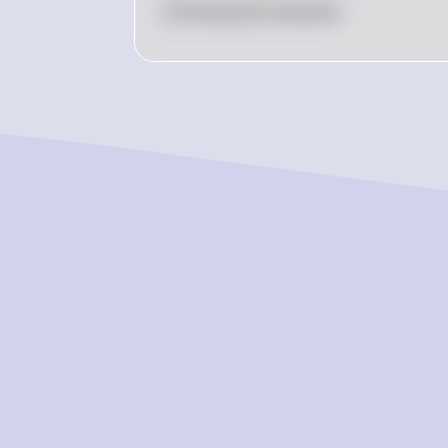
0
Like
0
Comment