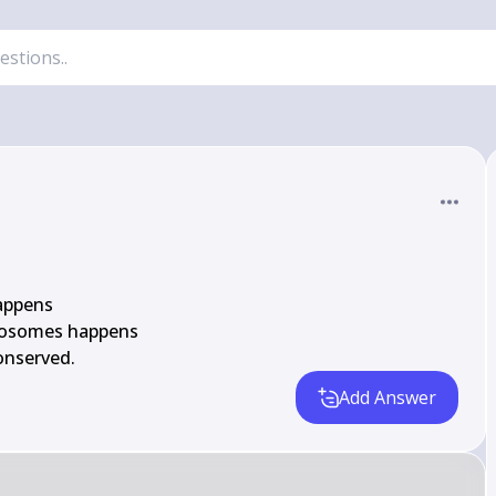
appens

osomes happens

onserved.
Add Answer