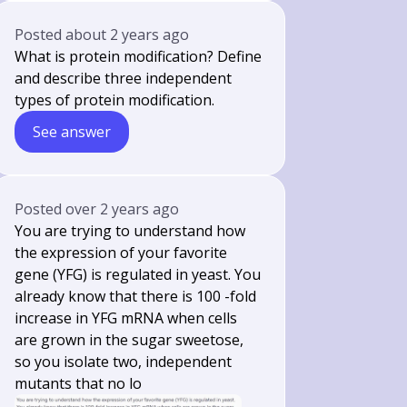
Posted
about 2 years ago
What is protein modification? Define
and describe three independent
types of protein modification.
See answer
Posted
over 2 years ago
You are trying to understand how
the expression of your favorite
gene (YFG) is regulated in yeast. You
already know that there is 100 -fold
increase in YFG mRNA when cells
are grown in the sugar sweetose,
so you isolate two, independent
mutants that no lo