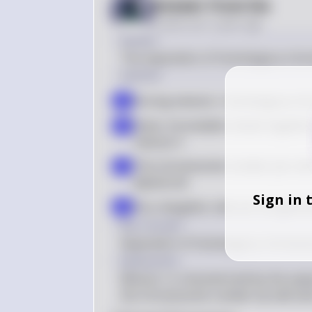
Answer from Sia
Posted
over 2 years ago
Answer
The separation of homologous ch
Solution
During meiosis I, homologous chr
a
Sister chromatids remain together
b
meiosis II
The chromosome number per cell is 
c
diploid cell
Sign in 
Four daughter cells are not genera
d
Key Concept
Separation of homologous chromo
Explanation
Meiosis I is characterized by the s
the chromosome number by half and i