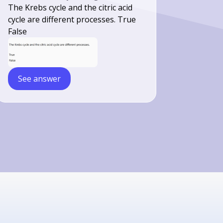
The Krebs cycle and the citric acid
cycle are different processes. True
False
See answer