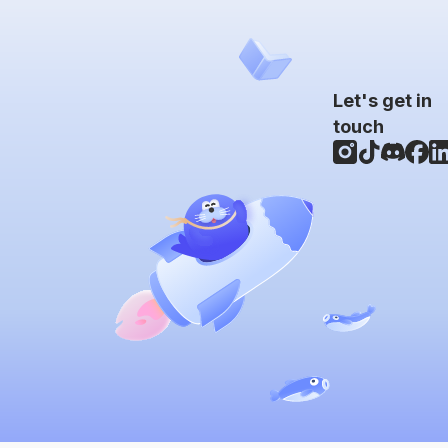
Let's get in
touch