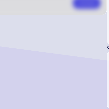
Comment
S