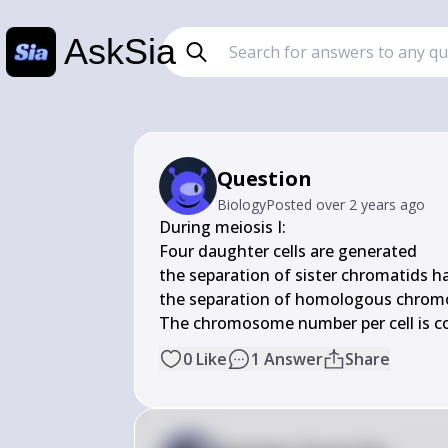
AskSia
Question
Biology
Posted
over 2 years ago
During meiosis I:

Four daughter cells are generated

the separation of sister chromatids h
the separation of homologous chrom
The chromosome number per cell is c
0
Like
1
Answer
Share