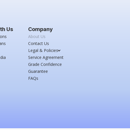
th Us
Company
ions
About Us
ans
Contact Us
Legal & Policies
dia
Service Agreement
Grade Confidence
Guarantee
FAQs