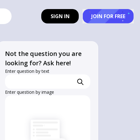
SIGN IN
JOIN FOR FREE
Not the question you are
looking for? Ask here!
Enter question by text
Enter question by image