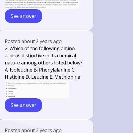
See answer
Posted
about 2 years ago
2. Which of the following amino
acids is distinctive in its chemical
nature among others listed below?
A. Isoleucine B. Phenylalanine C.
Histidine D. Leucine E. Methionine
See answer
Posted
about 2 years ago