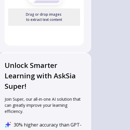
Drag or drop images
to extract text content
Unlock Smarter
Learning with AskSia
Super!
Join Super, our all-in-one AI solution that
can greatly improve your learning
efficiency.
30% higher accuracy than GPT-