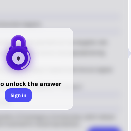
romosomes happens
omosomes are separated into two daughter cells
 during meiosis I and are only separated during 
halved, resulting in haploid cells from an original 
to unlock the answer
ted until the completion of meiosis II
Sign in
somes
eparation of homologous chromosomes, which reduces 
s essential for sexual reproduction.