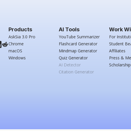
Products
AI Tools
Work Wi
AskSia 3.0 Pro
YouTube Summarizer
For Institut
Chrome
Flashcard Generator
Student Be
macOS
Mindmap Generator
Affiliates
Windows
Quiz Generator
Press & Me
AI Detector
Scholarship
Citation Generator