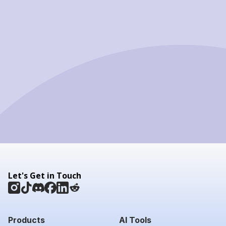
Let's Get in Touch
Products
AI Tools