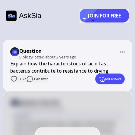
AskSia
JOIN FOR FREE
Question
Biology
Posted
about 2 years ago
Explain how the haracteristocs of acid fast 
bacterus contribute to resistance to drying
0
Like
1
Answer
Add Answer
Answer from Sia
Posted
about 2 years ago
Answer
Acid-fast bacteria have unique characteristics 
that contribute to their resistance to drying.