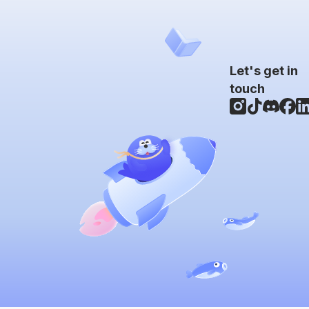
Let's get in
touch