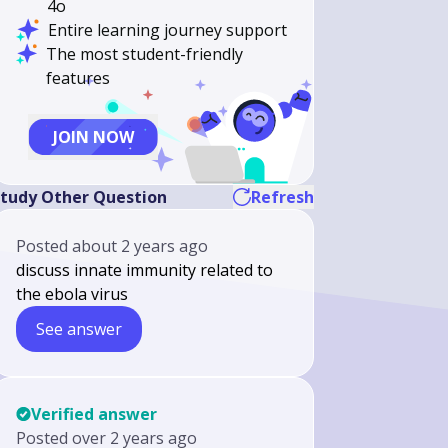
4o
Entire learning journey support
The most student-friendly
features
JOIN NOW
tudy Other Question
Refresh
Posted
about 2 years ago
discuss innate immunity related to
the ebola virus
See answer
Verified answer
Posted
over 2 years ago