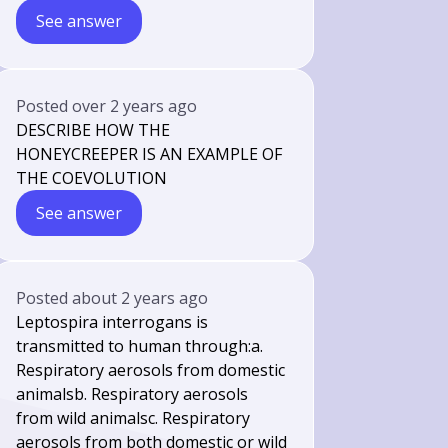
See answer
Posted
over 2 years ago
DESCRIBE HOW THE
HONEYCREEPER IS AN EXAMPLE OF
THE COEVOLUTION
See answer
Posted
about 2 years ago
Leptospira interrogans is
transmitted to human through:a.
Respiratory aerosols from domestic
animalsb. Respiratory aerosols
from wild animalsc. Respiratory
aerosols from both domestic or wild