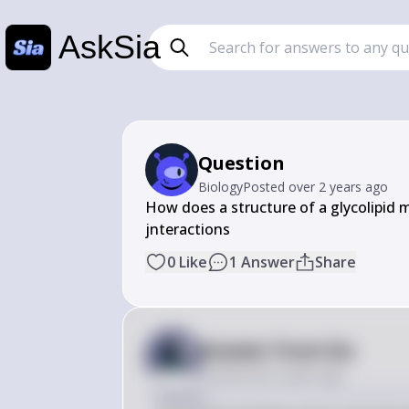
AskSia
Question
Biology
Posted
over 2 years ago
How does a structure of a glycolipid mol
jnteractions
0
Like
1
Answer
Share
Answer from Sia
Posted
over 2 years ago
Answer