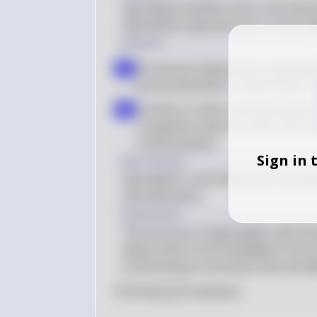
Glycolipids facilitate cell-to-cell int
hydrophilic head and one or more hy
Solution
Structural components of glycolipi
a
group attached to a lipid moiety, 
Function in cell-to-cell interactio
b
recognition sites for other cells an
communication
Sign in 
Key Concept
Glycolipids in cell membranes have gl
and interaction.
Explanation
The structure of glycolipids, with the
allows them to be embedded in the ce
contributing to processes like cell a
0
Like
0
Comment