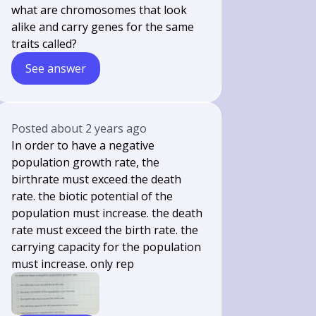
what are chromosomes that look
alike and carry genes for the same
traits called?
See answer
Posted
about 2 years ago
In order to have a negative
population growth rate, the
birthrate must exceed the death
rate. the biotic potential of the
population must increase. the death
rate must exceed the birth rate. the
carrying capacity for the population
must increase. only rep