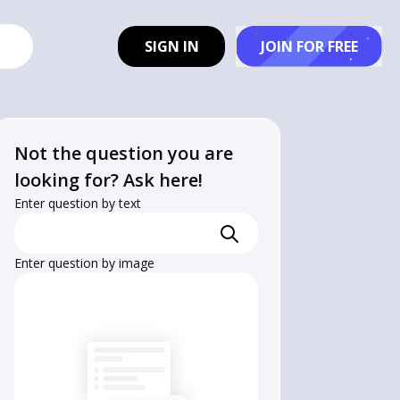
SIGN IN
JOIN FOR FREE
Not the question you are
looking for? Ask here!
Enter question by text
Enter question by image