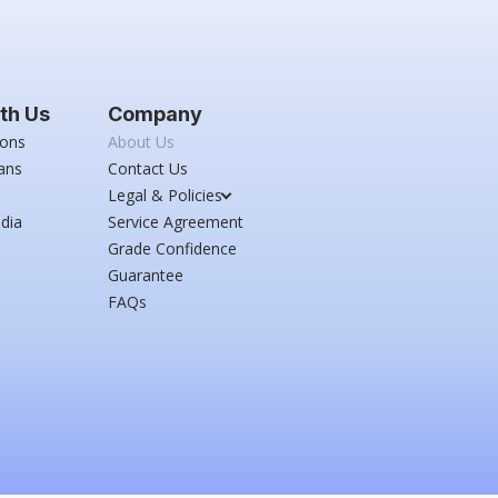
th Us
Company
ions
About Us
ans
Contact Us
Legal & Policies
dia
Service Agreement
Grade Confidence
Guarantee
FAQs