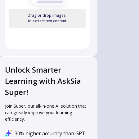
Drag or drop images
to extract text content
Unlock Smarter
Learning with AskSia
Super!
Join Super, our all-in-one AI solution that
can greatly improve your learning
efficiency.
30% higher accuracy than GPT-