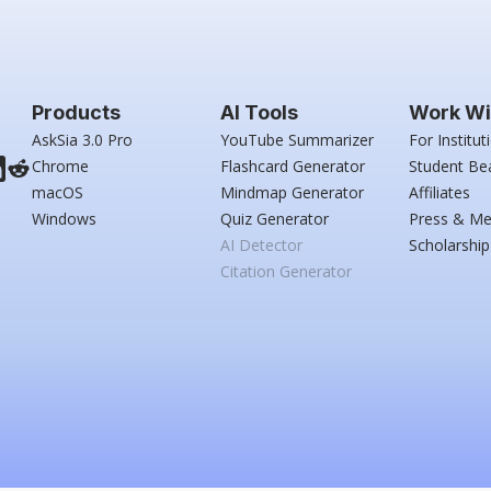
Products
AI Tools
Work Wi
AskSia 3.0 Pro
YouTube Summarizer
For Institut
Chrome
Flashcard Generator
Student Be
macOS
Mindmap Generator
Affiliates
Windows
Quiz Generator
Press & Me
AI Detector
Scholarship
Citation Generator