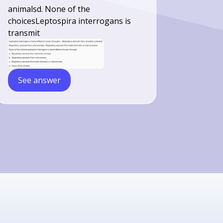
animalsd. None of the
choicesLeptospira interrogans is
transmit
See answer