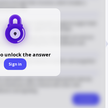
eractions through their structure, which includes a 
drophobic tails.
ds: Glycolipids are composed of a glycan (sugar) head 
such as ceramide or glycerol-based lipids
ns: The glycan head groups of glycolipids can serve as 
d proteins, facilitating cell-to-cell adhesion and 
to unlock the answer
ycan head groups that are crucial for cell recognition 
Sign in
ir hydrophilic sugar head and hydrophobic lipid tail, 
ll membrane and to interact with other cells, 
dhesion and signaling.
Comment