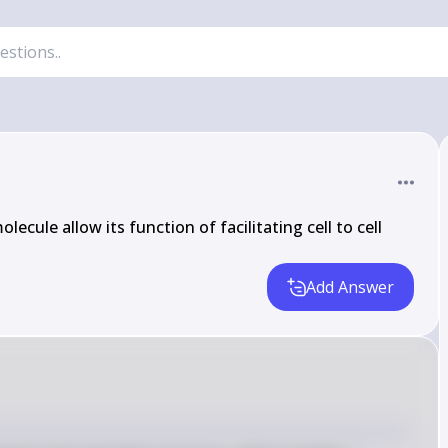
ecule allow its function of facilitating cell to cell 
Add Answer