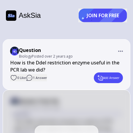
AskSia
JOIN FOR FREE
Question
Biology
Posted
over 2 years ago
How is the DdeI restriction enzyme useful in the 
PCR lab we did?
0
Like
1
Answer
Add Answer
Answer from Sia
Posted
over 2 years ago
Answer
The DdeI restriction enzyme is useful in PCR 
labs for DNA fragment analysis and cloning.