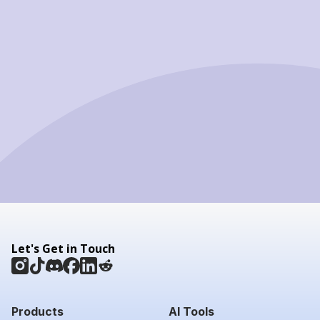
Let's Get in Touch
Products
AI Tools