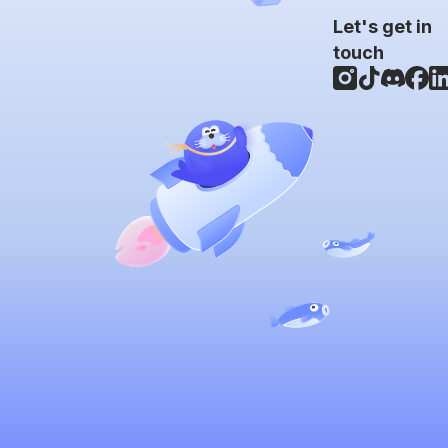
Let's get in
touch