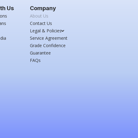
th Us
Company
ions
About Us
ans
Contact Us
Legal & Policies
dia
Service Agreement
Grade Confidence
Guarantee
FAQs