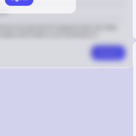
ment
ned by ensuring that the marginal product per dollar 
capital, which leads to cost minimization in 
Comment