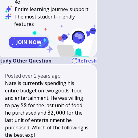
4o
Entire learning journey support
The most student-friendly
features
JOIN NOW
tudy Other Question
Refresh
Posted
over 2 years ago
Nate is currently spending his
entire budget on two goods: food
and entertainment. He was willing
\$
to pay
$2
for the last unit of food
2
\$
he purchased and
$2
,
000
for the
}
2,000
last unit of entertainment he
40
purchased. Which of the following is
the best expl