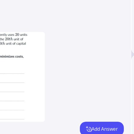
Add Answer