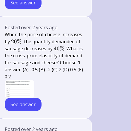
See answer
Posted
over 2 years ago
When the price of cheese increases
20
by
20%
, the quantity demanded of
\%
40
sausage decreases by
40%
. What is
\%
the cross-price elasticity of demand
for sausage and cheese? Choose 1
answer: (A) -0.5 (B) -2 (C) 2 (D) 0.5 (E)
0.2
See answer
Posted
over 2 years ago