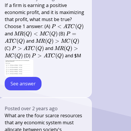
If a firm is earning a positive
economic profit, and it is maximizing
that profit, what must be true?
P<A
Choose 1 answer: (A)
<
(
)
P
A
TC
Q
T
M
P=A
and
(
)
<
(
)
(B)
=
MR
Q
MC
Q
P
C(Q)
R(Q)
T
M
(
)
and
(
)
>
(
)
A
TC
Q
MR
Q
MC
Q
<M
C(Q)
R(Q)>M
P>A
M
(C)
>
(
)
and
(
)
>
P
A
TC
Q
MR
Q
C(Q)
C(Q)
T
R(Q)>M
P>A
(
)
(D)
>
(
)
and $M
MC
Q
P
A
TC
Q
C(Q)
C(Q)
T
C(Q)
See answer
Posted
over 2 years ago
What are the four scarce resources
that any economic system must
allocate between society's