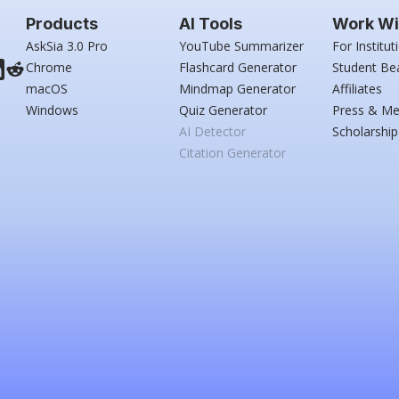
Products
AI Tools
Work Wi
AskSia 3.0 Pro
YouTube Summarizer
For Institut
Chrome
Flashcard Generator
Student Be
macOS
Mindmap Generator
Affiliates
Windows
Quiz Generator
Press & Me
AI Detector
Scholarship
Citation Generator