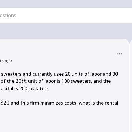
ars ago
sweaters and currently uses 20 units of labor and 30 
20 
 of the 
20
 unit of labor is 100 sweaters, and the 
t
h
t h
capital is 200 sweaters.

\$ 
 
$20
 and this firm minimizes costs, what is the rental 
20