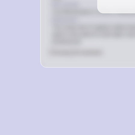
Key Concept
Cost Minimization in Factor Employ
Explanation
The rental rate of capital is determi
spent is the same for both labor and 
production.$
0
Like
0
Comment