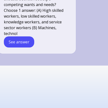
competing wants and needs?
Choose 1 answer: (A) High skilled
workers, low skilled workers,
knowledge workers, and service
sector workers (B) Machines,
technol
See answer