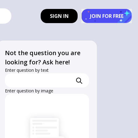
SIGN IN
JOIN FOR FREE
Not the question you are
looking for? Ask here!
Enter question by text
Enter question by image