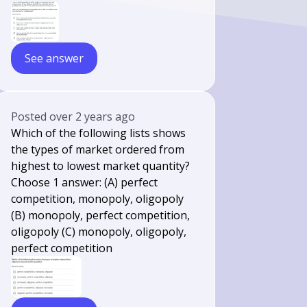
See answer
Posted
over 2 years ago
Which of the following lists shows
the types of market ordered from
highest to lowest market quantity?
Choose 1 answer: (A) perfect
competition, monopoly, oligopoly
(B) monopoly, perfect competition,
oligopoly (C) monopoly, oligopoly,
perfect competition