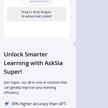
Drag or drop images
to extract text content
Unlock Smarter
Learning with AskSia
Super!
Join Super, our all-in-one AI solution that
can greatly improve your learning
efficiency.
30% higher accuracy than GPT-