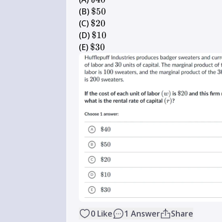
40
\$ 
(B) 
$50
50
\$ 
(C) 
$20
20
\$ 
(D) 
$10
10
\$ 
(E) 
$30
30
0
Like
1
Answer
Share