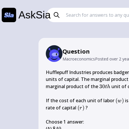
AskSia
Question
Macroeconomics
Posted
over 2 ye
Hufflepuff Industries produces badger 
units of capital. The marginal product
30 
marginal product of the 
30
 unit of 
t
h
t h
(w)
If the cost of each unit of labor 
(
)
 is
w
(r)
rate of capital 
(
)
 ?

r
Choose 1 answer:

\$ 
(A) 
$40