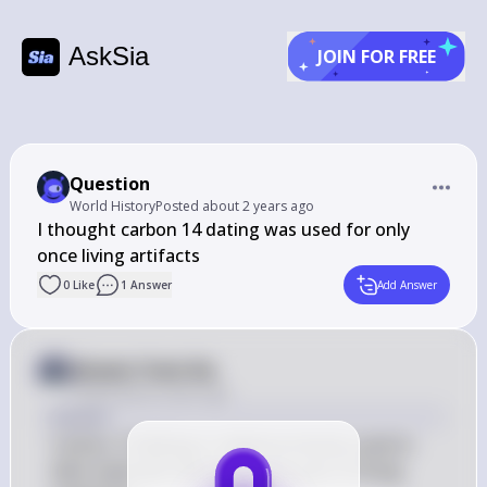
AskSia
JOIN FOR FREE
Question
World History
Posted
about 2 years ago
I thought carbon 14 dating was used for only 
once living artifacts
0
Like
1
Answer
Add Answer
Answer from Sia
Posted
about 2 years ago
Answer
Carbon-14 dating is indeed primarily used to 
date materials that were once part of living 