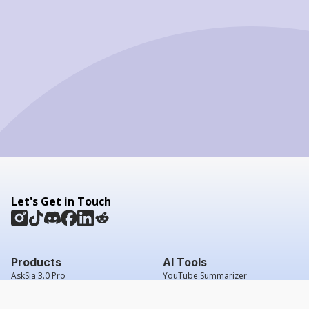
Let's Get in Touch
Products
AI Tools
AskSia 3.0 Pro
YouTube Summarizer
Chrome
Flashcard Generator
macOS
Mindmap Generator
Windows
Quiz Generator