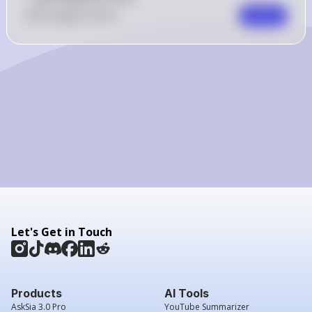
0
Like
0
Comment
Comment
Let's Get in Touch
Products
AI Tools
AskSia 3.0 Pro
YouTube Summarizer