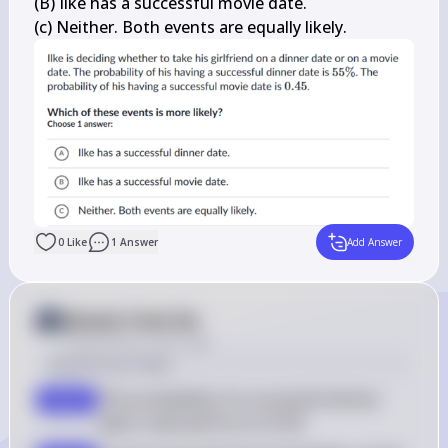
(B) Ilke has a successful movie date.

(c) Neither. Both events are equally likely.
0
Like
1
Answer
Add Answer
Answer from Sia
Posted
about 2 years ago
Solution by Steps
The probability of a successful dinner 
step 2
0.55
date in decimal form is 
0.55