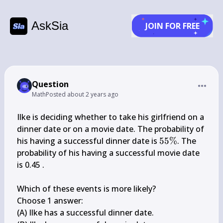
AskSia
JOIN FOR FREE
Question
Math
Posted
about 2 years ago
Ilke is deciding whether to take his girlfriend on a 
dinner date or on a movie date. The probability of 
55 
his having a successful dinner date is 
55%
. The 
\%
probability of his having a successful movie date 
is 0.45 .

Which of these events is more likely?

Choose 1 answer:

(A) Ilke has a successful dinner date.
