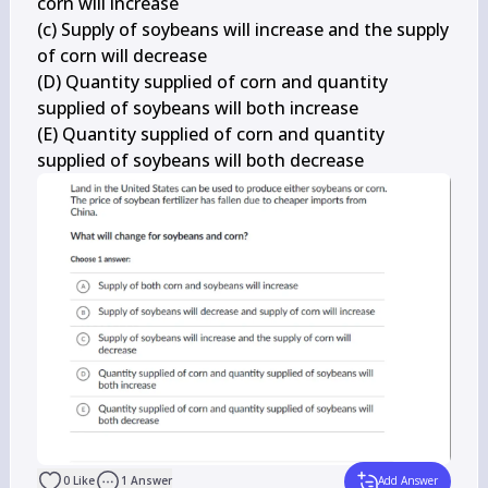
corn will increase

(c) Supply of soybeans will increase and the supply 
of corn will decrease

(D) Quantity supplied of corn and quantity 
supplied of soybeans will both increase

(E) Quantity supplied of corn and quantity 
supplied of soybeans will both decrease
0
Like
1
Answer
Add Answer