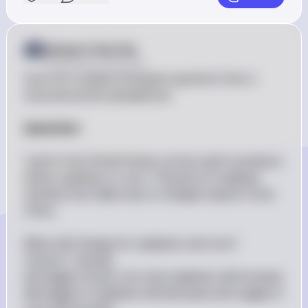
Answer from Sia
Posted
about 2 years ago
Sure, let's analyze the given question from a 
macroeconomic perspective.

Question:
Land in the United States can be used to produce 
either soybeans or corn. The price of soybean 
fertilizer has fallen due to cheaper imports from 
China.

What will change for soybeans and corn?

Choose 1 answer:

(A) Supply of both corn and soybeans will increase

(B) Supply of soybeans will decrease and supply of 