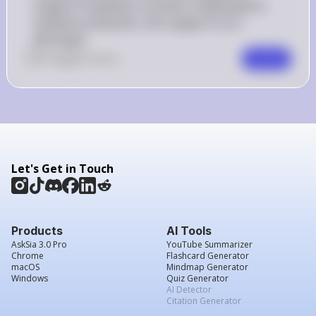
supply of soybeans. As land is reallocated to 
soybean production, the supply of corn 
decreases.
0
Like
0
Comment
Comment
Let's Get in Touch
Products
AI Tools
AskSia 3.0 Pro
YouTube Summarizer
Chrome
Flashcard Generator
macOS
Mindmap Generator
Windows
Quiz Generator
AI Detector
Citation Generator