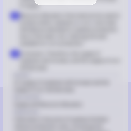
in supply
Resource Allocation: Since land can be used to 
d
produce either soybeans or corn, more land 
will likely be allocated to soybean production 
due to the lower cost, reducing the land 
available for corn production
Conclusion: Therefore, the supply of 
e
soybeans will increase, and the supply of corn 
will decrease
Answer
(C) Supply of soybeans will increase and the 
supply of corn will decrease
Key Concept
Supply and Resource Allocation
Explanation
A decrease in the price of soybean fertilizer 
reduces production costs, increasing the 