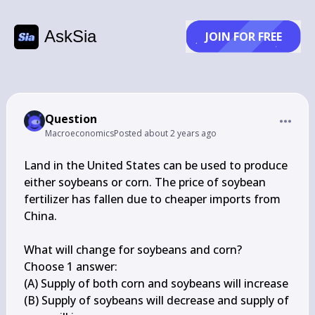
AskSia
JOIN FOR FREE
Question
Macroeconomics
Posted
about 2 years ago
Land in the United States can be used to produce 
either soybeans or corn. The price of soybean 
fertilizer has fallen due to cheaper imports from 
China.

What will change for soybeans and corn?

Choose 1 answer:

(A) Supply of both corn and soybeans will increase

(B) Supply of soybeans will decrease and supply of 